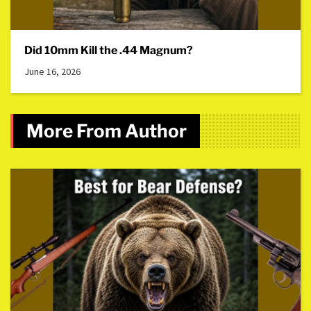
Did 10mm Kill the .44 Magnum?
June 16, 2026
More From Author