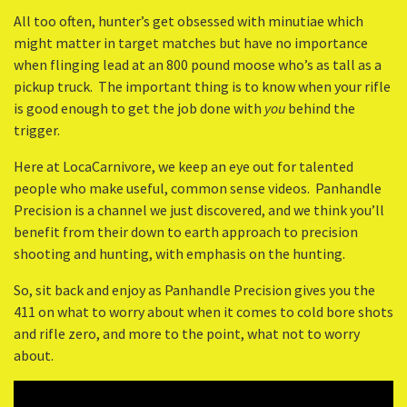
All too often, hunter’s get obsessed with minutiae which
might matter in target matches but have no importance
when flinging lead at an 800 pound moose who’s as tall as a
pickup truck. The important thing is to know when your rifle
is good enough to get the job done with
you
behind the
trigger.
Here at LocaCarnivore, we keep an eye out for talented
people who make useful, common sense videos. Panhandle
Precision is a channel we just discovered, and we think you’ll
benefit from their down to earth approach to precision
shooting and hunting, with emphasis on the hunting.
So, sit back and enjoy as Panhandle Precision gives you the
411 on what to worry about when it comes to cold bore shots
and rifle zero, and more to the point, what not to worry
about.