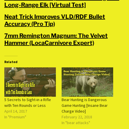
Long-Range Elk [Virtual Test]
Neat Trick Improves VLD/RDF Bullet
Accuracy (Pro Tip)
7mm Remington Magnum: The Velvet
Hammer (LocaCarnivore Expert)
Related
5 Secrets to Sight-in a Rifle
Bear Hunting is Dangerous
with Ten Rounds or Less
Game Hunting [Insane Bear
April 14, 2017
Charge Video]
In "Premium"
February 22, 2018
In "bear attacks"