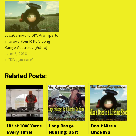
LocaCarnivore DIY: Pro Tips to
Improve Your Rifle’s Long-
Range Accuracy [Video]
June 2, 2018
In "DIY gun care"
Related Posts:
Hit at 1000 Yards
Long Range
Don’t Miss a
Every Time!
Hunting: Do it
Once in a