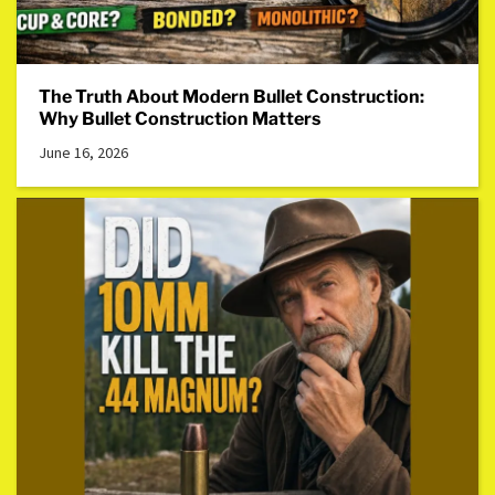
The Truth About Modern Bullet Construction:
Why Bullet Construction Matters
June 16, 2026