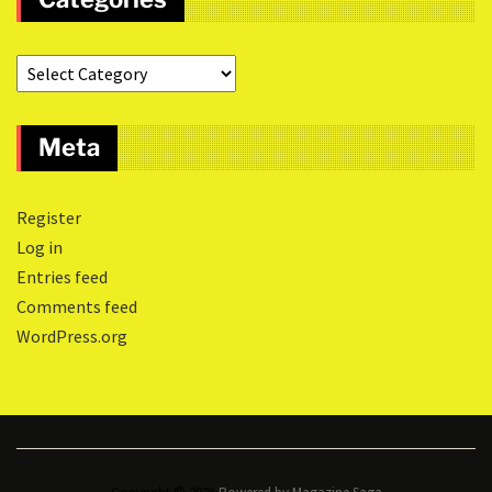
Meta
Register
Log in
Entries feed
Comments feed
WordPress.org