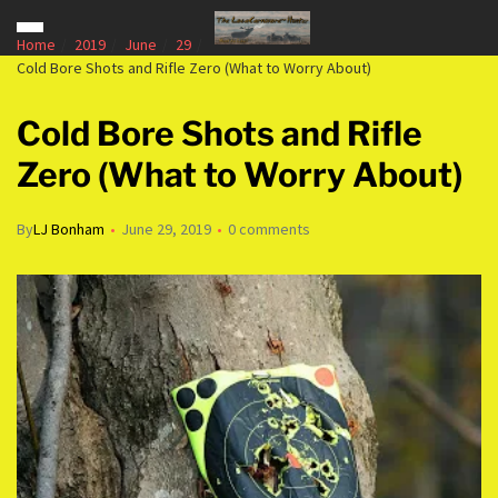
Home
2019
June
29
Cold Bore Shots and Rifle Zero (What to Worry About)
Cold Bore Shots and Rifle
Zero (What to Worry About)
By
LJ Bonham
June 29, 2019
0 comments