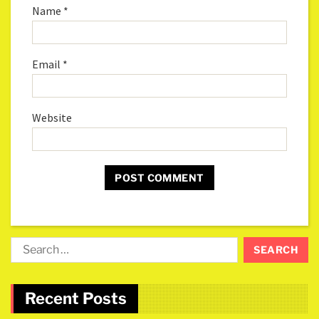
Name
*
Email
*
Website
Recent Posts