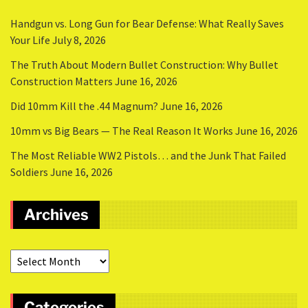
Handgun vs. Long Gun for Bear Defense: What Really Saves
Your Life
July 8, 2026
The Truth About Modern Bullet Construction: Why Bullet
Construction Matters
June 16, 2026
Did 10mm Kill the .44 Magnum?
June 16, 2026
10mm vs Big Bears — The Real Reason It Works
June 16, 2026
The Most Reliable WW2 Pistols… and the Junk That Failed
Soldiers
June 16, 2026
Archives
Categories