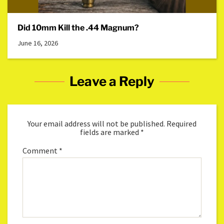
Did 10mm Kill the .44 Magnum?
June 16, 2026
Leave a Reply
Your email address will not be published.
Required
fields are marked
*
Comment
*