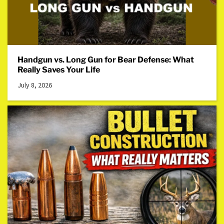
Handgun vs. Long Gun for Bear Defense: What
Really Saves Your Life
July 8, 2026