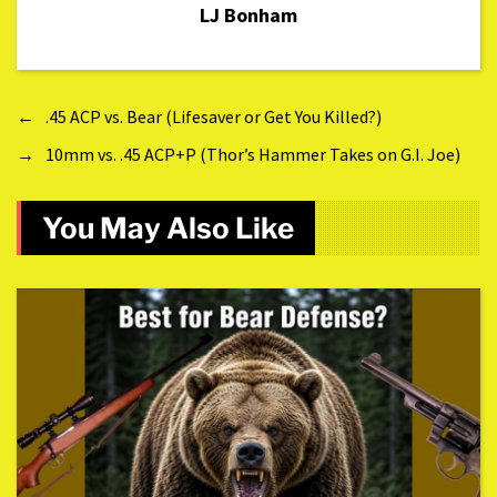
LJ Bonham
←
.45 ACP vs. Bear (Lifesaver or Get You Killed?)
→
10mm vs. .45 ACP+P (Thor’s Hammer Takes on G.I. Joe)
You May Also Like