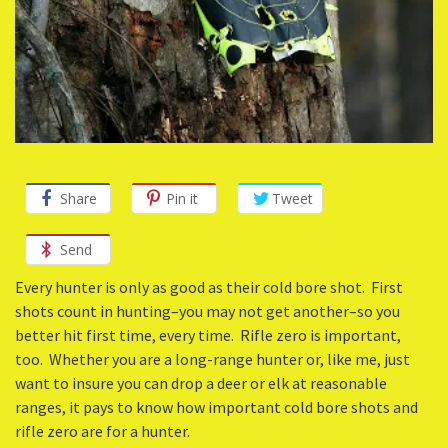
Share
Pin it
Tweet
Send
Every hunter is only as good as their cold bore shot. First
shots count in hunting–you may not get another–so you
better hit first time, every time. Rifle zero is important,
too. Whether you are a long-range hunter or, like me, just
want to insure you can drop a deer or elk at reasonable
ranges, it pays to know how important cold bore shots and
rifle zero are for a hunter.