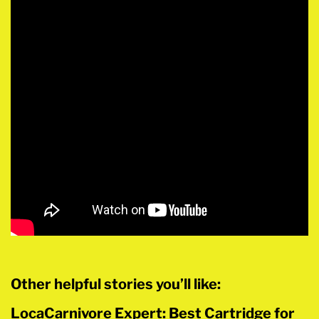
Other helpful stories you’ll like:
LocaCarnivore Expert: Best Cartridge for