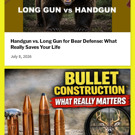
Handgun vs. Long Gun for Bear Defense: What
Really Saves Your Life
July 8, 2026