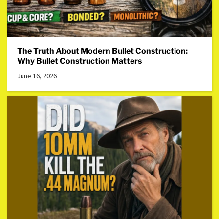
The Truth About Modern Bullet Construction:
Why Bullet Construction Matters
June 16, 2026