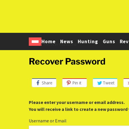
Home
News
Hunting
Guns
Rev
Home
Recover Password
Recover Password
Share
Pin it
Tweet
Please enter your username or email address.
You will receive a link to create a new password 
Username or Email