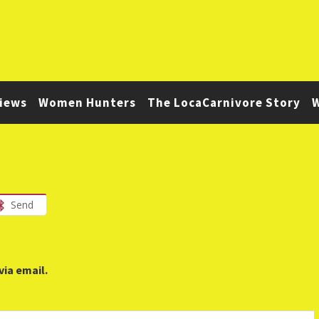
iews
Women Hunters
The LocaCarnivore Story
W
Send
via email.