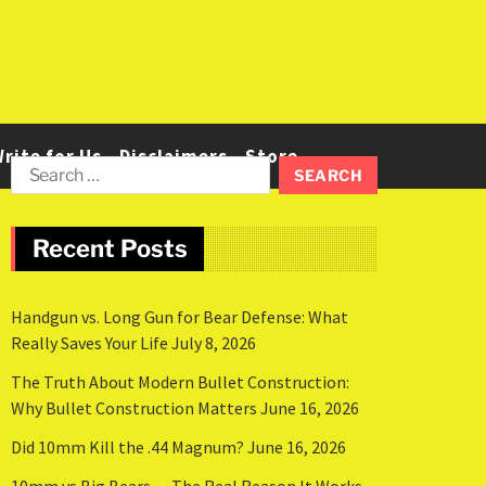
rite for Us
Disclaimers
Store
Recent Posts
Handgun vs. Long Gun for Bear Defense: What
Really Saves Your Life
July 8, 2026
The Truth About Modern Bullet Construction:
Why Bullet Construction Matters
June 16, 2026
Did 10mm Kill the .44 Magnum?
June 16, 2026