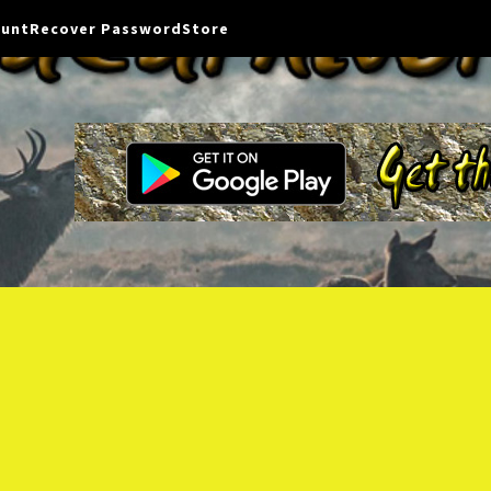
ount
Recover Password
Store