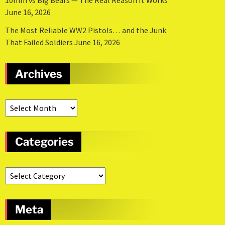
10mm vs Big Bears — The Real Reason It Works
June 16, 2026
The Most Reliable WW2 Pistols… and the Junk
That Failed Soldiers
June 16, 2026
Archives
Categories
Meta