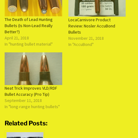
The Death of Lead Hunting
LocaCarnivore Product
Bullets (Is Non-Lead Really
Review: Nosler AccuBond
Better?)
Bullets
April 21, 2018
November 21, 2018
In "hunting bullet material"
In "AccuBond"
Neat Trick Improves VLD/RDF
Bullet Accuracy (Pro Tip)
September 11, 2018
In "long-range hunting bullets"
Related Posts: