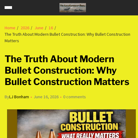
Home
2026
June
16
The Truth About Modern Bullet Construction: Why Bullet Construction
Matters
The Truth About Modern
Bullet Construction: Why
Bullet Construction Matters
By
LJ Bonham
June 16, 2026
0 comments