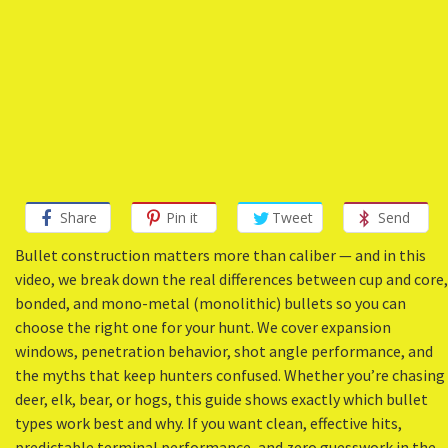
Share
Pin it
Tweet
Send
Bullet construction matters more than caliber — and in this
video, we break down the real differences between cup and core,
bonded, and mono-metal (monolithic) bullets so you can
choose the right one for your hunt. We cover expansion
windows, penetration behavior, shot angle performance, and
the myths that keep hunters confused. Whether you’re chasing
deer, elk, bear, or hogs, this guide shows exactly which bullet
types work best and why. If you want clean, effective hits,
predictable terminal performance, and zero guesswork in the