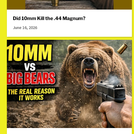
Did 10mm Kill the .44 Magnum?
June 16, 2026