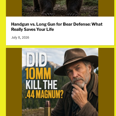
Handgun vs. Long Gun for Bear Defense: What
Really Saves Your Life
July 8, 2026