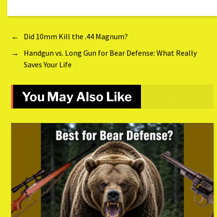
←
Did 10mm Kill the .44 Magnum?
→
Handgun vs. Long Gun for Bear Defense: What Really
Saves Your Life
You May Also Like