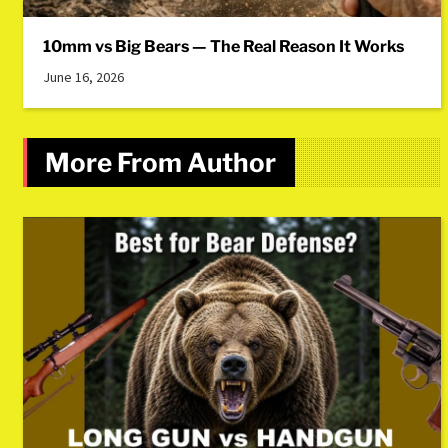
10mm vs Big Bears — The Real Reason It Works
June 16, 2026
More From Author