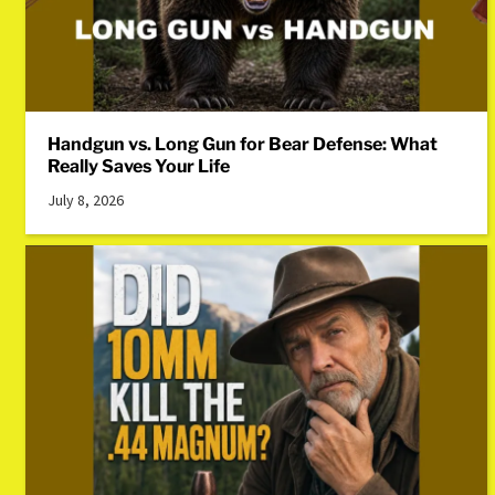
Handgun vs. Long Gun for Bear Defense: What
Really Saves Your Life
July 8, 2026