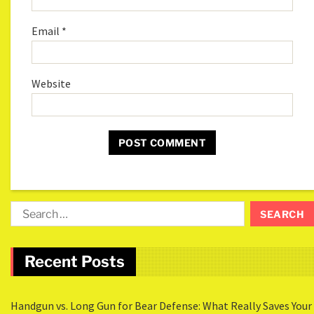
Email
*
Website
Recent Posts
Handgun vs. Long Gun for Bear Defense: What Really Saves Your