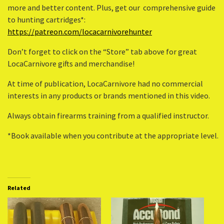
more and better content. Plus, get our comprehensive guide
to hunting cartridges*:
https://patreon.com/locacarnivorehunter
Don’t forget to click on the “Store” tab above for great
LocaCarnivore gifts and merchandise!
At time of publication, LocaCarnivore had no commercial
interests in any products or brands mentioned in this video.
Always obtain firearms training from a qualified instructor.
*Book available when you contribute at the appropriate level.
Related