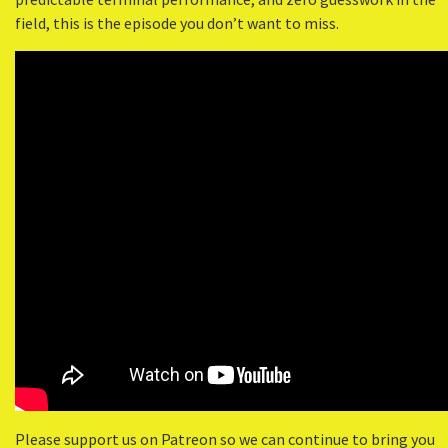
field, this is the episode you don’t want to miss.
Please support us on Patreon so we can continue to bring you