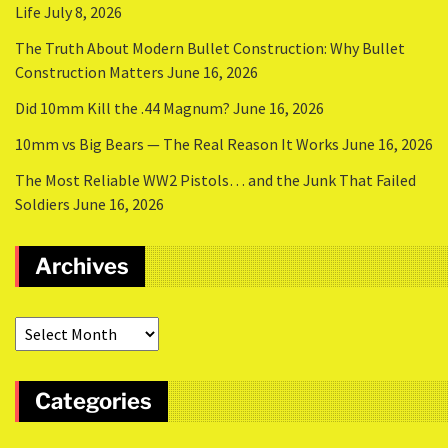
Life
July 8, 2026
The Truth About Modern Bullet Construction: Why Bullet
Construction Matters
June 16, 2026
Did 10mm Kill the .44 Magnum?
June 16, 2026
10mm vs Big Bears — The Real Reason It Works
June 16, 2026
The Most Reliable WW2 Pistols… and the Junk That Failed
Soldiers
June 16, 2026
Archives
Categories