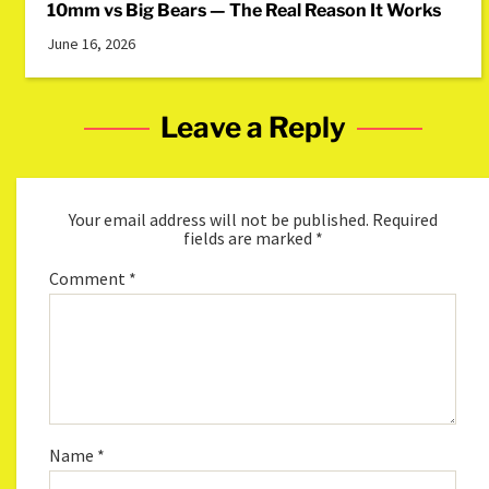
10mm vs Big Bears — The Real Reason It Works
June 16, 2026
Leave a Reply
Your email address will not be published.
Required
fields are marked
*
Comment
*
Name
*