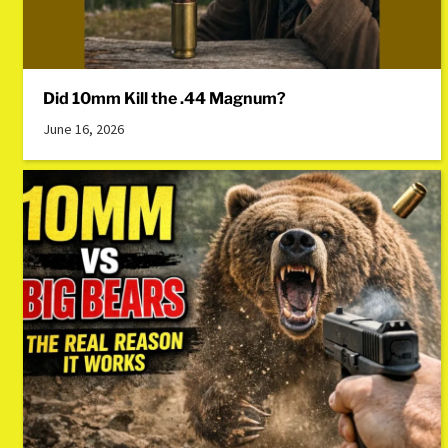
Did 10mm Kill the .44 Magnum?
June 16, 2026