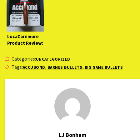
LocaCarnivore
Product Review:
Nosler AccuBond
Bullets
Categories:
UNCATEGORIZED
Tags:
,
,
ACCUBOND
BARNES BULLETS
BIG GAME BULLETS
LJ Bonham