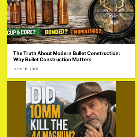
The Truth About Modern Bullet Construction:
Why Bullet Construction Matters
June 16, 2026