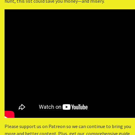
hunt, this list could save you money—and misery.
Please support us on Patreon so we can continue to bring you
more and better content. Plus, get our comprehensive guide