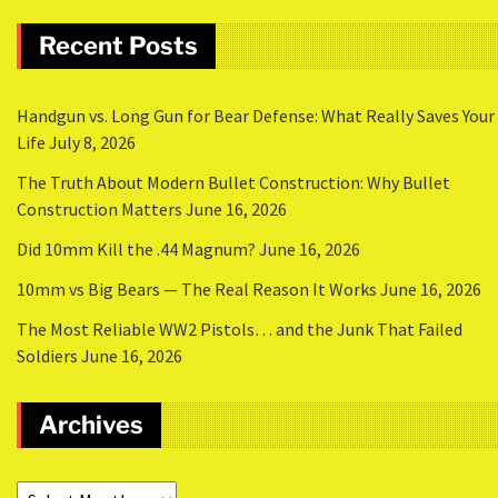
Recent Posts
Handgun vs. Long Gun for Bear Defense: What Really Saves Your
Life
July 8, 2026
The Truth About Modern Bullet Construction: Why Bullet
Construction Matters
June 16, 2026
Did 10mm Kill the .44 Magnum?
June 16, 2026
10mm vs Big Bears — The Real Reason It Works
June 16, 2026
The Most Reliable WW2 Pistols… and the Junk That Failed
Soldiers
June 16, 2026
Archives