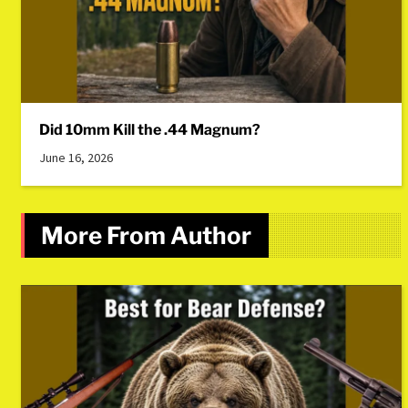
Did 10mm Kill the .44 Magnum?
June 16, 2026
More From Author