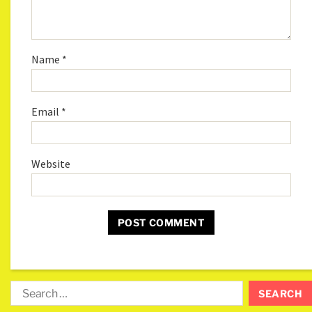
Name
*
Email
*
Website