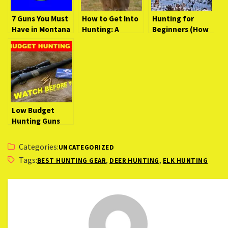
7 Guns You Must
How to Get Into
Hunting for
Have in Montana
Hunting: A
Beginners (How
Beginner’s Guide
to Get Started
to the Wild
and What You
Need)
Low Budget
Hunting Guns
(Watch Before
You Buy)
Categories:
UNCATEGORIZED
Tags:
,
,
BEST HUNTING GEAR
DEER HUNTING
ELK HUNTING