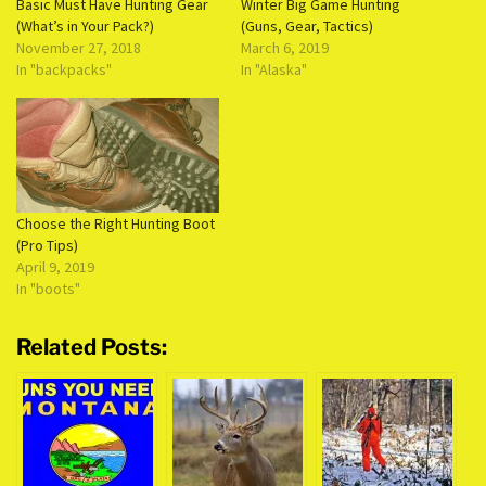
Basic Must Have Hunting Gear
Winter Big Game Hunting
(What’s in Your Pack?)
(Guns, Gear, Tactics)
November 27, 2018
March 6, 2019
In "backpacks"
In "Alaska"
Choose the Right Hunting Boot
(Pro Tips)
April 9, 2019
In "boots"
Related Posts: