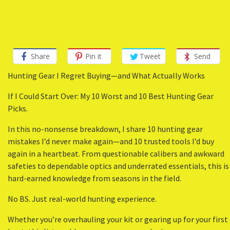
Share
Pin it
Tweet
Send
Hunting Gear I Regret Buying—and What Actually Works
If I Could Start Over: My 10 Worst and 10 Best Hunting Gear
Picks.
In this no-nonsense breakdown, I share 10 hunting gear
mistakes I’d never make again—and 10 trusted tools I’d buy
again in a heartbeat. From questionable calibers and awkward
safeties to dependable optics and underrated essentials, this is
hard-earned knowledge from seasons in the field.
No BS. Just real-world hunting experience.
Whether you’re overhauling your kit or gearing up for your first