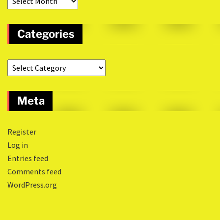
Categories
Meta
Register
Log in
Entries feed
Comments feed
WordPress.org