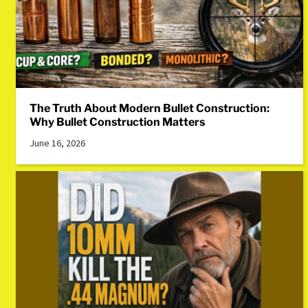
The Truth About Modern Bullet Construction:
Why Bullet Construction Matters
June 16, 2026