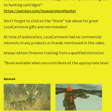
to hunting cartridges*:
https://patreon.com/locacarnivorehunter
Don’t forget to click on the “Store” tab above for great
LocaCarnivore gifts and merchandise!
At time of publication, LocaCarnivore had no commercial
interests in any products or brands mentioned in this video.
Always obtain firearms training from a qualified instructor.
*Book available when you contribute at the appropriate level.
Related