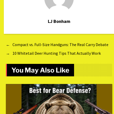
LJ Bonham
←
Compact vs. Full-Size Handguns: The Real Carry Debate
→
10 Whitetail Deer Hunting Tips That Actually Work
You May Also Like