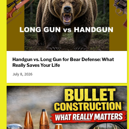
Handgun vs. Long Gun for Bear Defense: What
Really Saves Your Life
July 8, 2026