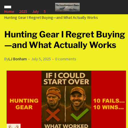
Home
2025
July
5
Hunting Gear I Regret Buying—and What Actually Works
Hunting Gear I Regret Buying
—and What Actually Works
By
LJ Bonham
July 5, 2025
0 comments