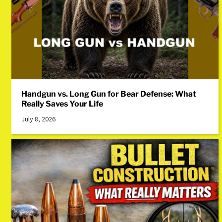
Handgun vs. Long Gun for Bear Defense: What
Really Saves Your Life
July 8, 2026