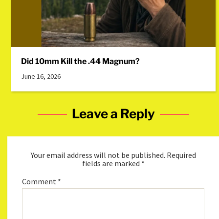
Did 10mm Kill the .44 Magnum?
June 16, 2026
Leave a Reply
Your email address will not be published.
Required
fields are marked
*
Comment
*