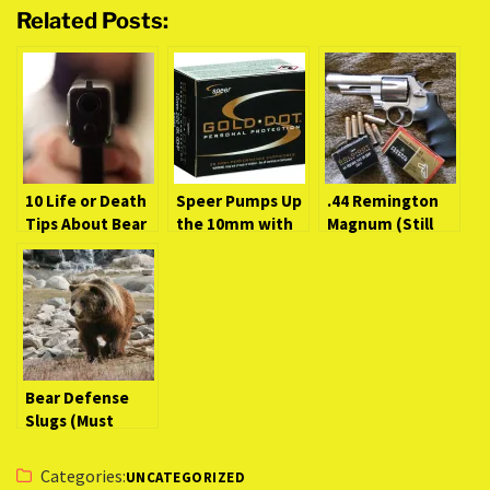
Related Posts:
10 Life or Death
Speer Pumps Up
.44 Remington
Tips About Bear
the 10mm with
Magnum (Still
Defense
200 Grain Gold
the Best Big-
Handguns
Dot
Bore Magnum?)
[Video]
Bear Defense
Slugs (Must
Know Survival
Facts)
Categories:
UNCATEGORIZED