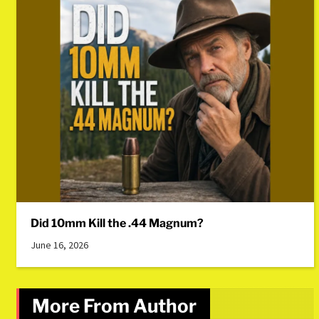
Did 10mm Kill the .44 Magnum?
June 16, 2026
More From Author