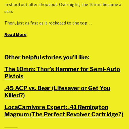
in shootout after shootout. Overnight, the 10mm became a
star.
Then, just as fast as it rocketed to the top…
Read More
Other helpful stories you’ll like:
The 10mm: Thor’s Hammer for Semi-Auto
Pistols
.45 ACP vs. Bear (Lifesaver or Get You
Killed?)
LocaCarnivore Expert: .41 Remington
Magnum (The Perfect Revolver Cartridge?)