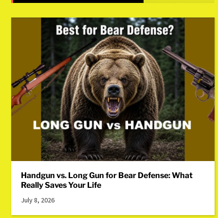
Handgun vs. Long Gun for Bear Defense: What
Really Saves Your Life
July 8, 2026