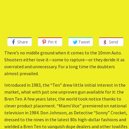
Share
Pin it
Tweet
Send
There’s no middle ground when it comes to the 10mm Auto.
Shooters either love it—some to rapture—or they deride it as
overrated and unnecessary. For a long time the doubters
almost prevailed.
Introduced in 1983, the “Ten” drew little initial interest in the
market, what with just one unproven gun available for it: the
Bren Ten. A few years later, the world took notice thanks to
clever product placement. “Miami Vice” premiered on national
television in 1984. Don Johnson, as Detective “Sonny” Crocket,
dressed to the nines in the latest 80s high-dollar fashions and
wielded a Bren Ten to vanquish dope dealers and other lowlifes