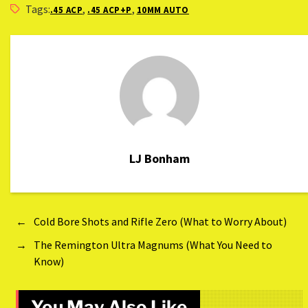
Tags:
,
,
.45 ACP
.45 ACP+P
10MM AUTO
LJ Bonham
←
Cold Bore Shots and Rifle Zero (What to Worry About)
→
The Remington Ultra Magnums (What You Need to
Know)
You May Also Like