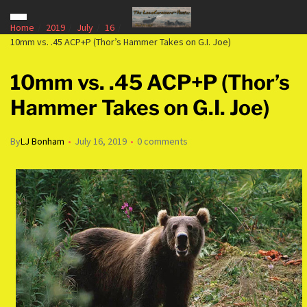
Home
2019
July
16
10mm vs. .45 ACP+P (Thor’s Hammer Takes on G.I. Joe)
10mm vs. .45 ACP+P (Thor’s
Hammer Takes on G.I. Joe)
By
LJ Bonham
July 16, 2019
0 comments