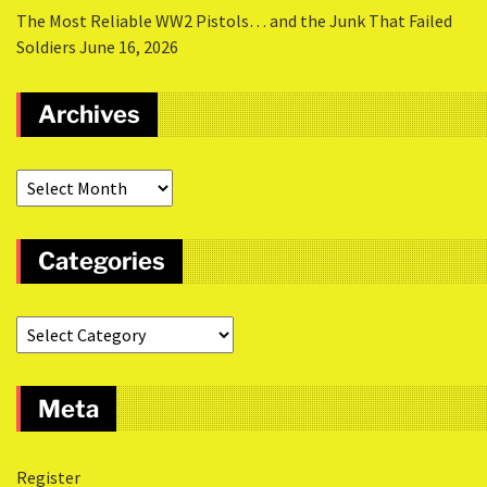
The Most Reliable WW2 Pistols… and the Junk That Failed
Soldiers
June 16, 2026
Archives
Categories
Meta
Register