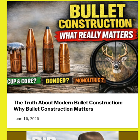
The Truth About Modern Bullet Construction:
Why Bullet Construction Matters
June 16, 2026