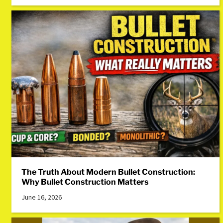
The Truth About Modern Bullet Construction:
Why Bullet Construction Matters
June 16, 2026