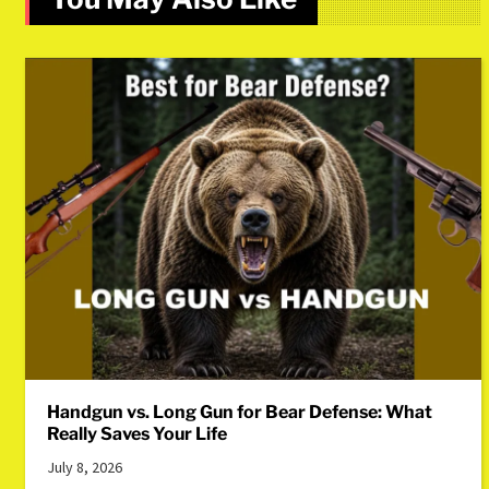
Handgun vs. Long Gun for Bear Defense: What
Really Saves Your Life
July 8, 2026