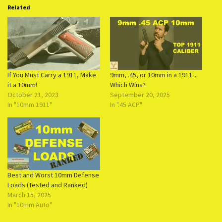
Related
If You Must Carry a 1911, Make
9mm, .45, or 10mm in a 1911…
it a 10mm!
Which Wins?
October 21, 2023
September 20, 2025
In "10mm 1911"
In ".45 ACP"
Best and Worst 10mm Defense
Loads (Tested and Ranked)
March 15, 2025
In "10mm Auto"