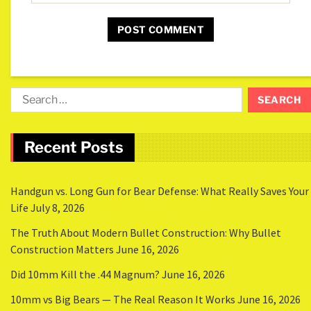
Recent Posts
Handgun vs. Long Gun for Bear Defense: What Really Saves Your
Life
July 8, 2026
The Truth About Modern Bullet Construction: Why Bullet
Construction Matters
June 16, 2026
Did 10mm Kill the .44 Magnum?
June 16, 2026
10mm vs Big Bears — The Real Reason It Works
June 16, 2026