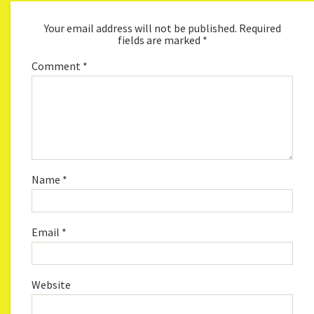
Your email address will not be published.
Required
fields are marked
*
Comment
*
Name
*
Email
*
Website