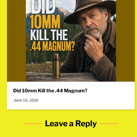
Did 10mm Kill the .44 Magnum?
June 16, 2026
Leave a Reply