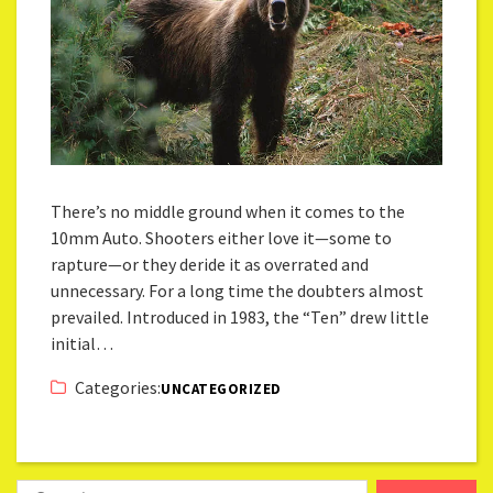
There’s no middle ground when it comes to the
10mm Auto. Shooters either love it—some to
rapture—or they deride it as overrated and
unnecessary. For a long time the doubters almost
prevailed. Introduced in 1983, the “Ten” drew little
initial…
Categories:
UNCATEGORIZED