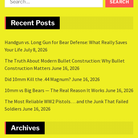
Recent Posts
Handgun vs. Long Gun for Bear Defense: What Really Saves
Your Life
July 8, 2026
The Truth About Modern Bullet Construction: Why Bullet
Construction Matters
June 16, 2026
Did 10mm Kill the .44 Magnum?
June 16, 2026
10mm vs Big Bears — The Real Reason It Works
June 16, 2026
The Most Reliable WW2 Pistols… and the Junk That Failed
Soldiers
June 16, 2026
Archives