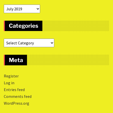
Categories
Meta
Register
Log in
Entries feed
Comments feed
WordPress.org