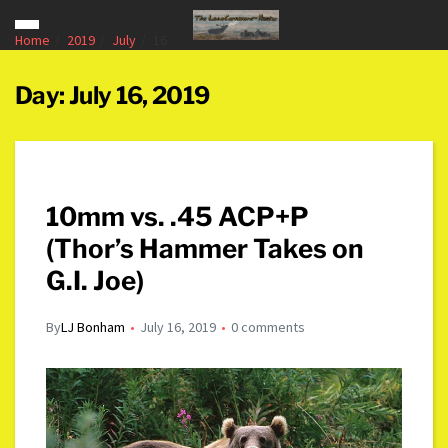
Home
2019
July
16
Day:
July 16, 2019
10mm vs. .45 ACP+P
(Thor’s Hammer Takes on
G.I. Joe)
By
LJ Bonham
July 16, 2019
0 comments