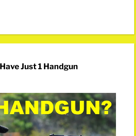
u Have Just 1 Handgun
s