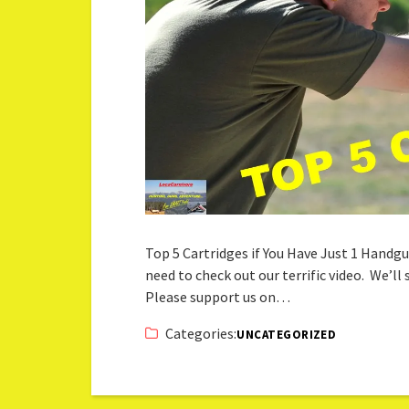
Top 5 Cartridges if You Have Just 1 Handgu
need to check out our terrific video. We’ll
Please support us on…
Categories:
UNCATEGORIZED