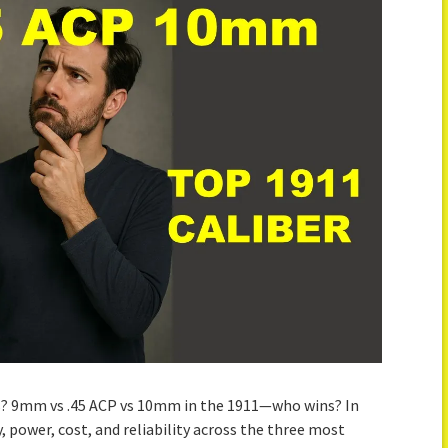
? 9mm vs .45 ACP vs 10mm in the 1911—who wins? In
, power, cost, and reliability across the three most