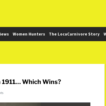
iews
Women Hunters
The LocaCarnivore Story
W
a 1911… Which Wins?
nts