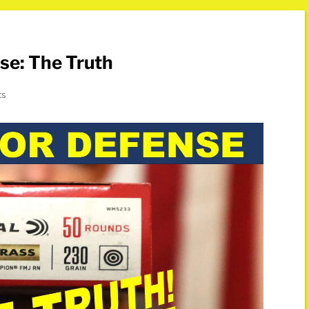
se: The Truth
ts