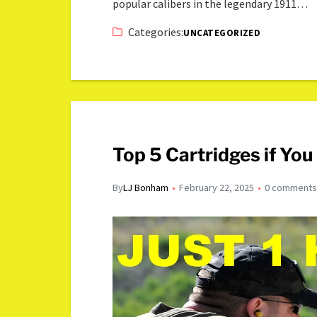
popular calibers in the legendary 1911…
Categories:
UNCATEGORIZED
Top 5 Cartridges if Yo
By
LJ Bonham
February 22, 2025
0 comment