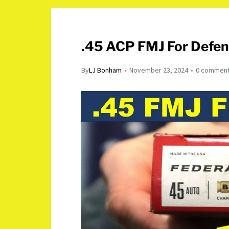
.45 ACP FMJ For Defen
By
LJ Bonham
November 23, 2024
0 commen