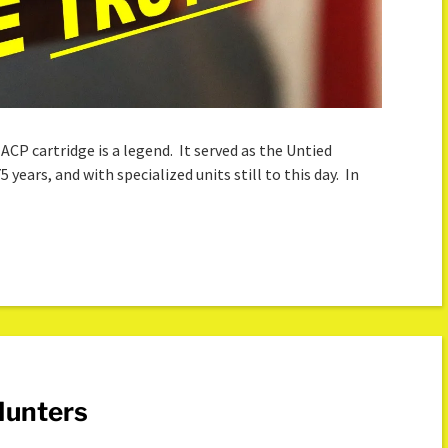
 ACP cartridge is a legend. It served as the Untied
5 years, and with specialized units still to this day. In
Hunters