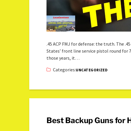
.45 ACP FMJ for defense: the truth. The .45
States’ front line service pistol round for 7
those years, it…
Categories:
UNCATEGORIZED
Best Backup Guns for 