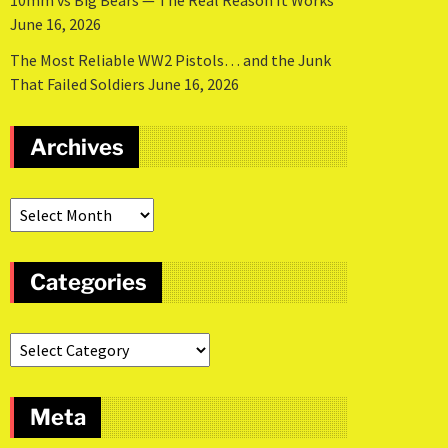
10mm vs Big Bears — The Real Reason It Works
June 16, 2026
The Most Reliable WW2 Pistols… and the Junk
That Failed Soldiers
June 16, 2026
Archives
Categories
Meta