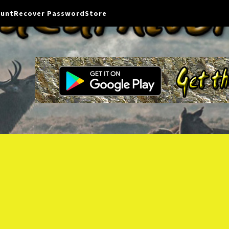
ount
Recover Password
Store