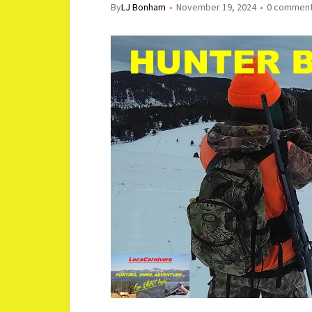
By
LJ Bonham
November 19, 2024
0 commen