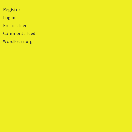
Register
Log in
Entries feed
Comments feed
WordPress.org