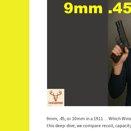
9mm, .45, or 10mm in a 1911… Which Wins
this deep-dive, we compare recoil, capacity