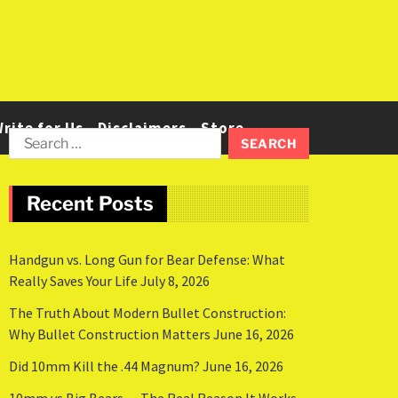
rite for Us
Disclaimers
Store
Recent Posts
Handgun vs. Long Gun for Bear Defense: What
Really Saves Your Life
July 8, 2026
The Truth About Modern Bullet Construction:
Why Bullet Construction Matters
June 16, 2026
Did 10mm Kill the .44 Magnum?
June 16, 2026