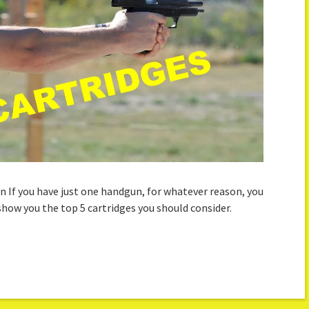
n If you have just one handgun, for whatever reason, you
 show you the top 5 cartridges you should consider.