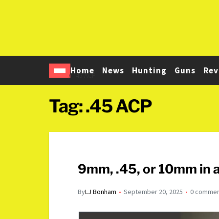
Home
News
Hunting
Guns
Rev
Home
.45 ACP
Tag:
.45 ACP
9mm, .45, or 10mm in 
By
LJ Bonham
September 20, 2025
0 comme