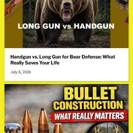
Handgun vs. Long Gun for Bear Defense: What
Really Saves Your Life
July 8, 2026