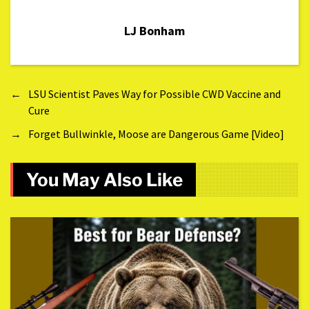
LJ Bonham
←
LSU Scientist Paves Way for Possible CWD Vaccine and
Cure
→
Forget Bullwinkle, Moose are Dangerous Game [Video]
You May Also Like