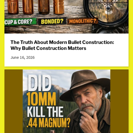
The Truth About Modern Bullet Construction:
Why Bullet Construction Matters
June 16, 2026