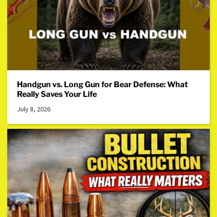
Handgun vs. Long Gun for Bear Defense: What
Really Saves Your Life
July 8, 2026