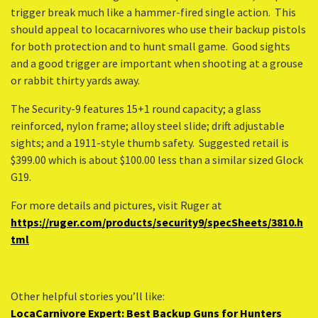
trigger break much like a hammer-fired single action. This
should appeal to locacarnivores who use their backup pistols
for both protection and to hunt small game. Good sights
and a good trigger are important when shooting at a grouse
or rabbit thirty yards away.
The Security-9 features 15+1 round capacity; a glass
reinforced, nylon frame; alloy steel slide; drift adjustable
sights; and a 1911-style thumb safety. Suggested retail is
$399.00 which is about $100.00 less than a similar sized Glock
G19.
For more details and pictures, visit Ruger at
https://ruger.com/products/security9/specSheets/3810.h
tml
Other helpful stories you’ll like:
LocaCarnivore Expert: Best Backup Guns for Hunters