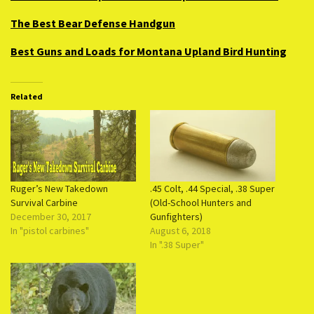
The Best Bear Defense Handgun
Best Guns and Loads for Montana Upland Bird Hunting
Related
Ruger’s New Takedown
.45 Colt, .44 Special, .38 Super
Survival Carbine
(Old-School Hunters and
December 30, 2017
Gunfighters)
In "pistol carbines"
August 6, 2018
In ".38 Super"