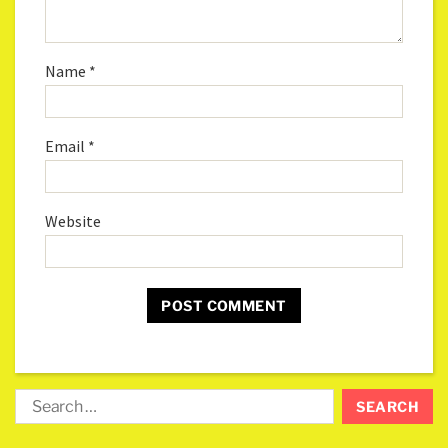
Name
*
Email
*
Website