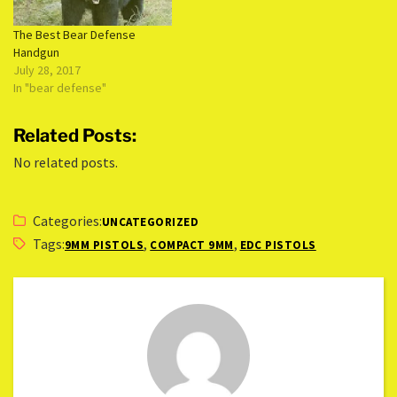
The Best Bear Defense
Handgun
July 28, 2017
In "bear defense"
Related Posts:
No related posts.
Categories:
UNCATEGORIZED
Tags:
,
,
9MM PISTOLS
COMPACT 9MM
EDC PISTOLS