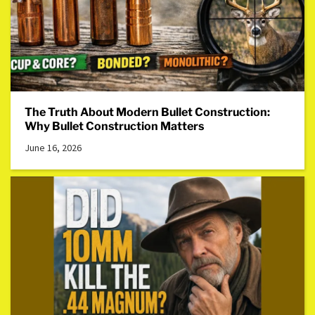
The Truth About Modern Bullet Construction:
Why Bullet Construction Matters
June 16, 2026