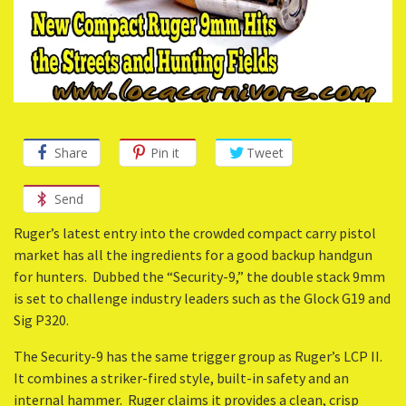
Share
Pin it
Tweet
Send
Ruger’s latest entry into the crowded compact carry pistol
market has all the ingredients for a good backup handgun
for hunters. Dubbed the “Security-9,” the double stack 9mm
is set to challenge industry leaders such as the Glock G19 and
Sig P320.
The Security-9 has the same trigger group as Ruger’s LCP II.
It combines a striker-fired style, built-in safety and an
internal hammer. Ruger claims it provides a clean, crisp