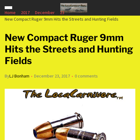
Home
2017
December
23
New Compact Ruger 9mm Hits the Streets and Hunting Fields
New Compact Ruger 9mm
Hits the Streets and Hunting
Fields
By
LJ Bonham
December 23, 2017
0 comments