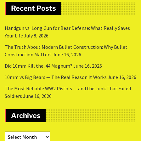
Recent Posts
Handgun vs. Long Gun for Bear Defense: What Really Saves
Your Life
July 8, 2026
The Truth About Modern Bullet Construction: Why Bullet
Construction Matters
June 16, 2026
Did 10mm Kill the .44 Magnum?
June 16, 2026
10mm vs Big Bears — The Real Reason It Works
June 16, 2026
The Most Reliable WW2 Pistols… and the Junk That Failed
Soldiers
June 16, 2026
Archives