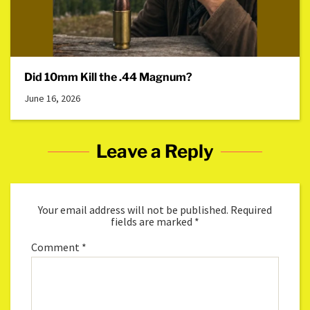
Did 10mm Kill the .44 Magnum?
June 16, 2026
Leave a Reply
Your email address will not be published.
Required
fields are marked
*
Comment
*