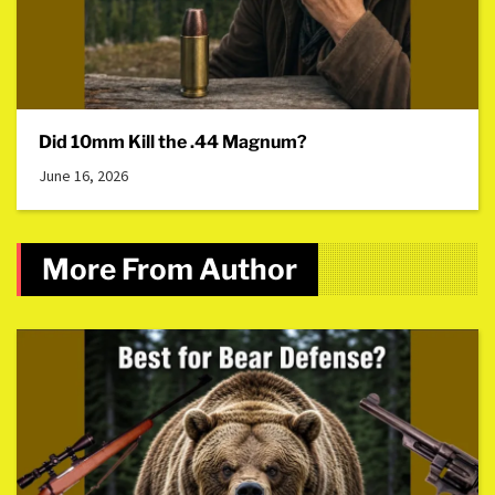
Did 10mm Kill the .44 Magnum?
June 16, 2026
More From Author