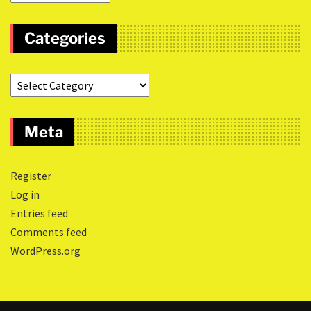
Categories
Meta
Register
Log in
Entries feed
Comments feed
WordPress.org