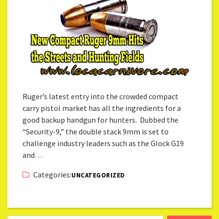
Ruger’s latest entry into the crowded compact
carry pistol market has all the ingredients for a
good backup handgun for hunters. Dubbed the
“Security-9,” the double stack 9mm is set to
challenge industry leaders such as the Glock G19
and…
Categories:
UNCATEGORIZED