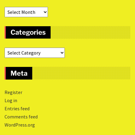
Categories
Meta
Register
Log in
Entries feed
Comments feed
WordPress.org