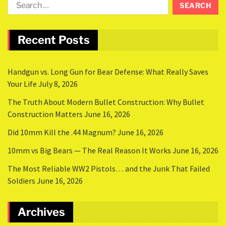
Recent Posts
Handgun vs. Long Gun for Bear Defense: What Really Saves
Your Life
July 8, 2026
The Truth About Modern Bullet Construction: Why Bullet
Construction Matters
June 16, 2026
Did 10mm Kill the .44 Magnum?
June 16, 2026
10mm vs Big Bears — The Real Reason It Works
June 16, 2026
The Most Reliable WW2 Pistols… and the Junk That Failed
Soldiers
June 16, 2026
Archives