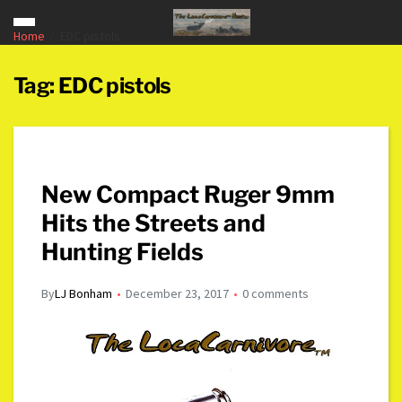
Home
EDC pistols
Tag:
EDC pistols
New Compact Ruger 9mm
Hits the Streets and
Hunting Fields
By
LJ Bonham
December 23, 2017
0 comments