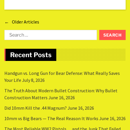
←
Older Articles
Recent Posts
Handgun vs. Long Gun for Bear Defense: What Really Saves
Your Life
July 8, 2026
The Truth About Modern Bullet Construction: Why Bullet
Construction Matters
June 16, 2026
Did 10mm Kill the .44 Magnum?
June 16, 2026
10mm vs Big Bears — The Real Reason It Works
June 16, 2026
The Most Reliable WW2 Pistols… and the Junk That Failed