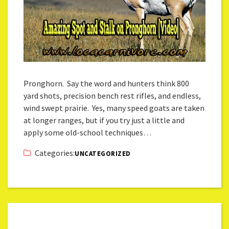
Pronghorn. Say the word and hunters think 800
yard shots, precision bench rest rifles, and endless,
wind swept prairie. Yes, many speed goats are taken
at longer ranges, but if you try just a little and
apply some old-school techniques…
Categories:
UNCATEGORIZED