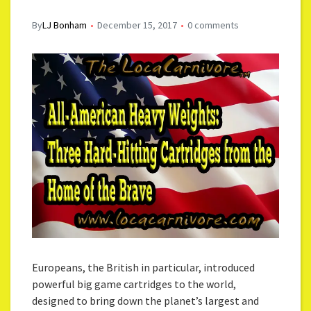
By
LJ Bonham
December 15, 2017
0 comments
Europeans, the British in particular, introduced
powerful big game cartridges to the world,
designed to bring down the planet’s largest and