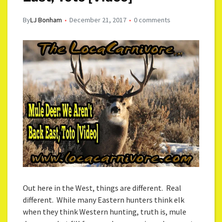
By
LJ Bonham
December 21, 2017
0 comments
Out here in the West, things are different. Real
different. While many Eastern hunters think elk
when they think Western hunting, truth is, mule