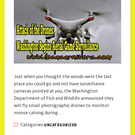
Just when you thought the woods were the last
place you could go and not have surveillance
cameras pointed at you, the Washington
Department of Fish and Wildlife announced they
will fly small photographic drones to monitor
moose calving during…
Categories:
UNCATEGORIZED