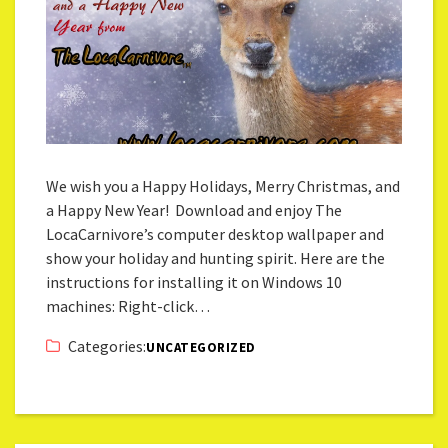
We wish you a Happy Holidays, Merry Christmas, and
a Happy New Year! Download and enjoy The
LocaCarnivore’s computer desktop wallpaper and
show your holiday and hunting spirit. Here are the
instructions for installing it on Windows 10
machines: Right-click…
Categories:
UNCATEGORIZED