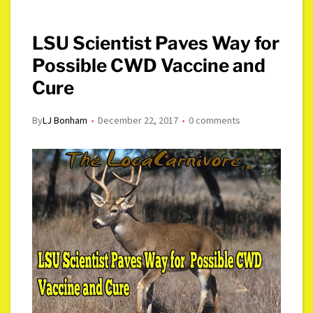
LSU Scientist Paves Way for
Possible CWD Vaccine and
Cure
By
LJ Bonham
December 22, 2017
0 comments