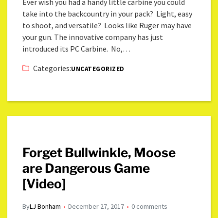
Ever wish you had a handy little carbine you could
take into the backcountry in your pack? Light, easy
to shoot, and versatile? Looks like Ruger may have
your gun. The innovative company has just
introduced its PC Carbine. No,…
Categories:
UNCATEGORIZED
Forget Bullwinkle, Moose
are Dangerous Game
[Video]
By
LJ Bonham
December 27, 2017
0 comments