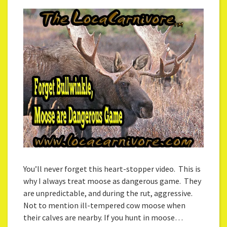
You’ll never forget this heart-stopper video. This is
why I always treat moose as dangerous game. They
are unpredictable, and during the rut, aggressive.
Not to mention ill-tempered cow moose when
their calves are nearby. If you hunt in moose…