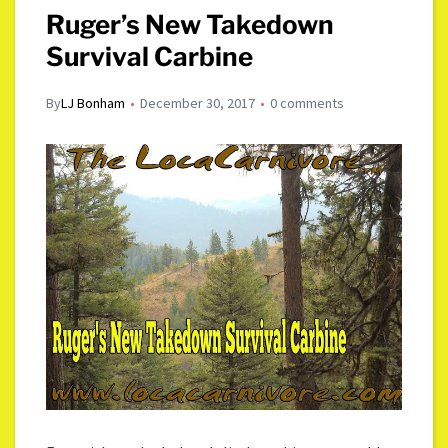
Ruger’s New Takedown
Survival Carbine
By
LJ Bonham
December 30, 2017
0 comments