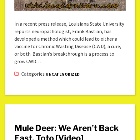
In a recent press release, Louisiana State University
reports neuropathologist, Frank Bastian, has
developed a method which could lead to either a
vaccine for Chronic Wasting Disease (CWD), a cure,
or both. Bastian’s breakthrough is a process to
grow CWD…
Categories:
UNCATEGORIZED
Mule Deer: We Aren’t Back
East, Toto [Video]