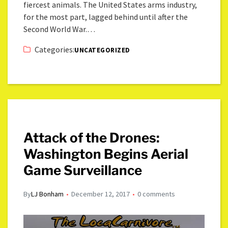
fiercest animals. The United States arms industry,
for the most part, lagged behind until after the
Second World War.…
Categories:
UNCATEGORIZED
Attack of the Drones:
Washington Begins Aerial
Game Surveillance
By
LJ Bonham
December 12, 2017
0 comments