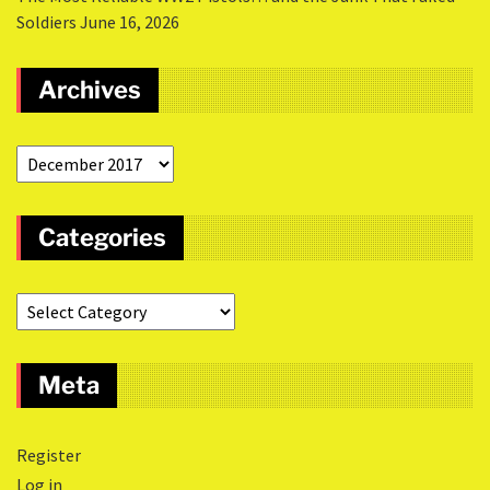
Soldiers
June 16, 2026
Archives
Categories
Meta
Register
Log in