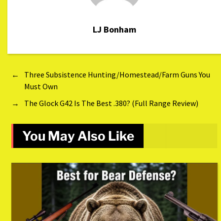
LJ Bonham
←
Three Subsistence Hunting/Homestead/Farm Guns You
Must Own
→
The Glock G42 Is The Best .380? (Full Range Review)
You May Also Like