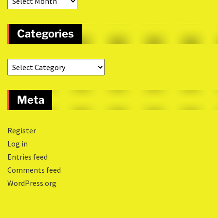
Categories
Meta
Register
Log in
Entries feed
Comments feed
WordPress.org