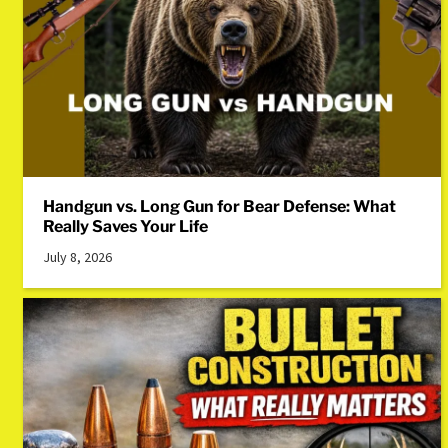
Handgun vs. Long Gun for Bear Defense: What
Really Saves Your Life
July 8, 2026