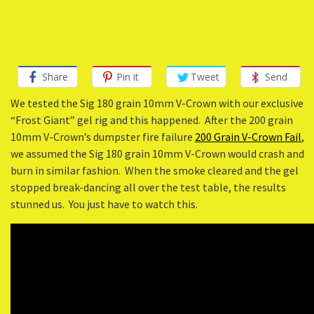
Share
Pin it
Tweet
Send
We tested the Sig 180 grain 10mm V-Crown with our exclusive
“Frost Giant” gel rig and this happened. After the 200 grain
10mm V-Crown’s dumpster fire failure
200 Grain V-Crown Fail
,
we assumed the Sig 180 grain 10mm V-Crown would crash and
burn in similar fashion. When the smoke cleared and the gel
stopped break-dancing all over the test table, the results
stunned us. You just have to watch this.