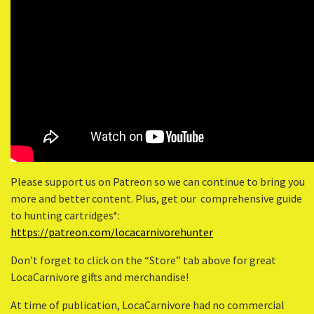
Please support us on Patreon so we can continue to bring you
more and better content. Plus, get our comprehensive guide
to hunting cartridges*:
https://patreon.com/locacarnivorehunter
Don’t forget to click on the “Store” tab above for great
LocaCarnivore gifts and merchandise!
At time of publication, LocaCarnivore had no commercial