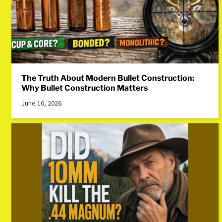
The Truth About Modern Bullet Construction:
Why Bullet Construction Matters
June 16, 2026