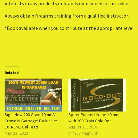
interests in any products or brands mentioned in this video.
Always obtain firearms training from a qualified instructor.
*Book available when you contribute at the appropriate level.
Related
Sig’s New 200 Grain 10mm V-
Speer Pumps Up the 10mm
Crown Is Garbage! Exclusive:
with 200 Grain Gold Dot
EXTREME Gel Test!
August 23, 2018
May 23, 2023
In ".357 Magnum"