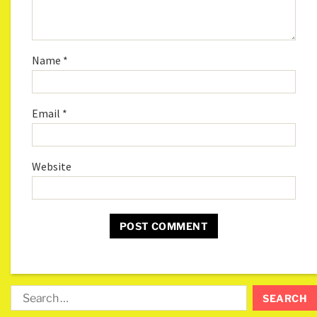
Name
*
Email
*
Website