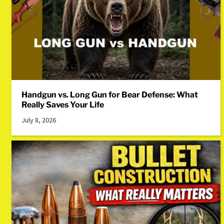
Handgun vs. Long Gun for Bear Defense: What
Really Saves Your Life
July 8, 2026