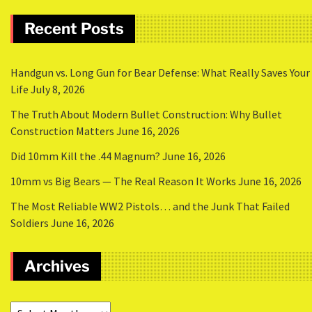
Recent Posts
Handgun vs. Long Gun for Bear Defense: What Really Saves Your
Life
July 8, 2026
The Truth About Modern Bullet Construction: Why Bullet
Construction Matters
June 16, 2026
Did 10mm Kill the .44 Magnum?
June 16, 2026
10mm vs Big Bears — The Real Reason It Works
June 16, 2026
The Most Reliable WW2 Pistols… and the Junk That Failed
Soldiers
June 16, 2026
Archives