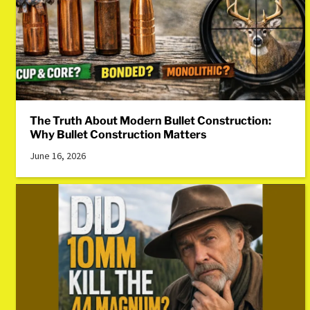
The Truth About Modern Bullet Construction:
Why Bullet Construction Matters
June 16, 2026