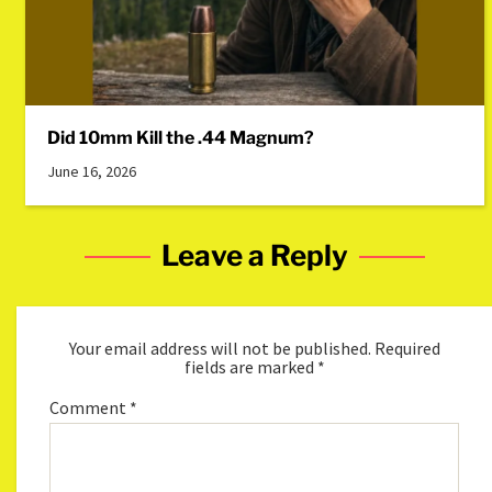
Did 10mm Kill the .44 Magnum?
June 16, 2026
Leave a Reply
Your email address will not be published.
Required
fields are marked
*
Comment
*