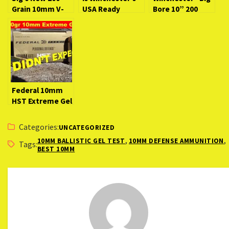
Grain 10mm V-
USA Ready
Bore 10” 200
Crown Is
Defense 170
Grain 10mm
Garbage!
Grain 10mm Any
[Why This Load is
Exclusive:
Good?
So Bad]
EXTREME Gel
Test!
Federal 10mm
HST Extreme Gel
Test–I Didn’t
Expect This!
Categories:
UNCATEGORIZED
,
,
10MM BALLISTIC GEL TEST
10MM DEFENSE AMMUNITION
Tags:
BEST 10MM