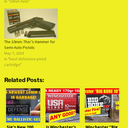
In "10mm Auto"
The 10mm: Thor’s Hammer for
Semi-Auto Pistols
May 7, 2018
In "best defensive pistol
cartridge"
Related Posts:
Sig’s New 200
Is Winchester’s
Winchester “Big