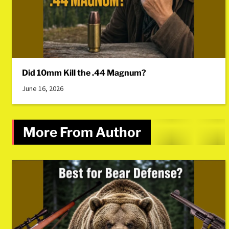
Did 10mm Kill the .44 Magnum?
June 16, 2026
More From Author