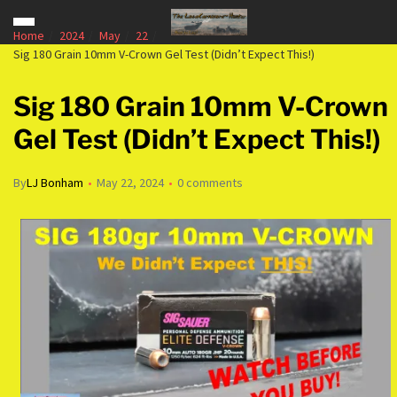
Home
2024
May
22
Sig 180 Grain 10mm V-Crown Gel Test (Didn’t Expect This!)
Sig 180 Grain 10mm V-Crown
Gel Test (Didn’t Expect This!)
By
LJ Bonham
May 22, 2024
0 comments