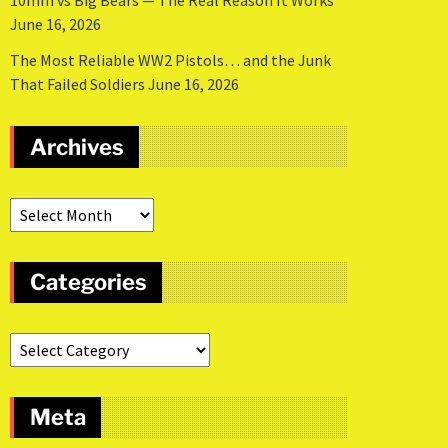
10mm vs Big Bears — The Real Reason It Works
June 16, 2026
The Most Reliable WW2 Pistols… and the Junk
That Failed Soldiers
June 16, 2026
Archives
Categories
Meta