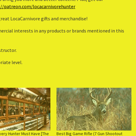
://patreon.com/locacarnivorehunter
 great LocaCarnivore gifts and merchandise!
rcial interests in any products or brands mentioned in this
structor.
iate level.
very Hunter Must Have [The
Best Big Game Rifle (7 Gun Shootout