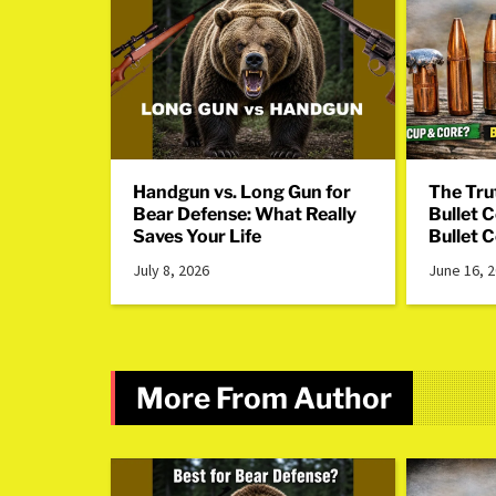
Handgun vs. Long Gun for
The Tru
Bear Defense: What Really
Bullet 
Saves Your Life
Bullet 
July 8, 2026
June 16, 
More From Author