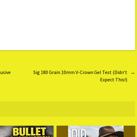
usive
Sig 180 Grain 10mm V-Crown Gel Test (Didn’t
→
Expect This!)