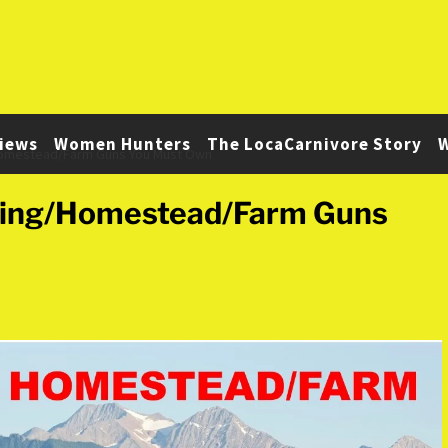
iews
Women Hunters
The LocaCarnivore Story
W
Homestead/Farm Guns You Must Own
ting/Homestead/Farm Guns