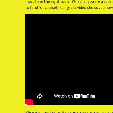
must have the right tools. Whether you are a subsis
to fend for yourself, our great video shows you how
Please support us on Patreon so we can continue t