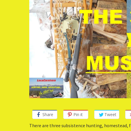
Share
Pin it
Tweet
There are three subsistence hunting, homestead, fa