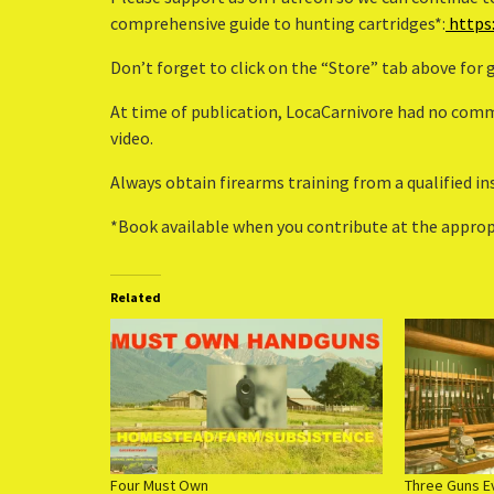
comprehensive guide to hunting cartridges*:
https
Don’t forget to click on the “Store” tab above for
At time of publication, LocaCarnivore had no comme
video.
Always obtain firearms training from a qualified in
*Book available when you contribute at the appropr
Related
Four Must Own
Three Guns E