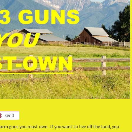
Send
rm guns you must own. If you want to live off the land, you