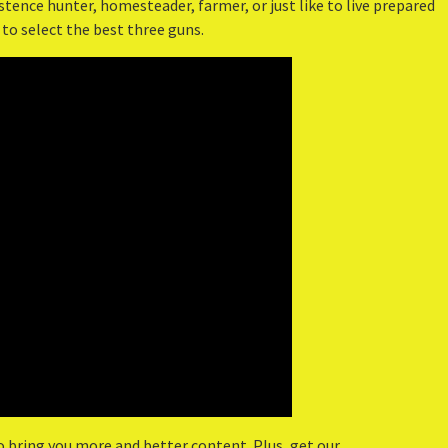
tence hunter, homesteader, farmer, or just like to live prepared
 to select the best three guns.
o bring you more and better content. Plus, get our