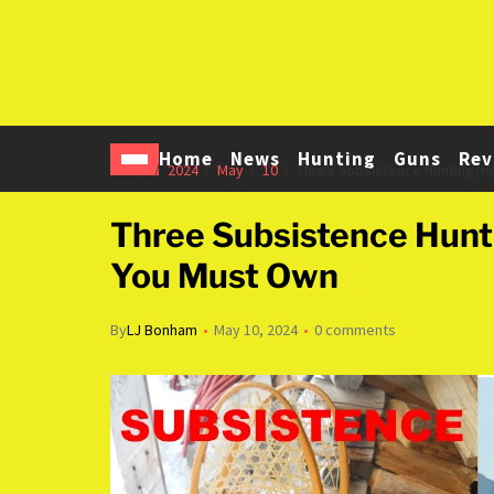
Home
News
Hunting
Guns
Rev
Home
2024
May
10
Three Subsistence Hunting/
Three Subsistence Hun
You Must Own
By
LJ Bonham
May 10, 2024
0 comments