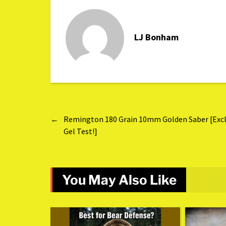
LJ Bonham
←
Remington 180 Grain 10mm Golden Saber [Excl
Gel Test!]
You May Also Like