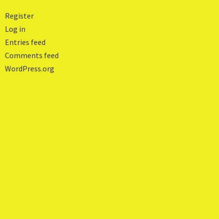
Register
Log in
Entries feed
Comments feed
WordPress.org