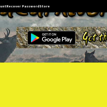
ount
Recover Password
Store