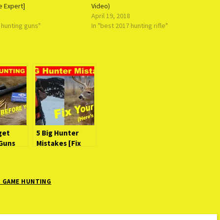
e Expert]
Video)
April 19, 2018
e hunting guns"
In "best 2017 hunting rifle"
get
5 Big Hunter
Guns
Mistakes [Fix
efore
Your Stupid]
G GAME HUNTING