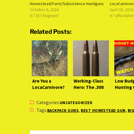
Homestead/Farm/Subsistence Handguns
LocaCarnivor
October 6, 2024
April 28, 2018
In ".357 Magnum"
In "affordabl
Related Posts:
Are You a
Working-Class
Low Bud
LocaCarnivore?
Hero: The .308
Hunting 
Winchester
(Watch B
(LocaCarnivore
You Buy)
Categories:
UNCATEGORIZED
Expert)
Tags:
,
,
BACKPACK GUNS
BEST HOMESTEAD GUN
BI