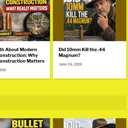
th About Modern
Did 10mm Kill the .44
Construction: Why
Magnum?
Construction Matters
June 16, 2026
2026