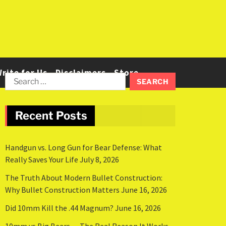
rite for Us
Disclaimers
Store
Recent Posts
Handgun vs. Long Gun for Bear Defense: What
Really Saves Your Life
July 8, 2026
The Truth About Modern Bullet Construction:
Why Bullet Construction Matters
June 16, 2026
Did 10mm Kill the .44 Magnum?
June 16, 2026