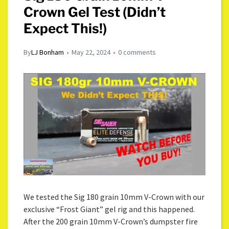
Crown Gel Test (Didn’t
Expect This!)
By
LJ Bonham
May 22, 2024
0 comments
We tested the Sig 180 grain 10mm V-Crown with our
exclusive “Frost Giant” gel rig and this happened.
After the 200 grain 10mm V-Crown’s dumpster fire