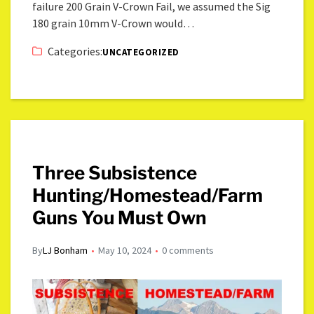
failure 200 Grain V-Crown Fail, we assumed the Sig
180 grain 10mm V-Crown would…
Categories:
UNCATEGORIZED
Three Subsistence
Hunting/Homestead/Farm
Guns You Must Own
By
LJ Bonham
May 10, 2024
0 comments