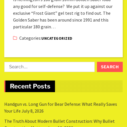
any good for self-defense? We put it up against our
exclusive “Frost Giant” gel test rig to find out. The
Golden Saber has been around since 1991 and this
particular 180 grain…
Categories:
UNCATEGORIZED
Recent Posts
Handgun vs. Long Gun for Bear Defense: What Really Saves
Your Life
July 8, 2026
The Truth About Modern Bullet Construction: Why Bullet