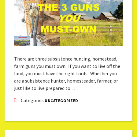
There are three subsistence hunting, homestead,
farm guns you must own. If you want to live off the
land, you must have the right tools. Whether you
are a subsistence hunter, homesteader, farmer, or
just like to live prepared to…
Categories:
UNCATEGORIZED