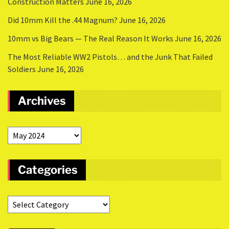
Construction Matters
June 16, 2026
Did 10mm Kill the .44 Magnum?
June 16, 2026
10mm vs Big Bears — The Real Reason It Works
June 16, 2026
The Most Reliable WW2 Pistols… and the Junk That Failed
Soldiers
June 16, 2026
Archives
Categories