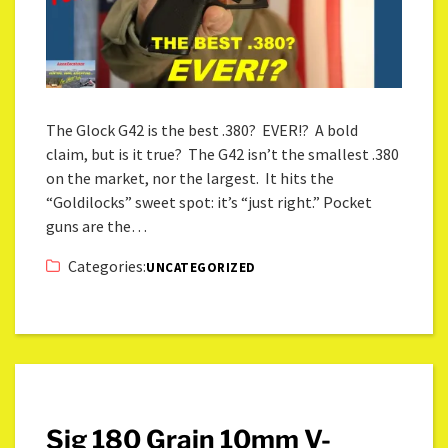
The Glock G42 is the best .380? EVER!? A bold
claim, but is it true? The G42 isn’t the smallest .380
on the market, nor the largest. It hits the
“Goldilocks” sweet spot: it’s “just right.” Pocket
guns are the…
Categories:
UNCATEGORIZED
Sig 180 Grain 10mm V-