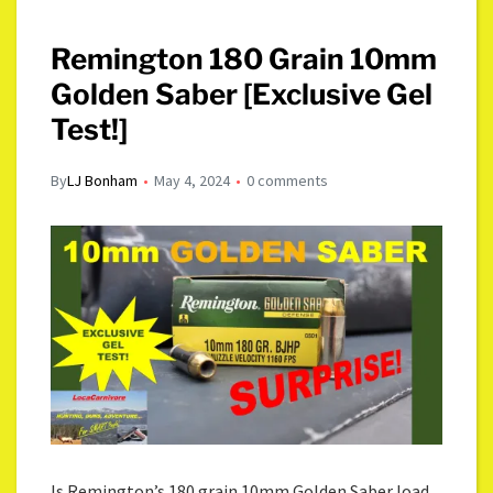
Remington 180 Grain 10mm
Golden Saber [Exclusive Gel
Test!]
By
LJ Bonham
May 4, 2024
0 comments
Is Remington’s 180 grain 10mm Golden Saber load