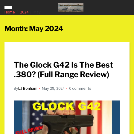
Home
2024
May
Month:
May 2024
The Glock G42 Is The Best
.380? (Full Range Review)
By
LJ Bonham
May 28, 2024
0 comments