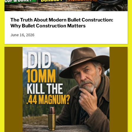
The Truth About Modern Bullet Construction:
Why Bullet Construction Matters
June 16, 2026