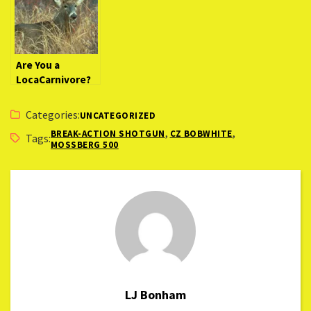
Are You a
LocaCarnivore?
Categories:
UNCATEGORIZED
,
,
BREAK-ACTION SHOTGUN
CZ BOBWHITE
Tags:
MOSSBERG 500
LJ Bonham