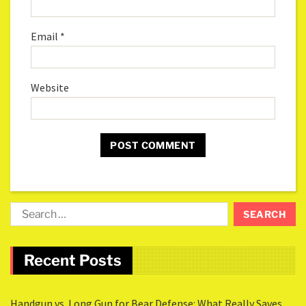
Email
*
Website
Recent Posts
Handgun vs. Long Gun for Bear Defense: What Really Saves