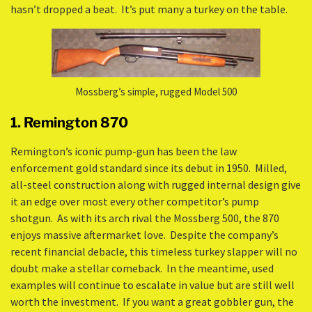
hasn’t dropped a beat. It’s put many a turkey on the table.
Mossberg’s simple, rugged Model 500
1. Remington 870
Remington’s iconic pump-gun has been the law
enforcement gold standard since its debut in 1950. Milled,
all-steel construction along with rugged internal design give
it an edge over most every other competitor’s pump
shotgun. As with its arch rival the Mossberg 500, the 870
enjoys massive aftermarket love. Despite the company’s
recent financial debacle, this timeless turkey slapper will no
doubt make a stellar comeback. In the meantime, used
examples will continue to escalate in value but are still well
worth the investment. If you want a great gobbler gun, the