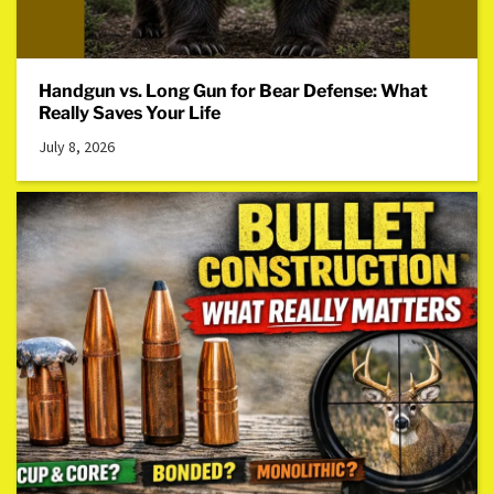
Handgun vs. Long Gun for Bear Defense: What
Really Saves Your Life
July 8, 2026