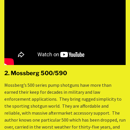
2. Mossberg 500/590
Mossberg’s 500 series pump shotguns have more than
earned their keep for decades in military and law
enforcement applications. They bring rugged simplicity to
the sporting shotgun world. They are affordable and
reliable, with massive aftermarket accessory support. The
author knows one particular 500 which has been dropped, run
over, carried in the worst weather for thirty-five years, and