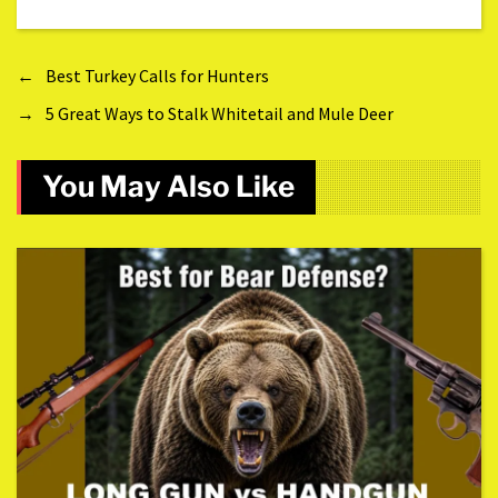
←
Best Turkey Calls for Hunters
→
5 Great Ways to Stalk Whitetail and Mule Deer
You May Also Like