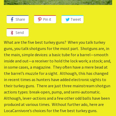
Share
Pin it
Tweet
Send
What are the five best turkey guns? When you talk turkey
guns, you talk shotguns for the most part. Shotguns are, in
the main, simple devices: a basic tube for a barrel—smooth
inside and out—a receiver to hold the lock work; a stock; and,
in some cases, a magazine. They often have a mere bead at
the barrel’s muzzle for a sight. Although, this has changed
in recent times as hunters have added electronic sights to
their turkey guns. There are just three mainstream shotgun
actions types: break-open, pump, and semi-automatic.
Although, lever-actions and a few other odd balls have been
produced at various times. Without further ado, here are
LocaCarnivore’s choices for the five best turkey guns.