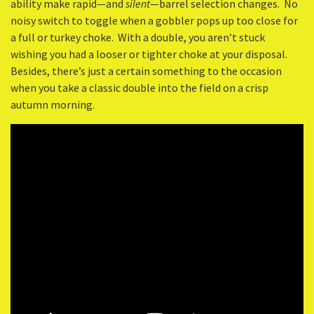
ability make rapid—and
silent
—barrel selection changes. No
noisy switch to toggle when a gobbler pops up too close for
a full or turkey choke. With a double, you aren’t stuck
wishing you had a looser or tighter choke at your disposal.
Besides, there’s just a certain something to the occasion
when you take a classic double into the field on a crisp
autumn morning.