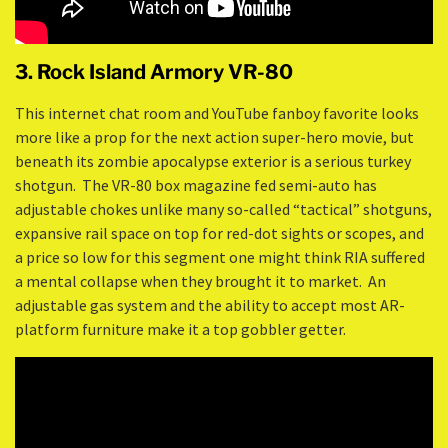
3. Rock Island Armory VR-80
This internet chat room and YouTube fanboy favorite looks
more like a prop for the next action super-hero movie, but
beneath its zombie apocalypse exterior is a serious turkey
shotgun. The VR-80 box magazine fed semi-auto has
adjustable chokes unlike many so-called “tactical” shotguns,
expansive rail space on top for red-dot sights or scopes, and
a price so low for this segment one might think RIA suffered
a mental collapse when they brought it to market. An
adjustable gas system and the ability to accept most AR-
platform furniture make it a top gobbler getter.