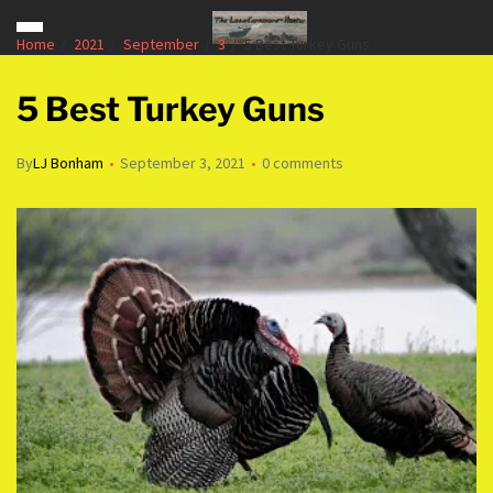
Home
2021
September
3
5 Best Turkey Guns
5 Best Turkey Guns
By
LJ Bonham
September 3, 2021
0 comments