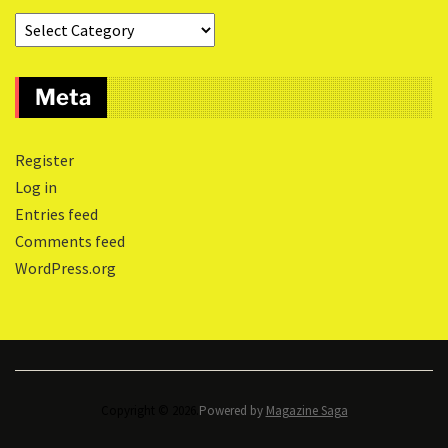
Meta
Register
Log in
Entries feed
Comments feed
WordPress.org
Copyright © 2026.
Powered by
Magazine Saga