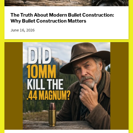
The Truth About Modern Bullet Construction:
Why Bullet Construction Matters
June 16, 2026