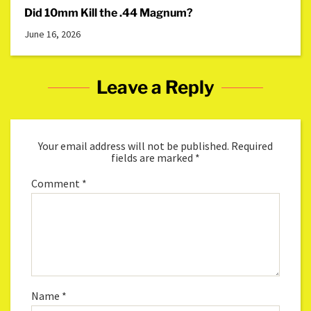
Did 10mm Kill the .44 Magnum?
June 16, 2026
Leave a Reply
Your email address will not be published.
Required
fields are marked
*
Comment
*
Name
*