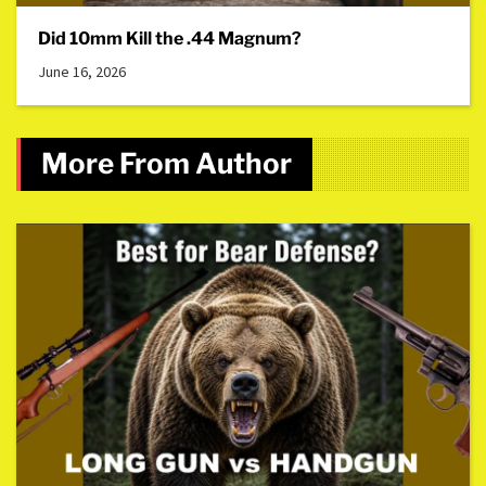
Did 10mm Kill the .44 Magnum?
June 16, 2026
More From Author