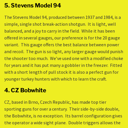
5. Stevens Model 94
The Stevens Model 94, produced between 1937 and 1984, is a
simple, single shot break-action shotgun. It is light, well
balanced, and a joy to carry in the field. While it has been
offered in several gauges, our preference is for the 20 gauge
variant. This gauge offers the best balance between power
and recoil. The gun is so light, any larger gauge would punish
the shooter too much. We’ve used one with a modified choke
for years and it has put many a gobbler in the freezer. Fitted
with a short length of pull stock it is also a perfect gun for
younger turkey hunters with which to learn the craft.
4. CZ Bobwhite
CZ, based in Brno, Czech Republic, has made top tier
sporting guns for over a century. Their side-by-side double,
the Bobwhite, is no exception. Its barrel configuration gives
the operator a wide sight plane. Double triggers allows the