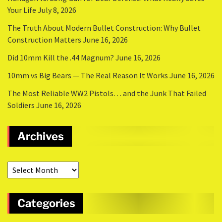
Your Life
July 8, 2026
The Truth About Modern Bullet Construction: Why Bullet
Construction Matters
June 16, 2026
Did 10mm Kill the .44 Magnum?
June 16, 2026
10mm vs Big Bears — The Real Reason It Works
June 16, 2026
The Most Reliable WW2 Pistols… and the Junk That Failed
Soldiers
June 16, 2026
Archives
Categories