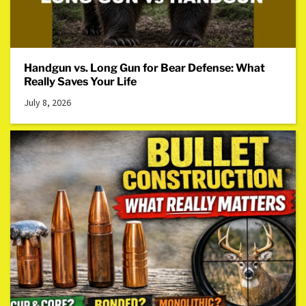
Handgun vs. Long Gun for Bear Defense: What
Really Saves Your Life
July 8, 2026