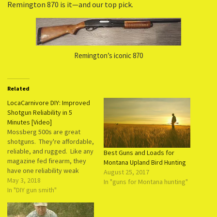
Remington 870 is it—and our top pick.
Remington’s iconic 870
Related
LocaCarnivore DIY: Improved
Shotgun Reliability in 5
Minutes [Video]
Mossberg 500s are great
shotguns. They're affordable,
reliable, and rugged. Like any
Best Guns and Loads for
magazine fed firearm, they
Montana Upland Bird Hunting
have one reliability weak
August 25, 2017
spot: the magazine spring.
May 3, 2018
In "guns for Montana hunting"
These springs lose their
In "DIY gun smith"
tension as the weapon ages.
Every time it is compressed,