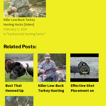
the metal from which its
made is weakened just a bit.
Over…
Killer Low-Buck Turkey
Hunting Hacks [Video]
February 1, 2018
In "backwoods hunting hacks"
Related Posts:
Bust That
Killer Low-Buck
Effective Shot
Henned Up
Turkey Hunting
Placement on
Gobbler (Intense
Hacks [Video]
Turkeys [Video
Video Action)
Study]