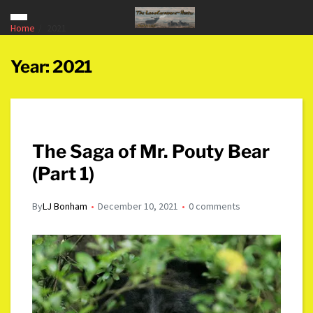
Home
2021
Year:
2021
The Saga of Mr. Pouty Bear
(Part 1)
By
LJ Bonham
December 10, 2021
0 comments