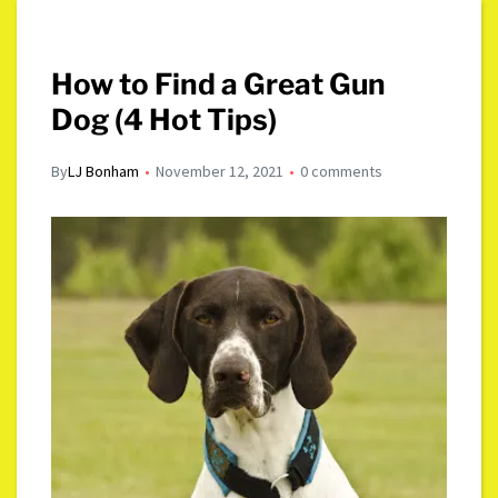
How to Find a Great Gun
Dog (4 Hot Tips)
By
LJ Bonham
November 12, 2021
0 comments