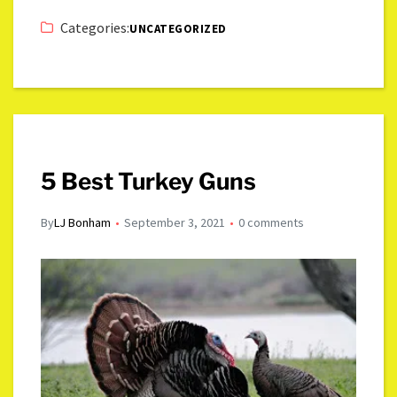
Categories:
UNCATEGORIZED
5 Best Turkey Guns
By
LJ Bonham
September 3, 2021
0 comments