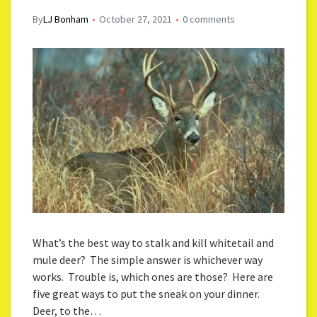
By
LJ Bonham
October 27, 2021
0 comments
What’s the best way to stalk and kill whitetail and
mule deer? The simple answer is whichever way
works. Trouble is, which ones are those? Here are
five great ways to put the sneak on your dinner.
Deer, to the…