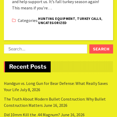
and help support us. It’s fall turkey season again!
This means if you’re…
,
,
HUNTING EQUIPMENT
TURKEY CALLS
Categories:
UNCATEGORIZED
Recent Posts
Handgun vs. Long Gun for Bear Defense: What Really Saves
Your Life
July 8, 2026
The Truth About Modern Bullet Construction: Why Bullet
Construction Matters
June 16, 2026
Did 10mm Kill the .44 Magnum?
June 16, 2026