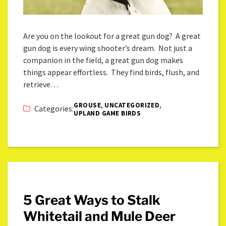
Are you on the lookout for a great gun dog? A great
gun dog is every wing shooter’s dream. Not just a
companion in the field, a great gun dog makes
things appear effortless. They find birds, flush, and
retrieve…
,
,
GROUSE
UNCATEGORIZED
Categories:
UPLAND GAME BIRDS
5 Great Ways to Stalk
Whitetail and Mule Deer