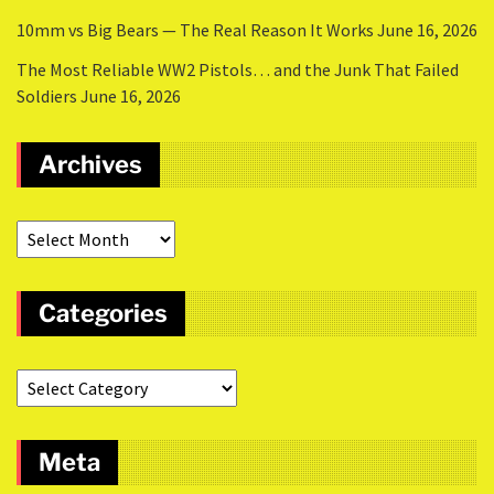
10mm vs Big Bears — The Real Reason It Works
June 16, 2026
The Most Reliable WW2 Pistols… and the Junk That Failed
Soldiers
June 16, 2026
Archives
Categories
Meta