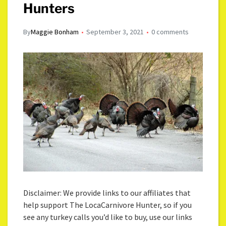
Hunters
By
Maggie Bonham
September 3, 2021
0 comments
Disclaimer: We provide links to our affiliates that
help support The LocaCarnivore Hunter, so if you
see any turkey calls you’d like to buy, use our links