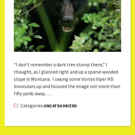
“I don’t remember a dark tree stump there,” I
thought, as I glanced right and up a sparse wooded
slope in Montana. I swung some Vortex Viper HD
binoculars up and focused the image not more than
fifty yards away. …
Categories:
UNCATEGORIZED