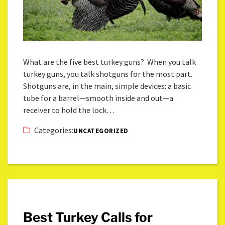
What are the five best turkey guns? When you talk
turkey guns, you talk shotguns for the most part.
Shotguns are, in the main, simple devices: a basic
tube for a barrel—smooth inside and out—a
receiver to hold the lock…
Categories:
UNCATEGORIZED
Best Turkey Calls for