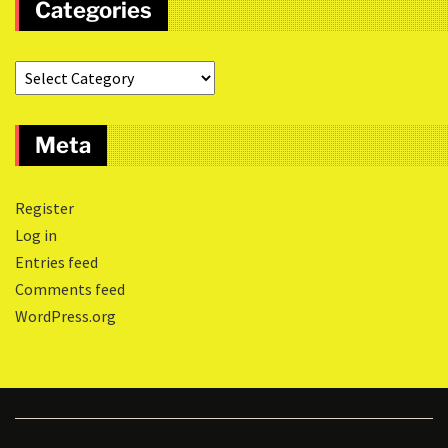
Categories
Meta
Register
Log in
Entries feed
Comments feed
WordPress.org