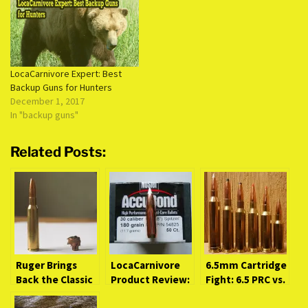
LocaCarnivore Expert: Best
Backup Guns for Hunters
December 1, 2017
In "backup guns"
Related Posts:
Ruger Brings
LocaCarnivore
6.5mm Cartridge
Back the Classic
Product Review:
Fight: 6.5 PRC vs.
6.5×55 Swedish
Nosler AccuBond
Its NextGen