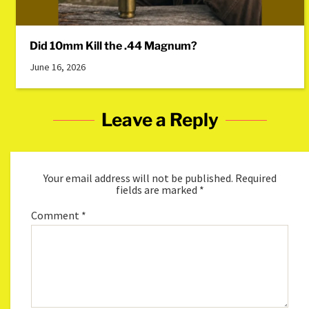
Did 10mm Kill the .44 Magnum?
June 16, 2026
Leave a Reply
Your email address will not be published.
Required
fields are marked
*
Comment
*