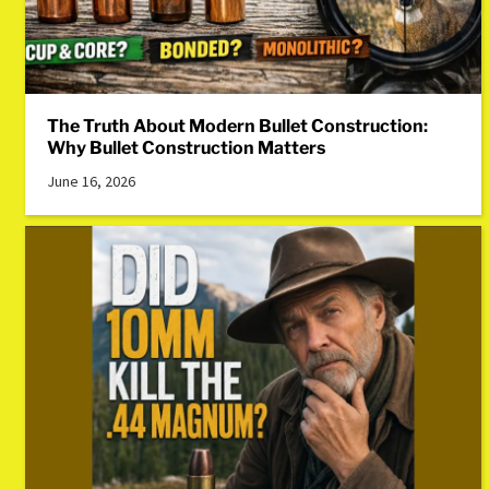
The Truth About Modern Bullet Construction:
Why Bullet Construction Matters
June 16, 2026