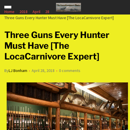
Home
2018
April
28
Three Guns Every Hunter Must Have [The LocaCarnivore Expert]
Three Guns Every Hunter
Must Have [The
LocaCarnivore Expert]
By
LJ Bonham
April 28, 2018
0 comments