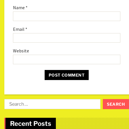
Name
*
Email
*
Website
Recent Posts