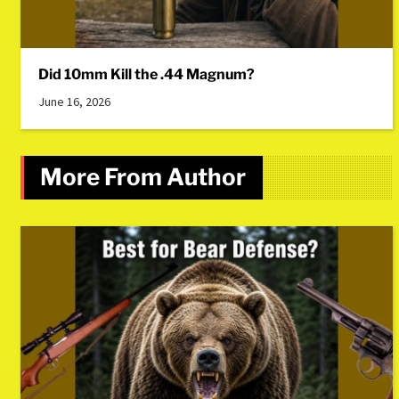
Did 10mm Kill the .44 Magnum?
June 16, 2026
More From Author