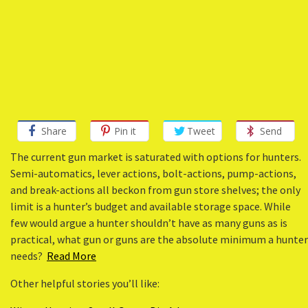
Share
Pin it
Tweet
Send
The current gun market is saturated with options for hunters.
Semi-automatics, lever actions, bolt-actions, pump-actions,
and break-actions all beckon from gun store shelves; the only
limit is a hunter’s budget and available storage space. While
few would argue a hunter shouldn’t have as many guns as is
practical, what gun or guns are the absolute minimum a hunter
needs?
Read More
Other helpful stories you’ll like: