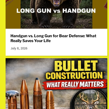
Handgun vs. Long Gun for Bear Defense: What
Really Saves Your Life
July 8, 2026