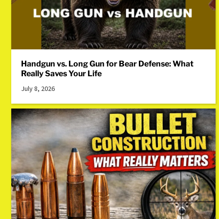
Handgun vs. Long Gun for Bear Defense: What
Really Saves Your Life
July 8, 2026