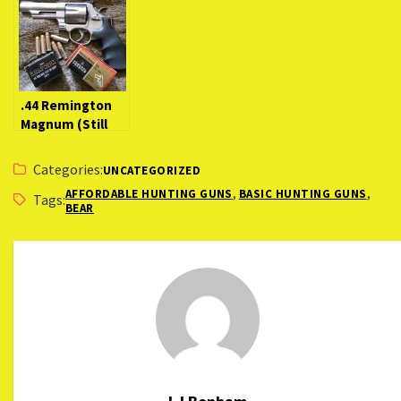
(New Rifle
Bullets
Competition
Review)
(LocaCarnivore
Expert)
.44 Remington
Magnum (Still
the Best Big-
Bore Magnum?)
Categories:
UNCATEGORIZED
,
,
AFFORDABLE HUNTING GUNS
BASIC HUNTING GUNS
Tags:
BEAR