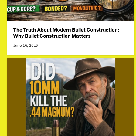
The Truth About Modern Bullet Construction:
Why Bullet Construction Matters
June 16, 2026