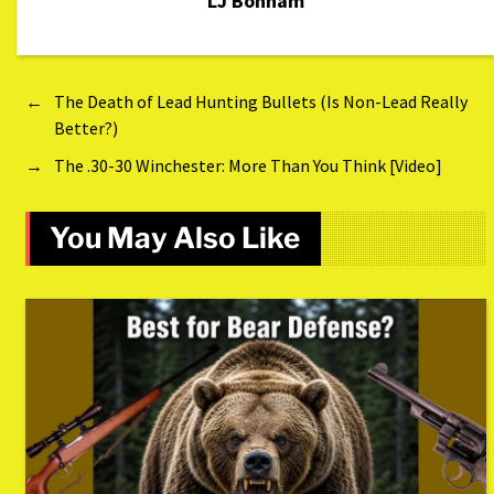
LJ Bonham
←
The Death of Lead Hunting Bullets (Is Non-Lead Really
Better?)
→
The .30-30 Winchester: More Than You Think [Video]
You May Also Like