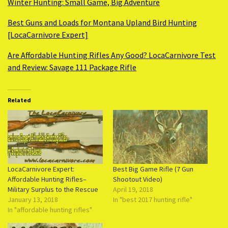
Winter Hunting: Small Game, Big Adventure
Best Guns and Loads for Montana Upland Bird Hunting
[LocaCarnivore Expert]
Are Affordable Hunting Rifles Any Good? LocaCarnivore Test
and Review: Savage 111 Package Rifle
Related
LocaCarnivore Expert:
Best Big Game Rifle (7 Gun
Affordable Hunting Rifles–
Shootout Video)
Military Surplus to the Rescue
April 19, 2018
January 13, 2018
In "best 2017 hunting rifle"
In "affordable hunting rifles"