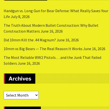
Handgun vs. Long Gun for Bear Defense: What Really Saves Your
Life
July 8, 2026
The Truth About Modern Bullet Construction: Why Bullet
Construction Matters
June 16, 2026
Did 10mm Kill the .44 Magnum?
June 16, 2026
10mm vs Big Bears — The Real Reason It Works
June 16, 2026
The Most Reliable WW2 Pistols… and the Junk That Failed
Soldiers
June 16, 2026
Archives