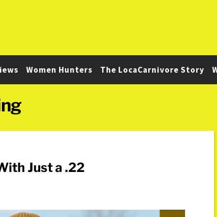
iews
Women Hunters
The LocaCarnivore Story
W
ing
ith Just a .22