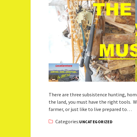
There are three subsistence hunting, home
the land, you must have the right tools. 
farmer, or just like to live prepared to…
Categories:
UNCATEGORIZED