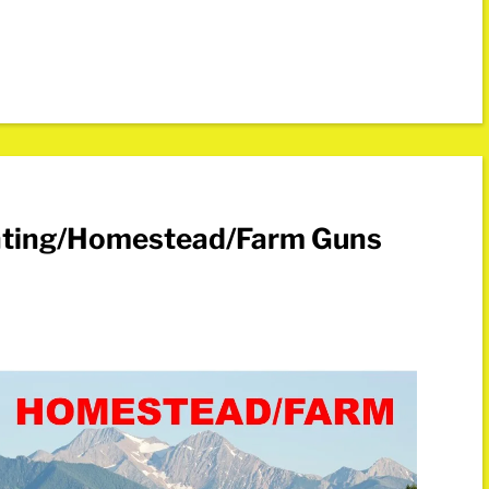
nting/Homestead/Farm Guns