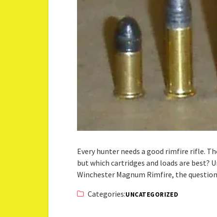
Every hunter needs a good rimfire rifle. Th
but which cartridges and loads are best? U
Winchester Magnum Rimfire, the question 
Categories:
UNCATEGORIZED