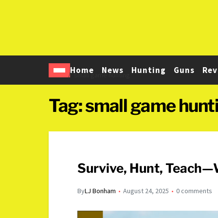
Home
News
Hunting
Guns
Rev
Home
small game hunting
Tag:
small game hunt
Survive, Hunt, Teach—W
By
LJ Bonham
August 24, 2025
0 comments