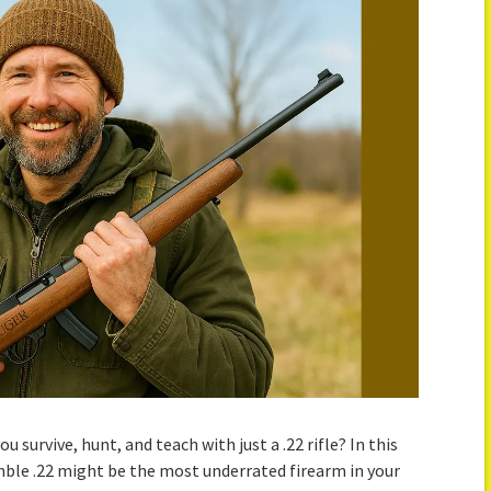
 survive, hunt, and teach with just a .22 rifle? In this
ble .22 might be the most underrated firearm in your