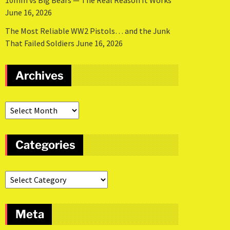
10mm vs Big Bears — The Real Reason It Works
June 16, 2026
The Most Reliable WW2 Pistols… and the Junk
That Failed Soldiers
June 16, 2026
Archives
Categories
Meta