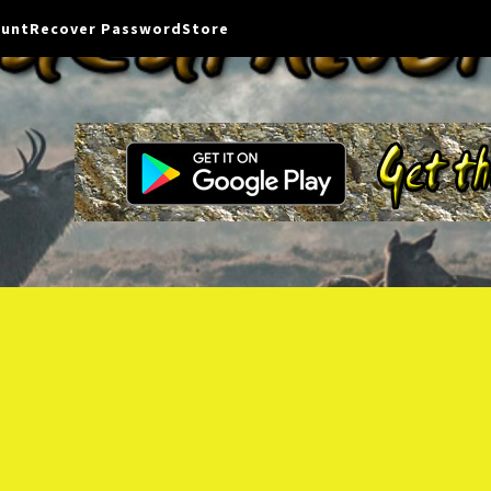
ount
Recover Password
Store