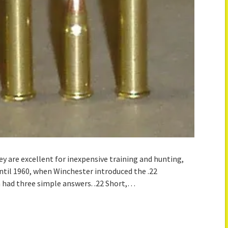
ey are excellent for inexpensive training and hunting,
ntil 1960, when Winchester introduced the .22
had three simple answers. .22 Short,…