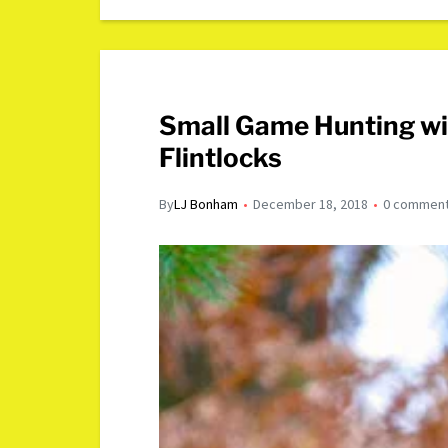
Small Game Hunting wi
Flintlocks
By
LJ Bonham
December 18, 2018
0 commen