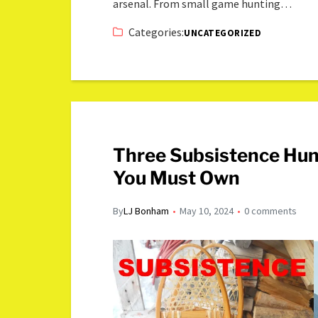
arsenal. From small game hunting…
Categories:
UNCATEGORIZED
Three Subsistence Hu
You Must Own
By
LJ Bonham
May 10, 2024
0 comments