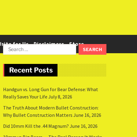
rite for Us
Disclaimers
Store
Recent Posts
Handgun vs. Long Gun for Bear Defense: What
Really Saves Your Life
July 8, 2026
The Truth About Modern Bullet Construction:
Why Bullet Construction Matters
June 16, 2026
Did 10mm Kill the .44 Magnum?
June 16, 2026