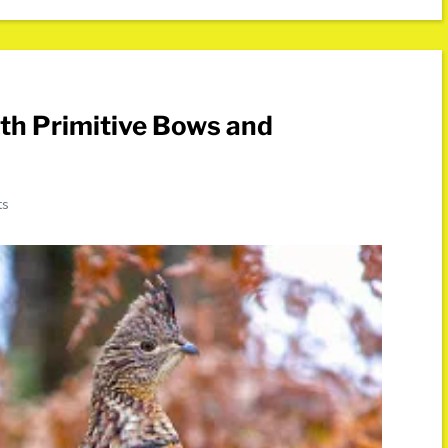
th Primitive Bows and
ts