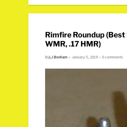
Rimfire Roundup (Best 
WMR, .17 HMR)
By
LJ Bonham
January 5, 2019
0 comments