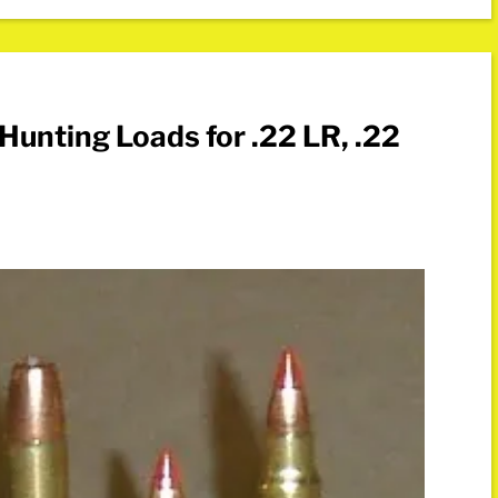
Hunting Loads for .22 LR, .22