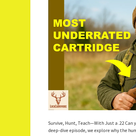
Survive, Hunt, Teach—With Just a .22 Can you
deep-dive episode, we explore why the hum