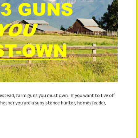
stead, farm guns you must own. If you want to live off
Whether you are a subsistence hunter, homesteader,