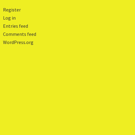
Register
Log in
Entries feed
Comments feed
WordPress.org