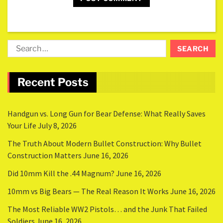
Recent Posts
Handgun vs. Long Gun for Bear Defense: What Really Saves
Your Life
July 8, 2026
The Truth About Modern Bullet Construction: Why Bullet
Construction Matters
June 16, 2026
Did 10mm Kill the .44 Magnum?
June 16, 2026
10mm vs Big Bears — The Real Reason It Works
June 16, 2026
The Most Reliable WW2 Pistols… and the Junk That Failed
Soldiers
June 16, 2026