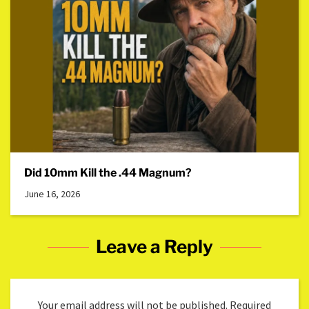
Did 10mm Kill the .44 Magnum?
June 16, 2026
Leave a Reply
Your email address will not be published.
Required