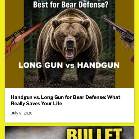
Handgun vs. Long Gun for Bear Defense: What
Really Saves Your Life
July 8, 2026