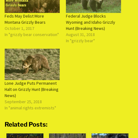
Feds May Delist More
Federal Judge Blocks
Montana Grizzly Bears
Wyoming and Idaho Grizzly
October 1, 2017
Hunt (Breaking News)
In "grizzly bear conservation"
August 31, 2018
In "grizzly bear"
Lone Judge Puts Permanent
Halt on Grizzly Hunt (Breaking
News)
September 25, 2018
In "animal rights extremists"
Related Posts: