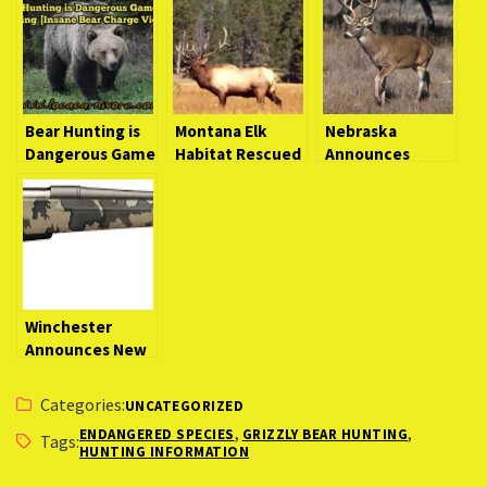
Bear Hunting is
Montana Elk
Nebraska
Dangerous Game
Habitat Rescued
Announces
Hunting [Insane
From Developers
Learn to Hunt
Bear Charge
Workshops for
Video]
Novice Hunters
Winchester
Announces New
XPR Hunter Bolt-
Action Rifle
Categories:
UNCATEGORIZED
,
,
ENDANGERED SPECIES
GRIZZLY BEAR HUNTING
Tags:
HUNTING INFORMATION