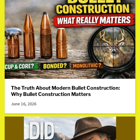
The Truth About Modern Bullet Construction:
Why Bullet Construction Matters
June 16, 2026