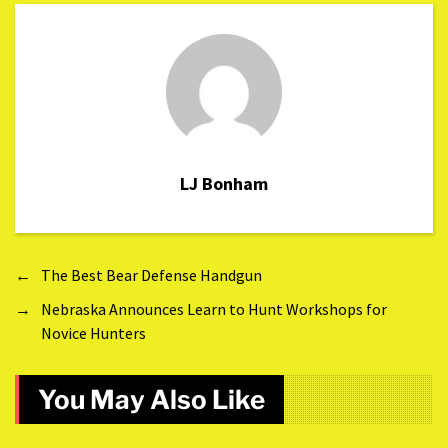
LJ Bonham
←
The Best Bear Defense Handgun
→
Nebraska Announces Learn to Hunt Workshops for
Novice Hunters
You May Also Like