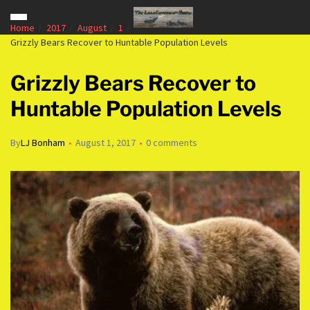
Home
2017
August
1
Grizzly Bears Recover to Huntable Population Levels
Grizzly Bears Recover to
Huntable Population Levels
By
LJ Bonham
August 1, 2017
0 comments