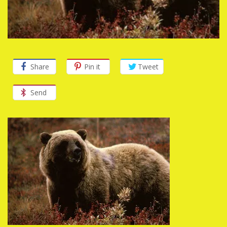
Share
Pin it
Tweet
Send