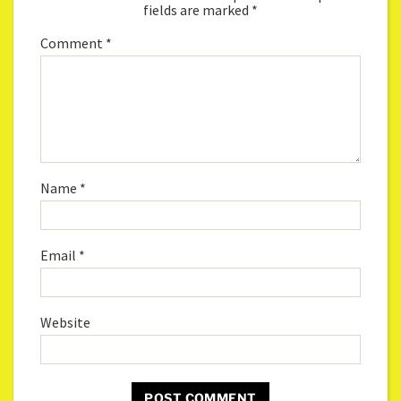
fields are marked
*
Comment
*
Name
*
Email
*
Website