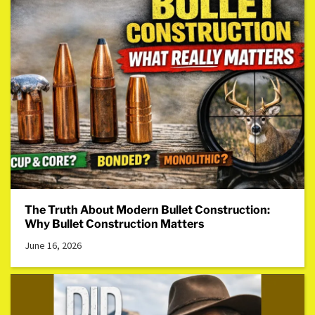
The Truth About Modern Bullet Construction:
Why Bullet Construction Matters
June 16, 2026