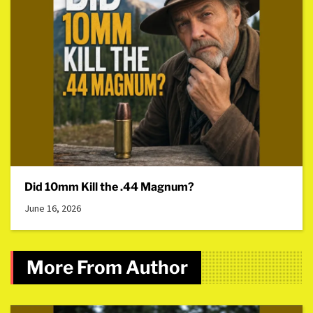
Did 10mm Kill the .44 Magnum?
June 16, 2026
More From Author