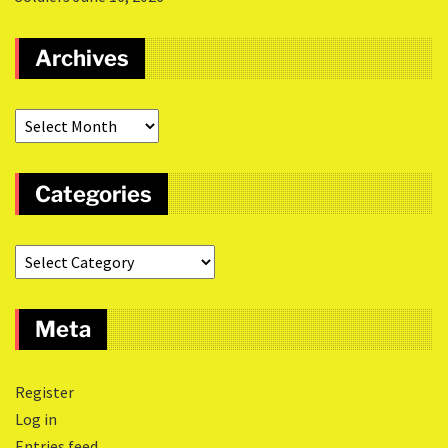
Archives
Categories
Meta
Register
Log in
Entries feed