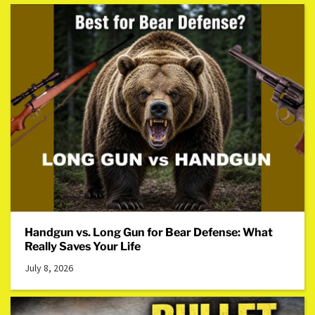
Handgun vs. Long Gun for Bear Defense: What
Really Saves Your Life
July 8, 2026