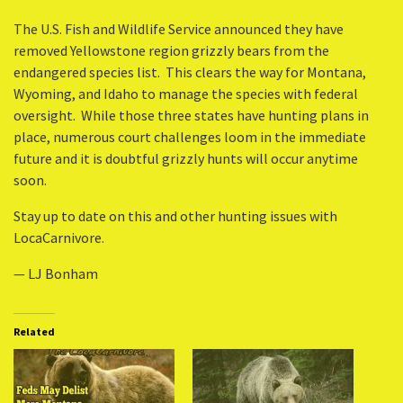
The U.S. Fish and Wildlife Service announced they have
removed Yellowstone region grizzly bears from the
endangered species list. This clears the way for Montana,
Wyoming, and Idaho to manage the species with federal
oversight. While those three states have hunting plans in
place, numerous court challenges loom in the immediate
future and it is doubtful grizzly hunts will occur anytime
soon.
Stay up to date on this and other hunting issues with
LocaCarnivore.
— LJ Bonham
Related