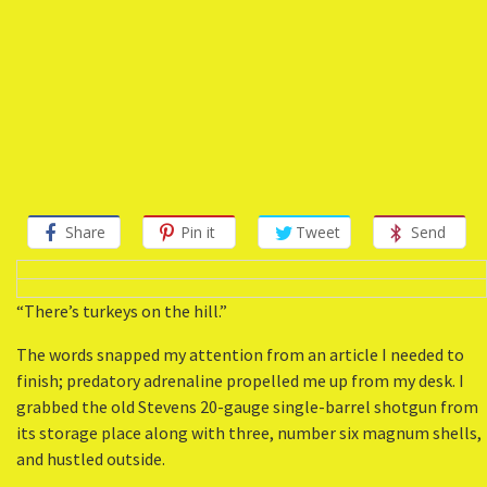
Share
Pin it
Tweet
Send
“There’s turkeys on the hill.”
The words snapped my attention from an article I needed to
finish; predatory adrenaline propelled me up from my desk. I
grabbed the old Stevens 20-gauge single-barrel shotgun from
its storage place along with three, number six magnum shells,
and hustled outside.