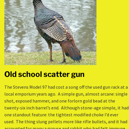
Old school scatter gun
The Stevens Model 97 had cost a song off the used gun rack at a
local emporium years ago. A simple gun, almost arcane: single
shot, exposed hammer, and one forlorn gold bead at the
twenty-six inch barrel’s end. Although stone-age simple, it had
one standout feature: the tightest modified choke I’d ever
used. The thing slung pellets more like rifle bullets, and it had
accounted for many a grouse and rabbit who had felt immune