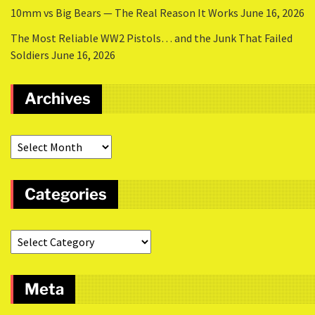
10mm vs Big Bears — The Real Reason It Works
June 16, 2026
The Most Reliable WW2 Pistols… and the Junk That Failed
Soldiers
June 16, 2026
Archives
Categories
Meta