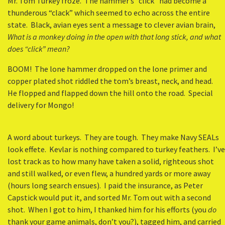
Mr. Tom Turkey froze. The hammer’s “click” had become a
thunderous “clack” which seemed to echo across the entire
state. Black, avian eyes sent a message to clever avian brain,
What is a monkey doing in the open with that long stick, and what
does “click” mean?
BOOM! The lone hammer dropped on the lone primer and
copper plated shot riddled the tom’s breast, neck, and head.
He flopped and flapped down the hill onto the road. Special
delivery for Mongo!
A word about turkeys. They are tough. They make Navy SEALs
look effete. Kevlar is nothing compared to turkey feathers. I’ve
lost track as to how many have taken a solid, righteous shot
and still walked, or even flew, a hundred yards or more away
(hours long search ensues). I paid the insurance, as Peter
Capstick would put it, and sorted Mr. Tom out with a second
shot. When I got to him, I thanked him for his efforts (you
do
thank your game animals, don’t you?), tagged him, and carried