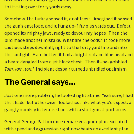
to its sting over forty yards away.
Somehow, the turkey sensed it, or at least I imagined it sensed
the gun’s envelope, and it hung up–fifty plus yards out. Defeat
opened its mighty jaws, ready to devour my hopes. Then the
bird made another mistake. What are the odds? It took more
cautious steps downhill, right to the forty yard line and into
the sunlight. Even better, it had a bright red and blue head and
a beard dangled from a jet black chest. Then it–he–gobbled.
Tom, tom, tom!
Incipient despair turned unbridled optimism.
The General says…
Just one more problem, he looked right at me. Yeah sure, I had
the shade, but otherwise I looked just like what you’d expect: a
gangly monkey in tennis shoes with a shotgun at port arms.
General George Patton once remarked a poor plan executed
with speed and aggression right now beats an excellent plan