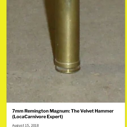
7mm Remington Magnum: The Velvet Hammer
(LocaCarnivore Expert)
August 15, 2018