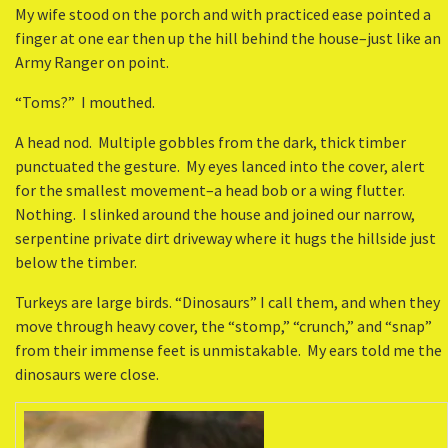
My wife stood on the porch and with practiced ease pointed a
finger at one ear then up the hill behind the house–just like an
Army Ranger on point.
“Toms?” I mouthed.
A head nod. Multiple gobbles from the dark, thick timber
punctuated the gesture. My eyes lanced into the cover, alert
for the smallest movement–a head bob or a wing flutter.
Nothing. I slinked around the house and joined our narrow,
serpentine private dirt driveway where it hugs the hillside just
below the timber.
Turkeys are large birds. “Dinosaurs” I call them, and when they
move through heavy cover, the “stomp,” “crunch,” and “snap”
from their immense feet is unmistakable. My ears told me the
dinosaurs were close.