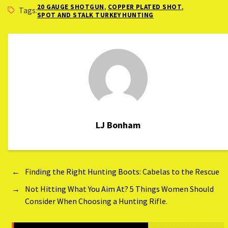
,
,
20 GAUGE SHOTGUN
COPPER PLATED SHOT
Hen)
Tags:
SPOT AND STALK TURKEY HUNTING
LJ Bonham
←
Finding the Right Hunting Boots: Cabelas to the Rescue
→
Not Hitting What You Aim At? 5 Things Women Should
Consider When Choosing a Hunting Rifle.