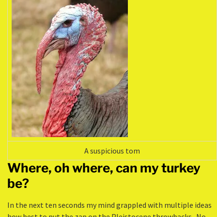
A suspicious tom
Where, oh where, can my turkey
be?
In the next ten seconds my mind grappled with multiple ideas
how best to put the zap on the Pleistocene throwbacks. No