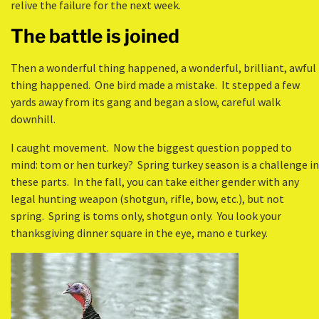
relive the failure for the next week.
The battle is joined
Then a wonderful thing happened, a wonderful, brilliant, awful
thing happened. One bird made a mistake. It stepped a few
yards away from its gang and began a slow, careful walk
downhill.
I caught movement. Now the biggest question popped to
mind: tom or hen turkey? Spring turkey season is a challenge in
these parts. In the fall, you can take either gender with any
legal hunting weapon (shotgun, rifle, bow, etc.), but not
spring. Spring is toms only, shotgun only. You look your
thanksgiving dinner square in the eye, mano e turkey.