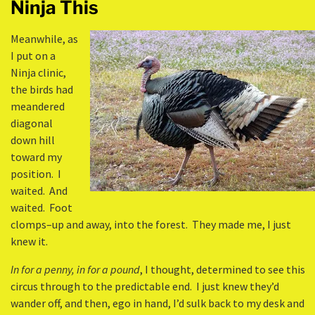
Ninja This
Meanwhile, as
I put on a
Ninja clinic,
the birds had
meandered
diagonal
down hill
toward my
position. I
waited. And
waited. Foot
clomps–up and away, into the forest. They made me, I just
knew it.
In for a penny, in for a pound
, I thought, determined to see this
circus through to the predictable end. I just knew they’d
wander off, and then, ego in hand, I’d sulk back to my desk and