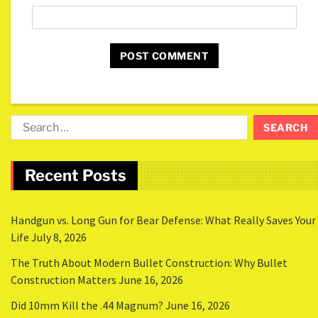
Recent Posts
Handgun vs. Long Gun for Bear Defense: What Really Saves Your
Life
July 8, 2026
The Truth About Modern Bullet Construction: Why Bullet
Construction Matters
June 16, 2026
Did 10mm Kill the .44 Magnum?
June 16, 2026