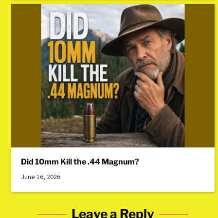
Did 10mm Kill the .44 Magnum?
June 16, 2026
Leave a Reply