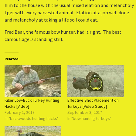
him to the house with the usual mixed elation and melancholy
I get with every harvested animal. Elation at a job well done
and melancholy at taking a life so I could eat.
Fred Bear, the famous bow hunter, had it right. The best
camouflage
is
standing still.
Related
Killer Low-Buck Turkey Hunting
Effective Shot Placement on
Hacks [Video]
Turkeys [Video Study]
February 1, 2018
September 3, 2017
In "backwoods hunting hacks"
In "bow hunting turkeys"