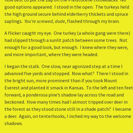
good options appeared. I stood in the open. The turkeys held
the high ground secure behind elderberry thickets and spruce
saplings.
You’re screwed, dude
, flashed through my brain.
A flicker caught my eye. One turkey (a whole gang were there)
had slipped through a sunlit patch between some trees. Not
enough for a good look, but enough. I knew where they were,
and more important, where they were headed.
I began the stalk. One slow, near agonized step at a time I
advanced five yards and stopped. Now what? There I stood in
the bright sun, more prominent than if you took Mount
Everest and planted it smack in Kansas. To the left and ten feet
forward, a ponderosa pine’s shadow lay across the road and
beckoned. How many times had I almost tripped over deer in
the forest as they stood stone still in a shade patch? I became
a deer. Again, on tenterhooks, I inched my way to the welcome
shadows.