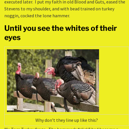
executed later. I put my faith in old Blood and Guts, eased the
Stevens to my shoulder, and with bead trained on turkey
noggin, cocked the lone hammer.
Until you see the whites of their
eyes
Why don’t they line up like this?