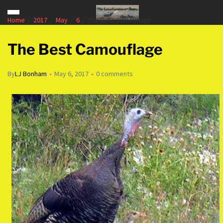
Home
2017
May
6
The Best Camouflage
The Best Camouflage
By
LJ Bonham
May 6, 2017
0 comments