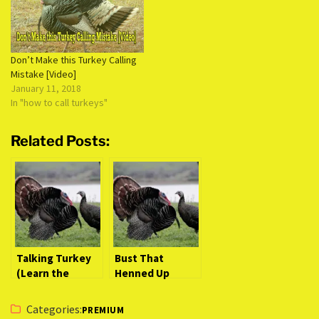
Don’t Make this Turkey Calling
Mistake [Video]
January 11, 2018
In "how to call turkeys"
Related Posts:
Talking Turkey
Bust That
(Learn the
Henned Up
Secrets to
Gobbler (Intense
Identify a
Video Action)
Categories:
PREMIUM
Gobbler from a