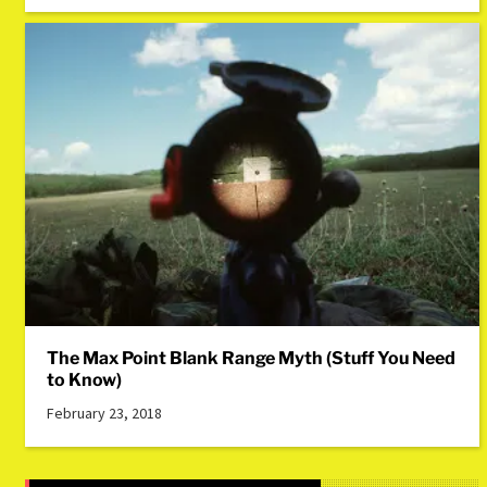
The Max Point Blank Range Myth (Stuff You Need
to Know)
February 23, 2018