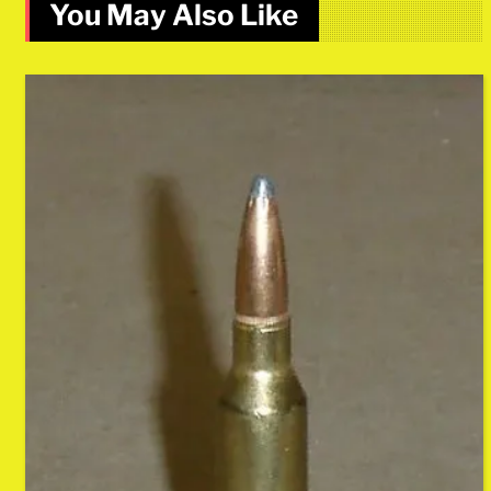
You May Also Like