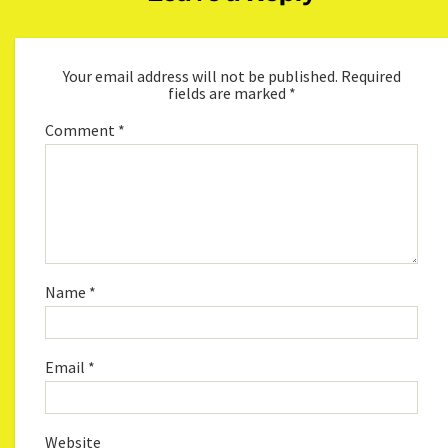
Your email address will not be published.
Required
fields are marked
*
Comment
*
Name
*
Email
*
Website