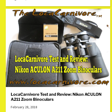
LocaCarnivore Test and Review: Nikon ACULON
A211 Zoom Binoculars
February 28, 2018