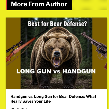
More From Author
Handgun vs. Long Gun for Bear Defense: What
Really Saves Your Life
July 8, 2026