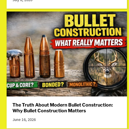
The Truth About Modern Bullet Construction:
Why Bullet Construction Matters
June 16, 2026