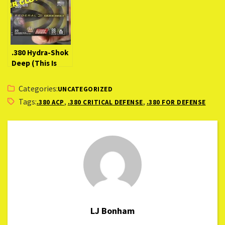
.380 Hydra-Shok
Deep (This Is
The “BEST” .380
load!?)
Categories:
UNCATEGORIZED
Tags:
,
,
.380 ACP
.380 CRITICAL DEFENSE
.380 FOR DEFENSE
LJ Bonham