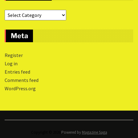
Meta
Register
Log in
Entries feed
Comments feed
WordPress.org
Copyright © 2026.
Powered by
Magazine Saga