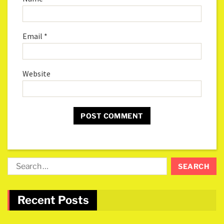
Email
*
Website
Recent Posts