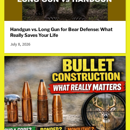
Handgun vs. Long Gun for Bear Defense: What
Really Saves Your Life
July 8, 2026