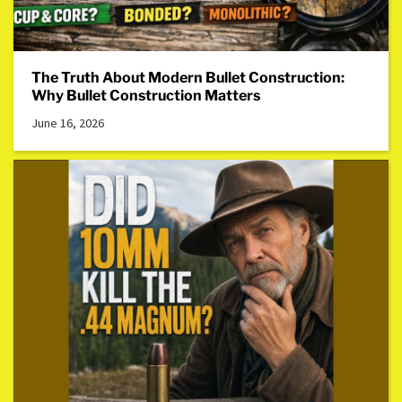
The Truth About Modern Bullet Construction:
Why Bullet Construction Matters
June 16, 2026