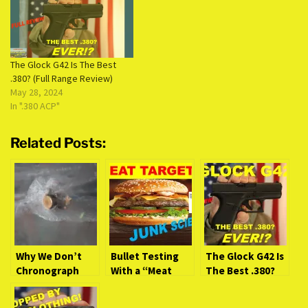
The Glock G42 Is The Best
.380? (Full Range Review)
May 28, 2024
In ".380 ACP"
Related Posts:
Why We Don’t
Bullet Testing
The Glock G42 Is
Chronograph
With a “Meat
The Best .380?
Ballistic Gel
Target.” Is It
(Full Range
Tests
Junk Science?
Review)