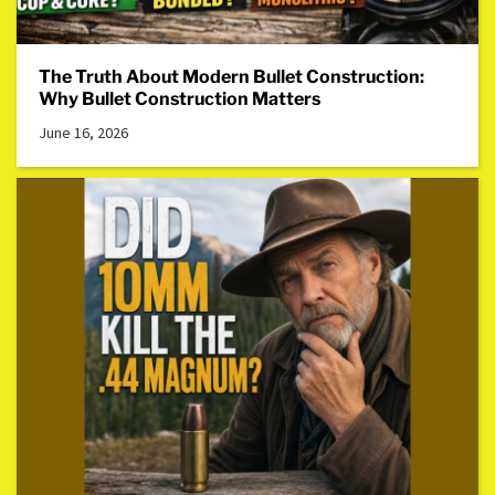
The Truth About Modern Bullet Construction:
Why Bullet Construction Matters
June 16, 2026