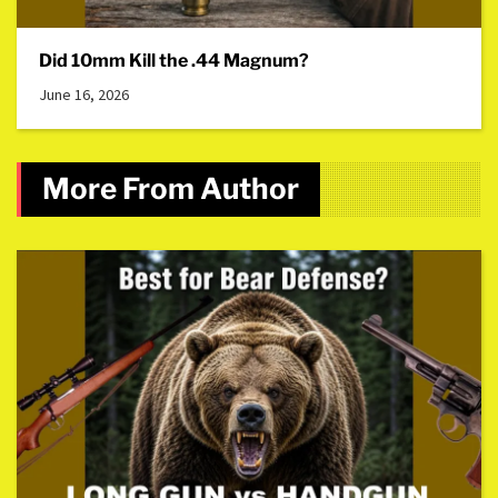
Did 10mm Kill the .44 Magnum?
June 16, 2026
More From Author