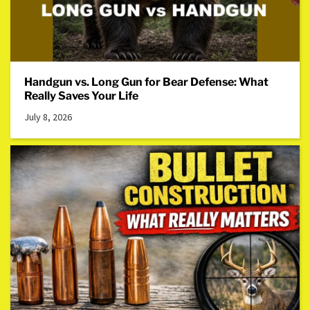
Handgun vs. Long Gun for Bear Defense: What
Really Saves Your Life
July 8, 2026