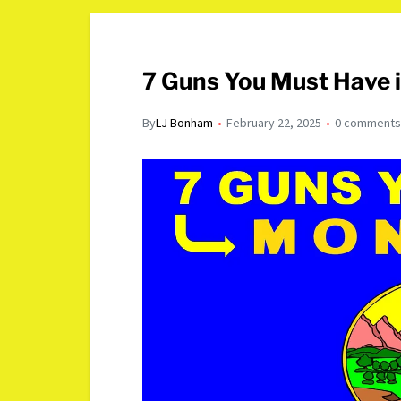
7 Guns You Must Have 
By
LJ Bonham
February 22, 2025
0 comment