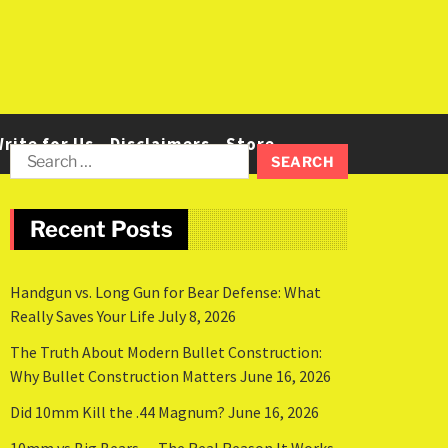
rite for Us
Disclaimers
Store
Recent Posts
Handgun vs. Long Gun for Bear Defense: What
Really Saves Your Life
July 8, 2026
The Truth About Modern Bullet Construction:
Why Bullet Construction Matters
June 16, 2026
Did 10mm Kill the .44 Magnum?
June 16, 2026