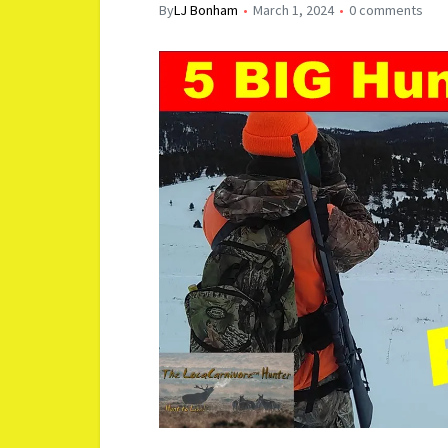
By
LJ Bonham
March 1, 2024
0 comments