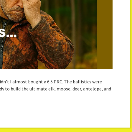
dn’t I almost bought a 6.5 PRC. The ballistics were
ady to build the ultimate elk, moose, deer, antelope, and