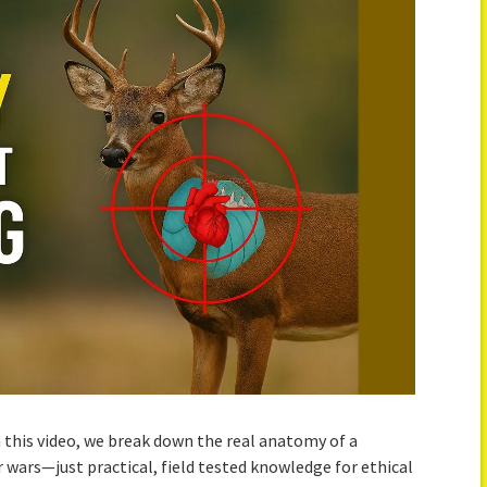
this video, we break down the real anatomy of a
 wars—just practical, field tested knowledge for ethical