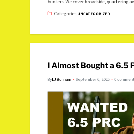
hunters. We cover broadside, quartering 
Categories:
UNCATEGORIZED
I Almost Bought a 6.5
By
LJ Bonham
September 6, 2025
0 commen