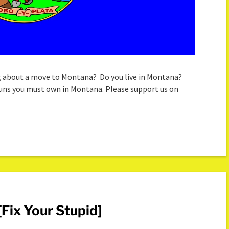
g about a move to Montana? Do you live in Montana?
 guns you must own in Montana. Please support us on
Fix Your Stupid]