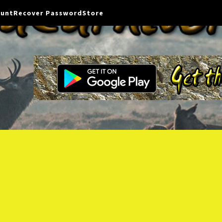
ount
Recover Password
Store