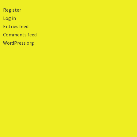
Register
Log in
Entries feed
Comments feed
WordPress.org