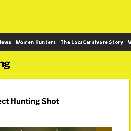
iews
Women Hunters
The LocaCarnivore Story
W
ng
ect Hunting Shot