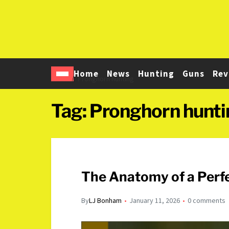
Home
News
Hunting
Guns
Rev
Home
Pronghorn hunting
Tag:
Pronghorn hunti
The Anatomy of a Perf
By
LJ Bonham
January 11, 2026
0 comments