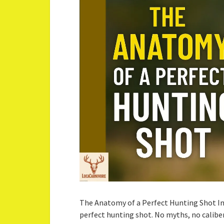
The Anatomy of a Perfect Hunting Shot In 
perfect hunting shot. No myths, no caliber