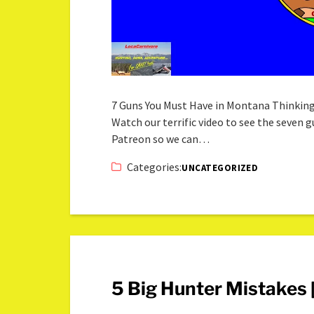
7 Guns You Must Have in Montana Thinkin
Watch our terrific video to see the seven
Patreon so we can…
Categories:
UNCATEGORIZED
5 Big Hunter Mistakes [