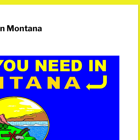
in Montana
s