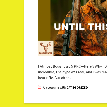
I Almost Bought a 6.5 PRC—Here’s Why I Di
incredible, the hype was real, and I was re
bear rifle. But after…
Categories:
UNCATEGORIZED