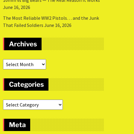
10mm vs Big Bears — The Real Reason It Works
June 16, 2026
The Most Reliable WW2 Pistols… and the Junk
That Failed Soldiers
June 16, 2026
Archives
Categories
Meta