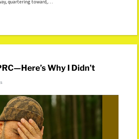
away, quartering toward,…
 PRC—Here’s Why I Didn’t
ts