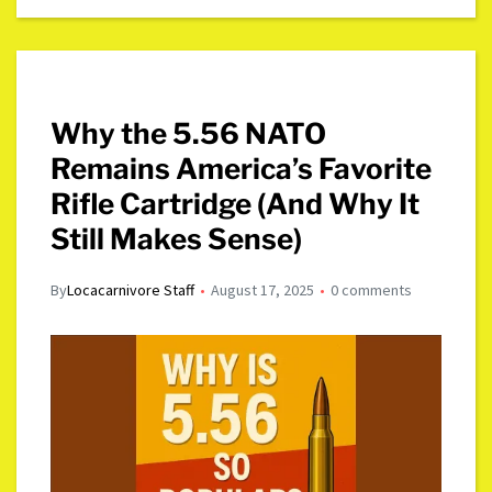
Why the 5.56 NATO
Remains America’s Favorite
Rifle Cartridge (And Why It
Still Makes Sense)
By
Locacarnivore Staff
August 17, 2025
0 comments