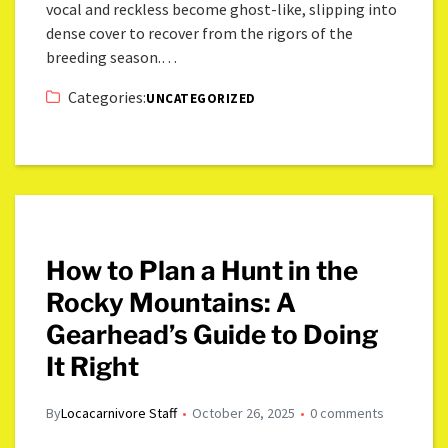
vocal and reckless become ghost-like, slipping into
dense cover to recover from the rigors of the
breeding season.…
Categories:
UNCATEGORIZED
How to Plan a Hunt in the
Rocky Mountains: A
Gearhead’s Guide to Doing
It Right
By
Locacarnivore Staff
October 26, 2025
0 comments