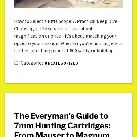
How to Select a Rifle Scope: A Practical Deep Dive
Choosing a rifle scope isn’t just about
magnification or price—it’s about matching your
optic to your mission. Whether you’re hunting elk in
timber, punching paper at 600 yards, or building…
Categories:
UNCATEGORIZED
The Everyman’s Guide to
7mm Hunting Cartridges:
From Mauser to Magnum