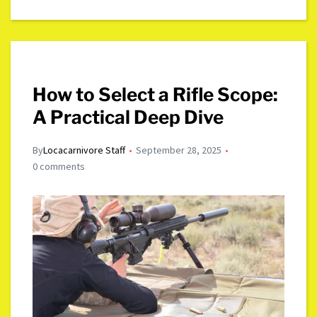
How to Select a Rifle Scope:
A Practical Deep Dive
By
Locacarnivore Staff
September 28, 2025
0 comments