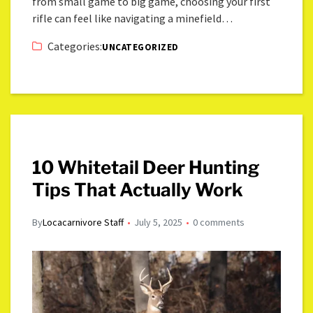
from small game to big game, choosing your first
rifle can feel like navigating a minefield…
Categories:
UNCATEGORIZED
10 Whitetail Deer Hunting
Tips That Actually Work
By
Locacarnivore Staff
July 5, 2025
0 comments