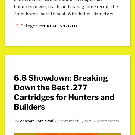
balances power, reach, and manageable recoil, the
7mm bore is hard to beat. With bullet diameters…
Categories:
UNCATEGORIZED
6.8 Showdown: Breaking
Down the Best .277
Cartridges for Hunters and
Builders
By
Locacarnivore Staff
September 5, 2025
0 comments