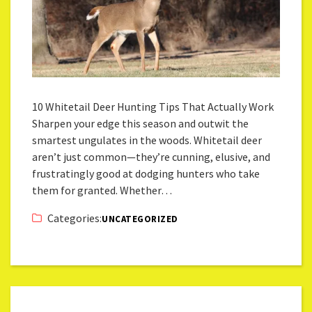
10 Whitetail Deer Hunting Tips That Actually Work
Sharpen your edge this season and outwit the
smartest ungulates in the woods. Whitetail deer
aren’t just common—they’re cunning, elusive, and
frustratingly good at dodging hunters who take
them for granted. Whether…
Categories:
UNCATEGORIZED