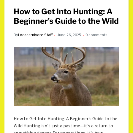
How to Get Into Hunting: A
Beginner’s Guide to the Wild
By
Locacarnivore Staff
June 26, 2025
0 comments
How to Get Into Hunting: A Beginner’s Guide to the
Wild Hunting isn’t just a pastime—it’s a return to
something deeper. For generations, it’s how