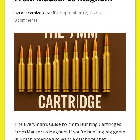
By
Locacarnivore Staff
September 12, 2025
0 comments
The Everyman’s Guide to 7mm Hunting Cartridges:
From Mauser to Magnum If you’re hunting big game
in North America and want a cartridge that