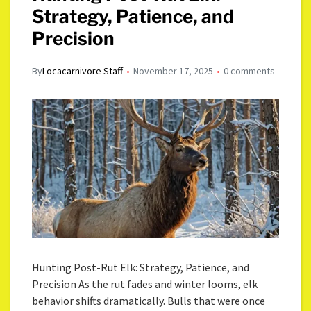
Strategy, Patience, and
Precision
By
Locacarnivore Staff
November 17, 2025
0 comments
Hunting Post-Rut Elk: Strategy, Patience, and
Precision As the rut fades and winter looms, elk
behavior shifts dramatically. Bulls that were once