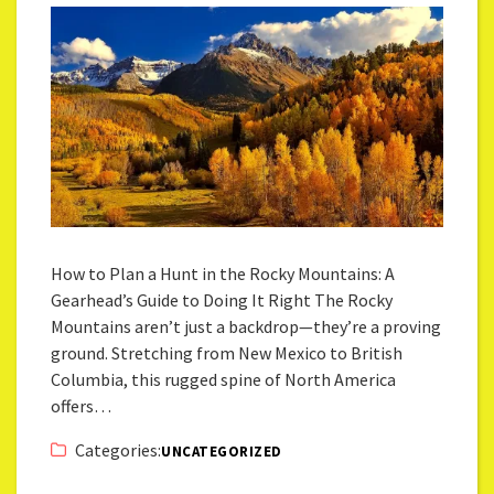
How to Plan a Hunt in the Rocky Mountains: A
Gearhead’s Guide to Doing It Right The Rocky
Mountains aren’t just a backdrop—they’re a proving
ground. Stretching from New Mexico to British
Columbia, this rugged spine of North America
offers…
Categories:
UNCATEGORIZED