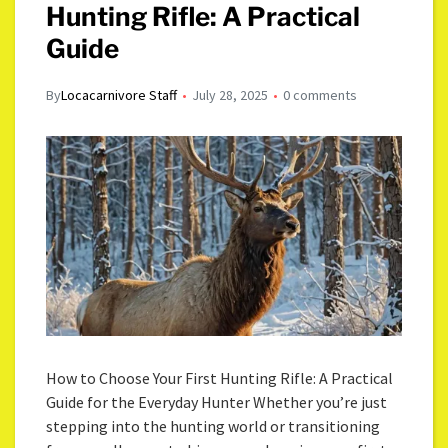
Hunting Rifle: A Practical
Guide
By
Locacarnivore Staff
July 28, 2025
0 comments
How to Choose Your First Hunting Rifle: A Practical
Guide for the Everyday Hunter Whether you’re just
stepping into the hunting world or transitioning