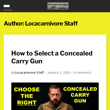
Home
Locacarnivore Staff
Author:
Locacarnivore Staff
How to Select a Concealed
Carry Gun
By
Locacarnivore Staff
January 2, 2026
0 comments