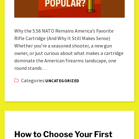
Why the 5.56 NATO Remains America’s Favorite
Rifle Cartridge (And Why It Still Makes Sense)
Whether you’re a seasoned shooter, a new gun
owner, or just curious about what makes a cartridge
dominate the American firearms landscape, one
round stands…
Categories:
UNCATEGORIZED
How to Choose Your First