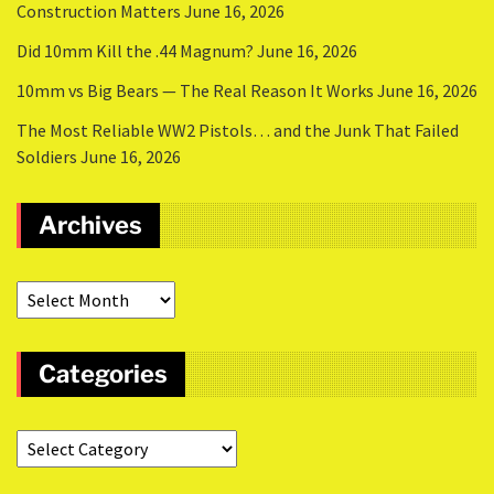
Construction Matters
June 16, 2026
Did 10mm Kill the .44 Magnum?
June 16, 2026
10mm vs Big Bears — The Real Reason It Works
June 16, 2026
The Most Reliable WW2 Pistols… and the Junk That Failed
Soldiers
June 16, 2026
Archives
Categories