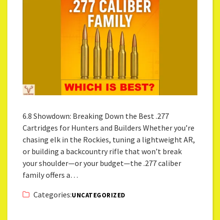
6.8 Showdown: Breaking Down the Best .277
Cartridges for Hunters and Builders Whether you’re
chasing elk in the Rockies, tuning a lightweight AR,
or building a backcountry rifle that won’t break
your shoulder—or your budget—the .277 caliber
family offers a…
Categories:
UNCATEGORIZED