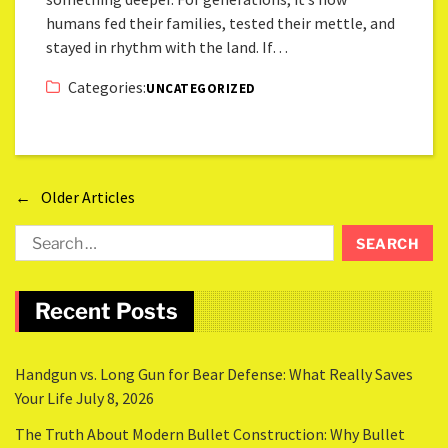
humans fed their families, tested their mettle, and
stayed in rhythm with the land. If…
Categories:
UNCATEGORIZED
←
Older Articles
Recent Posts
Handgun vs. Long Gun for Bear Defense: What Really Saves
Your Life
July 8, 2026
The Truth About Modern Bullet Construction: Why Bullet