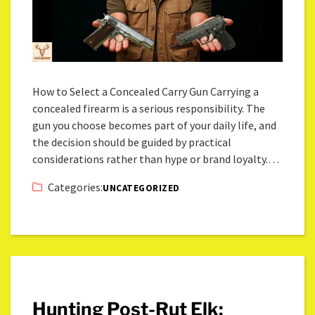
How to Select a Concealed Carry Gun Carrying a
concealed firearm is a serious responsibility. The
gun you choose becomes part of your daily life, and
the decision should be guided by practical
considerations rather than hype or brand loyalty.…
Categories:
UNCATEGORIZED
Hunting Post-Rut Elk: