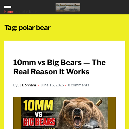
Home
polar bear
Tag:
polar bear
10mm vs Big Bears — The
Real Reason It Works
By
LJ Bonham
June 16, 2026
0 comments