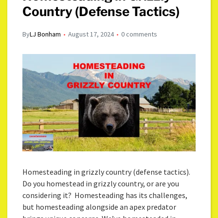
Country (Defense Tactics)
By
LJ Bonham
August 17, 2024
0 comments
Homesteading in grizzly country (defense tactics).
Do you homestead in grizzly country, or are you
considering it? Homesteading has its challenges,
but homesteading alongside an apex predator