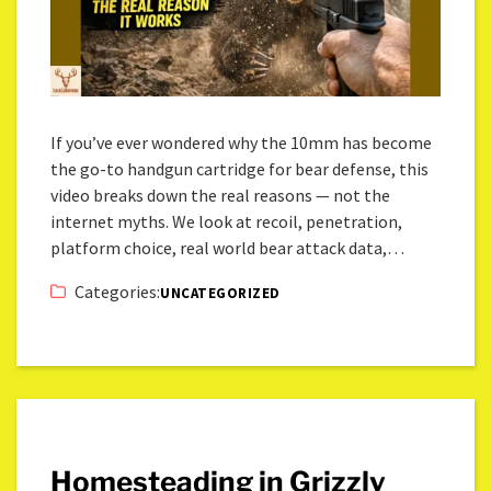
If you’ve ever wondered why the 10mm has become
the go-to handgun cartridge for bear defense, this
video breaks down the real reasons — not the
internet myths. We look at recoil, penetration,
platform choice, real world bear attack data,…
Categories:
UNCATEGORIZED
Homesteading in Grizzly