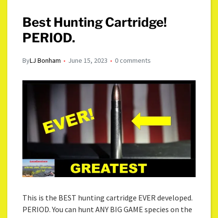
Best Hunting Cartridge!
PERIOD.
By
LJ Bonham
June 15, 2023
0 comments
This is the BEST hunting cartridge EVER developed.
PERIOD. You can hunt ANY BIG GAME species on the