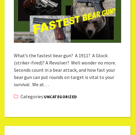
What’s the fastest bear gun? A 1911? A Glock
(striker-fired)? A Revolver? Well wonder no more.
Seconds count in a bear attack, and how fast your
bear gun can put rounds on target is vital to your
survival. We at…
Categories:
UNCATEGORIZED