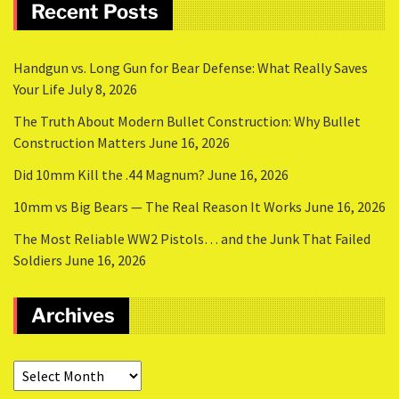
Recent Posts
Handgun vs. Long Gun for Bear Defense: What Really Saves
Your Life
July 8, 2026
The Truth About Modern Bullet Construction: Why Bullet
Construction Matters
June 16, 2026
Did 10mm Kill the .44 Magnum?
June 16, 2026
10mm vs Big Bears — The Real Reason It Works
June 16, 2026
The Most Reliable WW2 Pistols… and the Junk That Failed
Soldiers
June 16, 2026
Archives