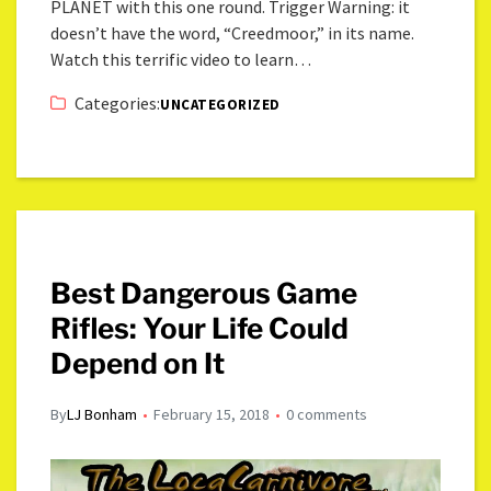
PLANET with this one round. Trigger Warning: it
doesn’t have the word, “Creedmoor,” in its name.
Watch this terrific video to learn…
Categories:
UNCATEGORIZED
Best Dangerous Game
Rifles: Your Life Could
Depend on It
By
LJ Bonham
February 15, 2018
0 comments