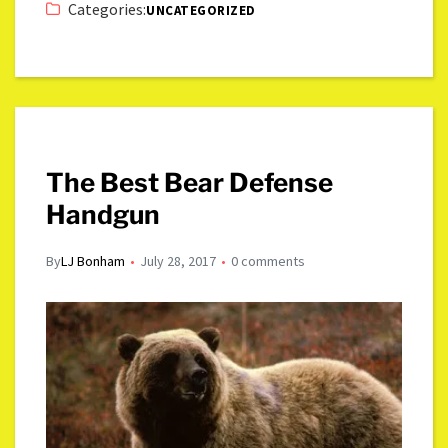
Categories:
UNCATEGORIZED
The Best Bear Defense
Handgun
By
LJ Bonham
July 28, 2017
0 comments