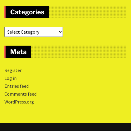
Categories
Meta
Register
Log in
Entries feed
Comments feed
WordPress.org