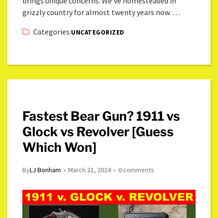
brings unique concerns. We’ve homesteaded in
grizzly country for almost twenty years now. …
Categories:
UNCATEGORIZED
Fastest Bear Gun? 1911 vs
Glock vs Revolver [Guess
Which Won]
By
LJ Bonham
March 21, 2024
0 comments