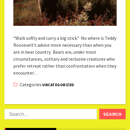
“Walk softly and carry a big stick.” No where is Teddy
Roosevelt’s advice more necessary than when you
are in bear country. Bears are, under most
circumstances, solitary and reclusive creatures who
prefer retreat rather than confrontation when they
encounter…
Categories:
UNCATEGORIZED