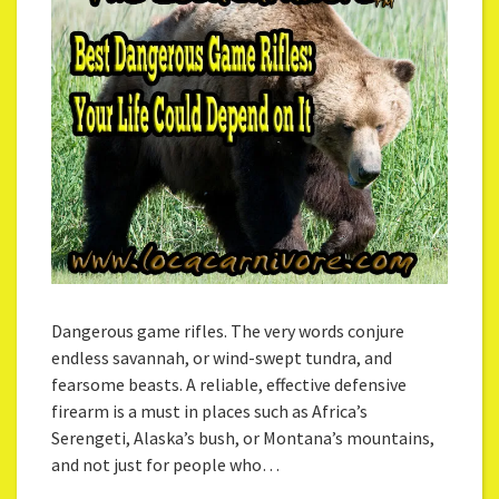
Dangerous game rifles. The very words conjure
endless savannah, or wind-swept tundra, and
fearsome beasts. A reliable, effective defensive
firearm is a must in places such as Africa’s
Serengeti, Alaska’s bush, or Montana’s mountains,
and not just for people who…