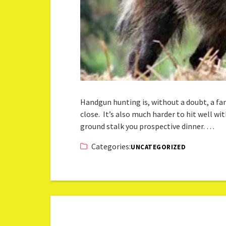
Handgun hunting is, without a doubt, a fa
close. It’s also much harder to hit well wi
ground stalk you prospective dinner. …
Categories:
UNCATEGORIZED