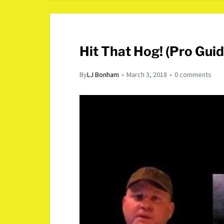
Hit That Hog! (Pro Gui
By
LJ Bonham
March 3, 2018
0 comments