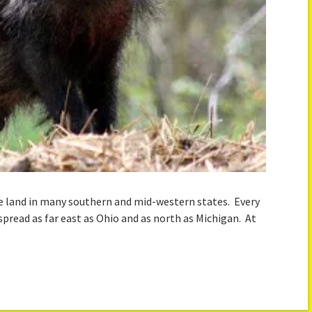
the land in many southern and mid-western states. Every
spread as far east as Ohio and as north as Michigan. At