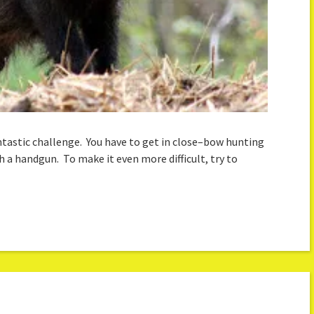
ntastic challenge. You have to get in close–bow hunting
th a handgun. To make it even more difficult, try to