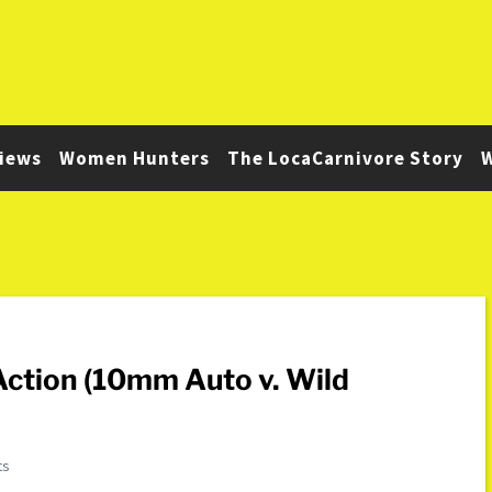
iews
Women Hunters
The LocaCarnivore Story
W
ction (10mm Auto v. Wild
ts