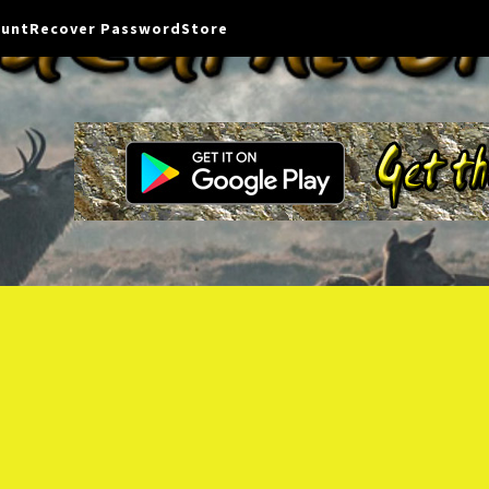
ount
Recover Password
Store