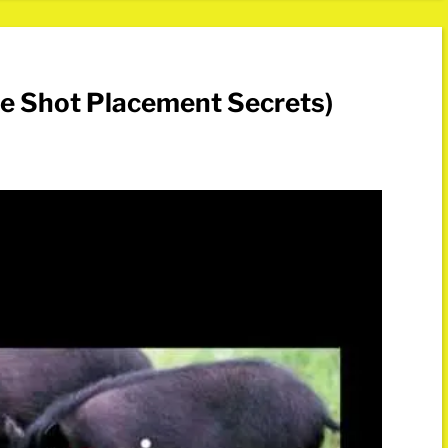
de Shot Placement Secrets)