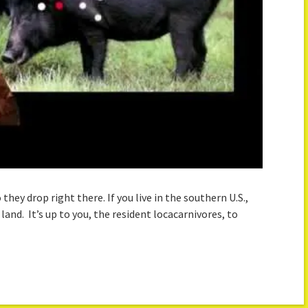
hey drop right there. If you live in the southern U.S.,
and. It’s up to you, the resident locacarnivores, to