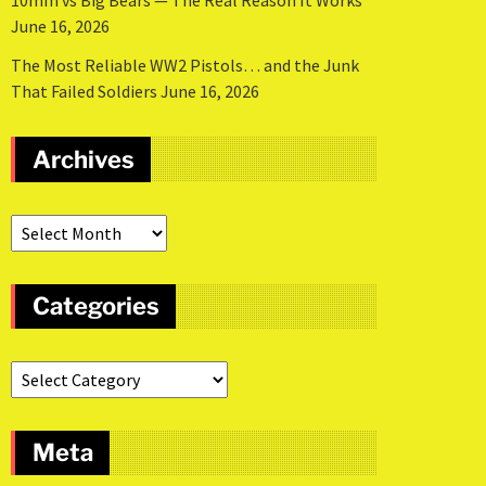
10mm vs Big Bears — The Real Reason It Works
June 16, 2026
The Most Reliable WW2 Pistols… and the Junk
That Failed Soldiers
June 16, 2026
Archives
Categories
Meta