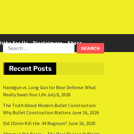
rite for Us
Disclaimers
Store
Recent Posts
Handgun vs. Long Gun for Bear Defense: What
Really Saves Your Life
July 8, 2026
The Truth About Modern Bullet Construction:
Why Bullet Construction Matters
June 16, 2026
Did 10mm Kill the .44 Magnum?
June 16, 2026