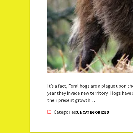
It’s a fact, Feral hogs are a plague upon 
year they invade new territory. Hogs have 
their present growth…
Categories:
UNCATEGORIZED