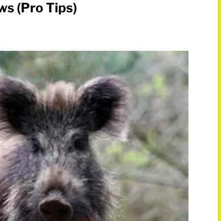
s (Pro Tips)