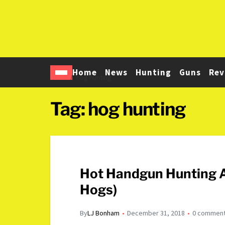
Home
News
Hunting
Guns
Rev
Home
hog hunting
Tag:
hog hunting
Hot Handgun Hunting A
Hogs)
By
LJ Bonham
December 31, 2018
0 commen