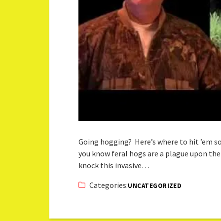
Going hogging? Here’s where to hit ’em so t
you know feral hogs are a plague upon the l
knock this invasive…
Categories:
UNCATEGORIZED