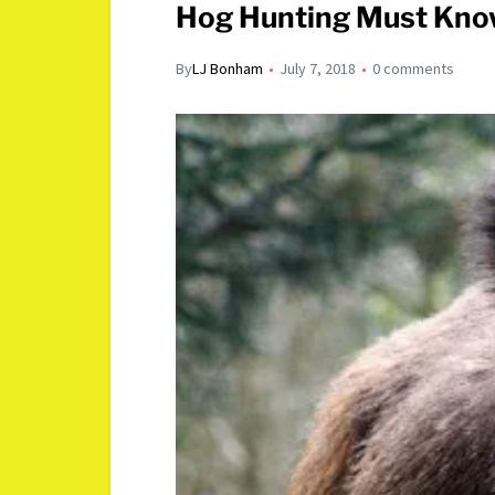
Hog Hunting Must Know
By
LJ Bonham
July 7, 2018
0 comments