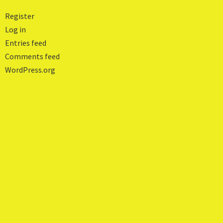
Register
Log in
Entries feed
Comments feed
WordPress.org