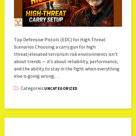
Top Defensive Pistols (EDC) for High Threat
Scenarios Choosing a carry gun for high
threat/elevated terrorism risk environments isn’t
about trends — it’s about reliability, performance,
and the ability to stay in the fight when everything
else is going wrong.…
Categories:
UNCATEGORIZED