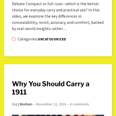
Debate Compact or full-size—which is the better
choice for everyday carry and practical use? In this
video, we examine the key differences in
concealability, recoil, accuracy, and comfort, backed
by real-world insights rather…
Categories:
UNCATEGORIZED
Why You Should Carry a
1911
By
LJ Bonham
November 22, 2024
0 comments