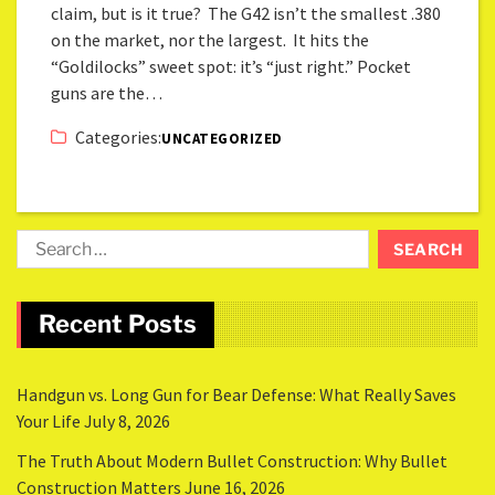
claim, but is it true? The G42 isn’t the smallest .380
on the market, nor the largest. It hits the
“Goldilocks” sweet spot: it’s “just right.” Pocket
guns are the…
Categories:
UNCATEGORIZED
Recent Posts
Handgun vs. Long Gun for Bear Defense: What Really Saves
Your Life
July 8, 2026
The Truth About Modern Bullet Construction: Why Bullet
Construction Matters
June 16, 2026