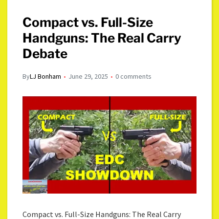
Compact vs. Full-Size
Handguns: The Real Carry
Debate
By
LJ Bonham
June 29, 2025
0 comments
Compact vs. Full-Size Handguns: The Real Carry