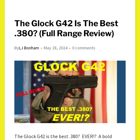
The Glock G42 Is The Best
.380? (Full Range Review)
By
LJ Bonham
May 28, 2024
0 comments
The Glock G42 is the best .380? EVER!? A bold