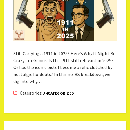
Still Carrying a 1911 in 2025? Here’s Why It Might Be
Crazy—or Genius. Is the 1911 still relevant in 2025?
Or has the iconic pistol become a relic clutched by
nostalgic holdouts? In this no-BS breakdown, we
dig into why…
Categories:
UNCATEGORIZED