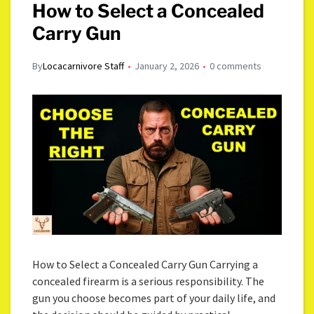
How to Select a Concealed
Carry Gun
By
Locacarnivore Staff
January 2, 2026
0 comments
How to Select a Concealed Carry Gun Carrying a
concealed firearm is a serious responsibility. The
gun you choose becomes part of your daily life, and