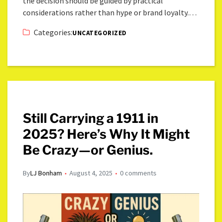
the decision should be guided by practical
considerations rather than hype or brand loyalty.…
Categories:
UNCATEGORIZED
Still Carrying a 1911 in
2025? Here’s Why It Might
Be Crazy—or Genius.
By
LJ Bonham
August 4, 2025
0 comments