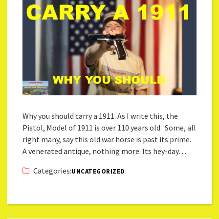
Why you should carry a 1911. As I write this, the
Pistol, Model of 1911 is over 110 years old. Some, all
right many, say this old war horse is past its prime.
A venerated antique, nothing more. Its hey-day…
Categories:
UNCATEGORIZED