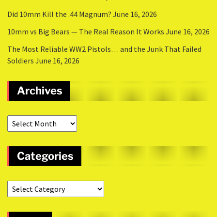
Did 10mm Kill the .44 Magnum?
June 16, 2026
10mm vs Big Bears — The Real Reason It Works
June 16, 2026
The Most Reliable WW2 Pistols… and the Junk That Failed
Soldiers
June 16, 2026
Archives
Categories