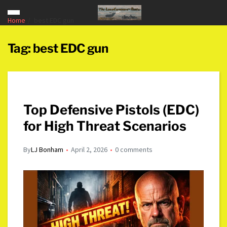
Home
best EDC gun
Tag:
best EDC gun
Top Defensive Pistols (EDC)
for High Threat Scenarios
By
LJ Bonham
April 2, 2026
0 comments