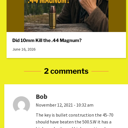
Did 10mm Kill the .44 Magnum?
June 16, 2026
2 comments
Bob
November 12, 2021 - 10:32 am
The key is bullet construction the 45-70
should have beaten the 500.S.W it has a