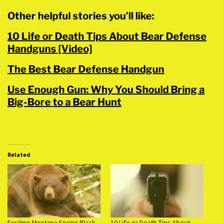
Other helpful stories you’ll like:
10 Life or Death Tips About Bear Defense
Handguns [Video]
The Best Bear Defense Handgun
Use Enough Gun: Why You Should Bring a
Big-Bore to a Bear Hunt
Related
Exciting Montana Spring Black
10 Life or Death Tips About