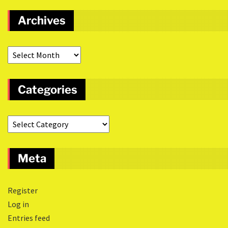
Archives
Categories
Meta
Register
Log in
Entries feed