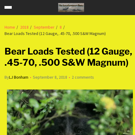
Home
2018
September
8
Bear Loads Tested (12 Gauge, .45-70, .500 S&W Magnum)
Bear Loads Tested (12 Gauge,
.45-70, .500 S&W Magnum)
By
LJ Bonham
September 8, 2018
2 comments