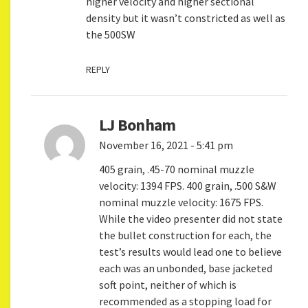
higher velocity and higher sectional
density but it wasn’t constricted as well as
the 500SW
REPLY
LJ Bonham
November 16, 2021 - 5:41 pm
405 grain, .45-70 nominal muzzle
velocity: 1394 FPS. 400 grain, .500 S&W
nominal muzzle velocity: 1675 FPS.
While the video presenter did not state
the bullet construction for each, the
test’s results would lead one to believe
each was an unbonded, base jacketed
soft point, neither of which is
recommended as a stopping load for