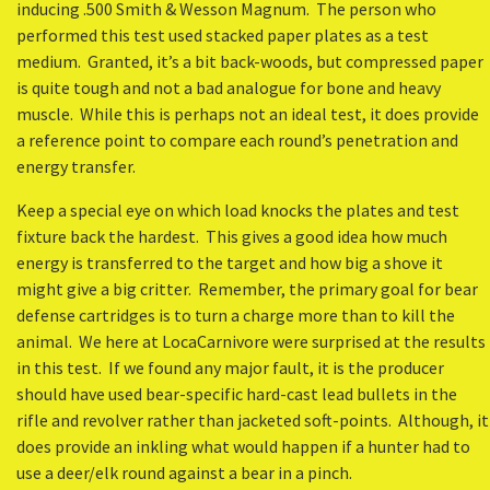
inducing .500 Smith & Wesson Magnum. The person who
performed this test used stacked paper plates as a test
medium. Granted, it’s a bit back-woods, but compressed paper
is quite tough and not a bad analogue for bone and heavy
muscle. While this is perhaps not an ideal test, it does provide
a reference point to compare each round’s penetration and
energy transfer.
Keep a special eye on which load knocks the plates and test
fixture back the hardest. This gives a good idea how much
energy is transferred to the target and how big a shove it
might give a big critter. Remember, the primary goal for bear
defense cartridges is to turn a charge more than to kill the
animal. We here at LocaCarnivore were surprised at the results
in this test. If we found any major fault, it is the producer
should have used bear-specific hard-cast lead bullets in the
rifle and revolver rather than jacketed soft-points. Although, it
does provide an inkling what would happen if a hunter had to
use a deer/elk round against a bear in a pinch.