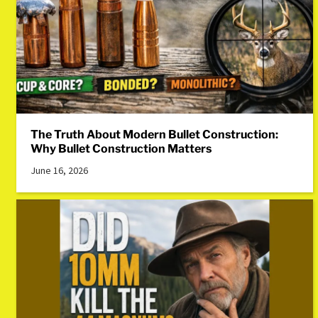
The Truth About Modern Bullet Construction:
Why Bullet Construction Matters
June 16, 2026