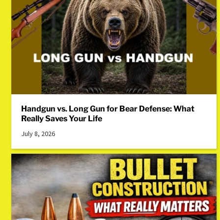
Handgun vs. Long Gun for Bear Defense: What
Really Saves Your Life
July 8, 2026