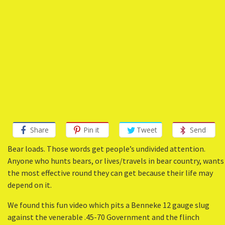
Share
Pin it
Tweet
Send
Bear loads. Those words get people’s undivided attention.
Anyone who hunts bears, or lives/travels in bear country, wants
the most effective round they can get because their life may
depend on it.
We found this fun video which pits a Benneke 12 gauge slug
against the venerable .45-70 Government and the flinch