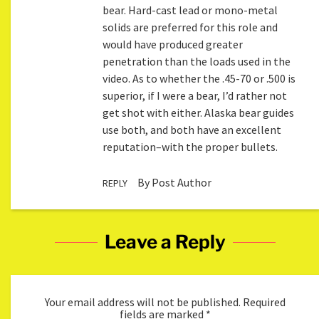
bear. Hard-cast lead or mono-metal
solids are preferred for this role and
would have produced greater
penetration than the loads used in the
video. As to whether the .45-70 or .500 is
superior, if I were a bear, I’d rather not
get shot with either. Alaska bear guides
use both, and both have an excellent
reputation–with the proper bullets.
By Post Author
REPLY
Leave a Reply
Your email address will not be published.
Required
fields are marked
*