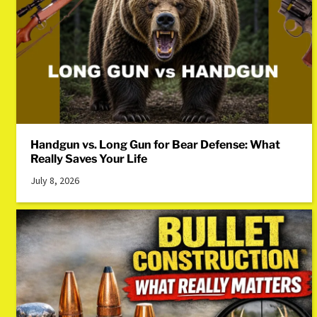
Handgun vs. Long Gun for Bear Defense: What
Really Saves Your Life
July 8, 2026