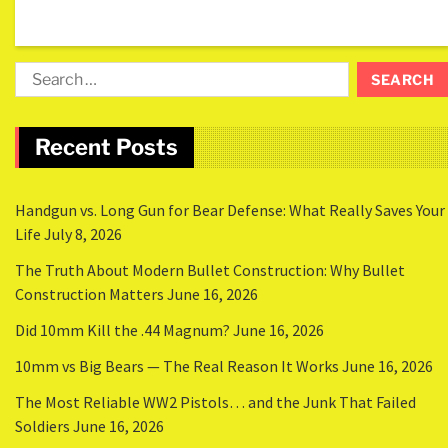
Recent Posts
Handgun vs. Long Gun for Bear Defense: What Really Saves Your
Life
July 8, 2026
The Truth About Modern Bullet Construction: Why Bullet
Construction Matters
June 16, 2026
Did 10mm Kill the .44 Magnum?
June 16, 2026
10mm vs Big Bears — The Real Reason It Works
June 16, 2026
The Most Reliable WW2 Pistols… and the Junk That Failed
Soldiers
June 16, 2026