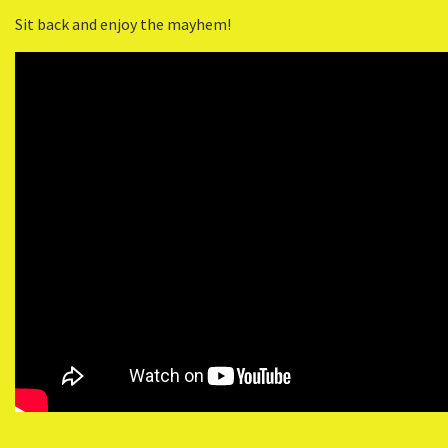
Sit back and enjoy the mayhem!