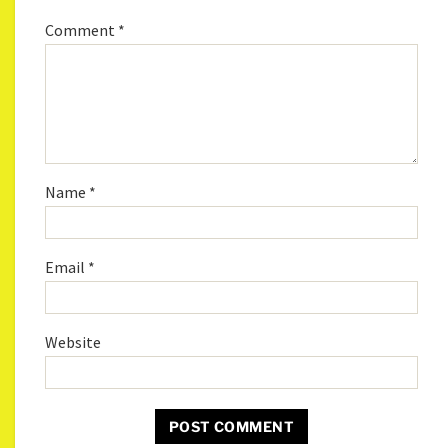
Comment
*
Name
*
Email
*
Website