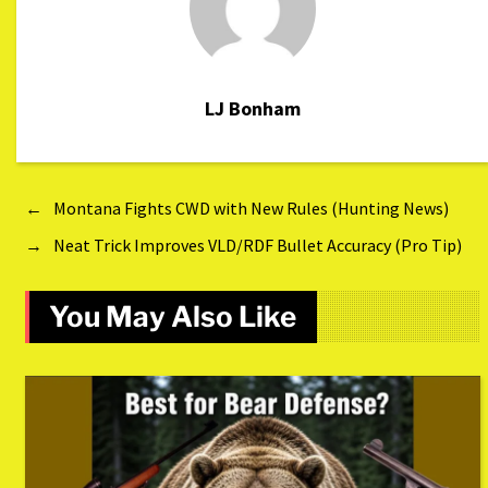
LJ Bonham
←
Montana Fights CWD with New Rules (Hunting News)
→
Neat Trick Improves VLD/RDF Bullet Accuracy (Pro Tip)
You May Also Like