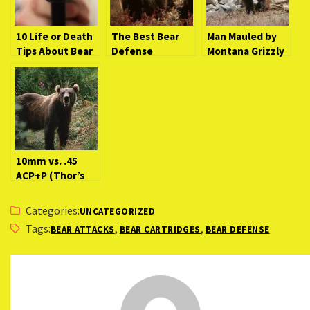
10 Life or Death
The Best Bear
Man Mauled by
Tips About Bear
Defense
Montana Grizzly
Defense
Handgun
Bear (Breaking
Handguns
News)
[Video]
10mm vs. .45
ACP+P (Thor’s
Hammer Takes
on G.I. Joe)
Categories:
UNCATEGORIZED
Tags:
,
,
BEAR ATTACKS
BEAR CARTRIDGES
BEAR DEFENSE