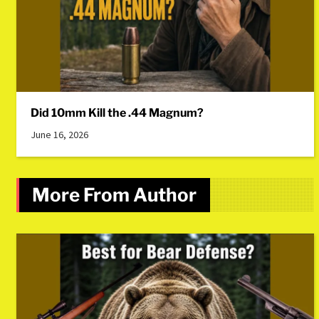
Did 10mm Kill the .44 Magnum?
June 16, 2026
More From Author