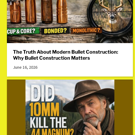
The Truth About Modern Bullet Construction:
Why Bullet Construction Matters
June 16, 2026