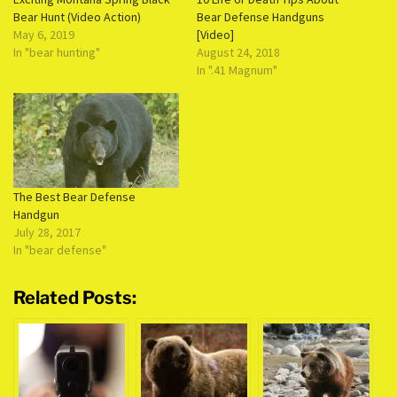
Bear Hunt (Video Action)
Bear Defense Handguns
May 6, 2019
[Video]
In "bear hunting"
August 24, 2018
In ".41 Magnum"
The Best Bear Defense
Handgun
July 28, 2017
In "bear defense"
Related Posts: