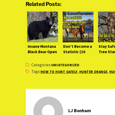
Related Posts:
Insane Montana
Don’t Become a
Stay Safe
Black Bear Open
Statistic (10
Tree Sta
Field Stalk
Secrets to Keep
Fall
[Video]
You Safe Next
Categories:
UNCATEGORIZED
Hunting Season)
Tags:
,
,
HOW TO HUNT SAFELY
HUNTER ORANGE
HU
LJ Bonham