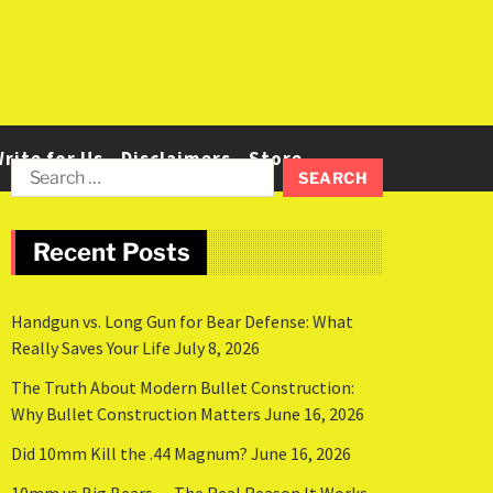
rite for Us
Disclaimers
Store
Recent Posts
Handgun vs. Long Gun for Bear Defense: What
Really Saves Your Life
July 8, 2026
The Truth About Modern Bullet Construction:
Why Bullet Construction Matters
June 16, 2026
Did 10mm Kill the .44 Magnum?
June 16, 2026