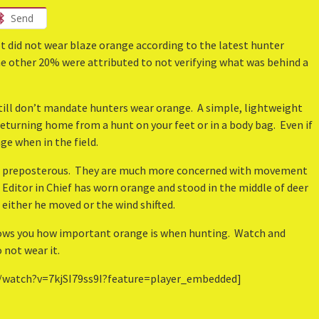
Send
t did not wear blaze orange according to the latest hunter
he other 20% were attributed to not verifying what was behind a
 still don’t mandate hunters wear orange. A simple, lightweight
eturning home from a hunt on your feet or in a body bag. Even if
ge when in the field.
is preposterous. They are much more concerned with movement
 Editor in Chief has worn orange and stood in the middle of deer
 either he moved or the wind shifted.
ows you how important orange is when hunting. Watch and
 not wear it.
/watch?v=7kjSI79ss9I?feature=player_embedded]