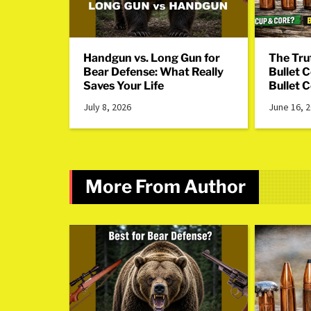
Handgun vs. Long Gun for
The Tru
Bear Defense: What Really
Bullet 
Saves Your Life
Bullet 
July 8, 2026
June 16, 
More From Author