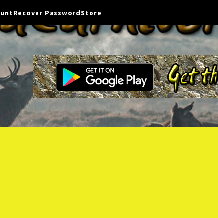
ount
Recover Password
Store