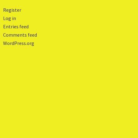
Register
Log in
Entries feed
Comments feed
WordPress.org