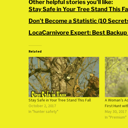
Other helpful stories you’ll like:
Stay Safe in Your Tree Stand This Fa
Don’t Become a Statistic (10 Secre
LocaCarnivore Expert: Best Backup
Related
Stay Safe in Your Tree Stand This Fall
A Woman’s Ad
October 2, 2017
First Hunt wit
In "hunter safety"
May 30, 2017
In "Premium"