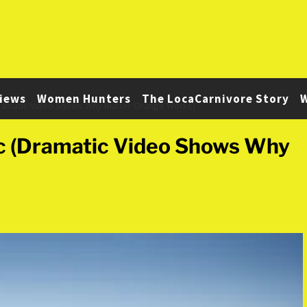
iews
Women Hunters
The LocaCarnivore Story
W
Dramatic Video Shows Why Hunter Orange Works)
ic (Dramatic Video Shows Why