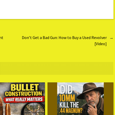
nt
Don’t Get a Bad Gun: How to Buy a Used Revolver
→
[Video]