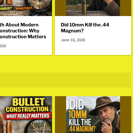
th About Modern
Did 10mm Kill the .44
Construction: Why
Magnum?
Construction Matters
June 16, 2026
2026