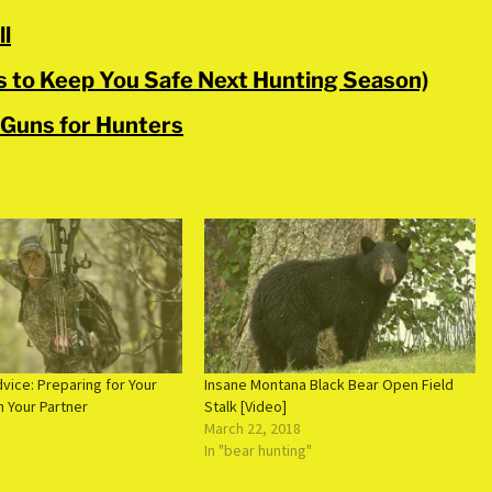
ll
ts to Keep You Safe Next Hunting Season)
 Guns for Hunters
vice: Preparing for Your
Insane Montana Black Bear Open Field
h Your Partner
Stalk [Video]
March 22, 2018
In "bear hunting"