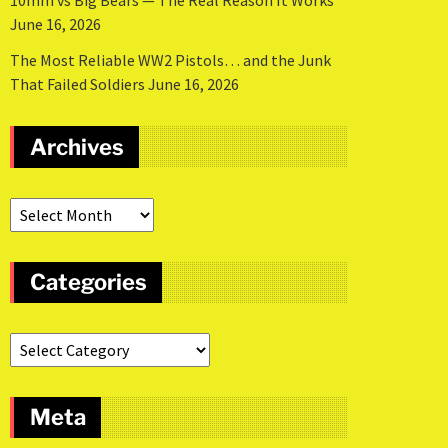
10mm vs Big Bears — The Real Reason It Works
June 16, 2026
The Most Reliable WW2 Pistols… and the Junk
That Failed Soldiers
June 16, 2026
Archives
Categories
Meta