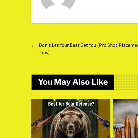
←
Don’t Let Your Bear Get You (Pro Shot Placeme
Tips)
You May Also Like