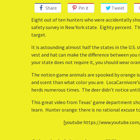
Share
Pin it
Tweet
Eight out of ten hunters who were accidentally sho
safety survey in New York state. Eighty percent. T
target.
It is astounding almost half the states in the U.S.
vest and hat can make the difference between you r
your state does not require it, you should wear oran
The notion game animals are spooked by orange 
and scent than what color you are. LocaCarnivore’s
herds numerous times. The deer didn’t notice until
This great video from Texas’ game department sh
learn. Hunter orange: there is no rational excuse to
[youtube https://www.youtube.com