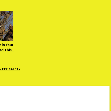
 in Your
nd This
NTER SAFETY