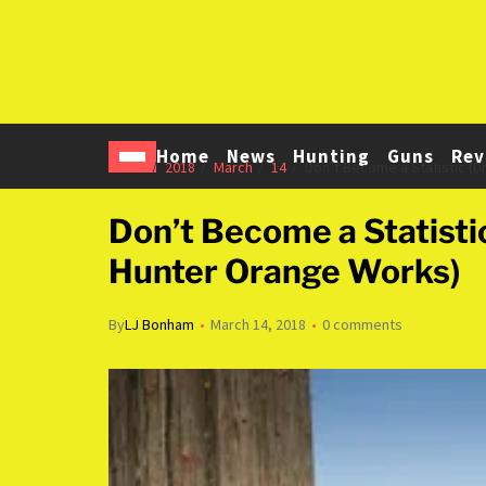
Home
News
Hunting
Guns
Rev
Home
2018
March
14
Don’t Become a Statistic (
Don’t Become a Statist
Hunter Orange Works)
By
LJ Bonham
March 14, 2018
0 comments