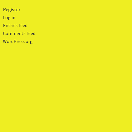
Register
Log in
Entries feed
Comments feed
WordPress.org