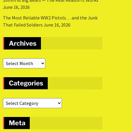
10mm vs Big Bears — The Real Reason It Works
June 16, 2026
The Most Reliable WW2 Pistols… and the Junk
That Failed Soldiers
June 16, 2026
Archives
Categories
Meta