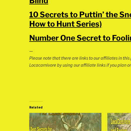
Blind
10 Secrets to Puttin’ the S
How to Hunt Series)
Number One Secret to Fooli
—
Please note that there are links to our affiliates in th
Locacarnivore by using our affiliate links if you plan
Related