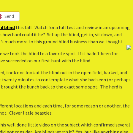
Send
d blind
this fall. Watch for a full test and review in an upcoming
 how hard could it be? Set up the blind, get in, sit down, and
e’s much more to this ground blind business than we thought.
e we took the blind to a favorite spot. If it hadn’t been for
e succeeded on our first hunt with the blind.
, took one look at the blind out in the open field, barked, and
ext twenty minutes to contemplate what she had seen (or perhaps
e brought the bunch back to the exact same spot. The herd is
ifferent locations and each time, for some reason or another, the
t. Clever little beasties.
his well done little video on the subject which confirmed several
d not consider. Are blinds worth it? Yes, but like anything else,