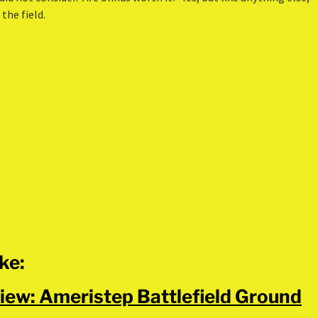
the field.
ike:
iew: Ameristep Battlefield Ground