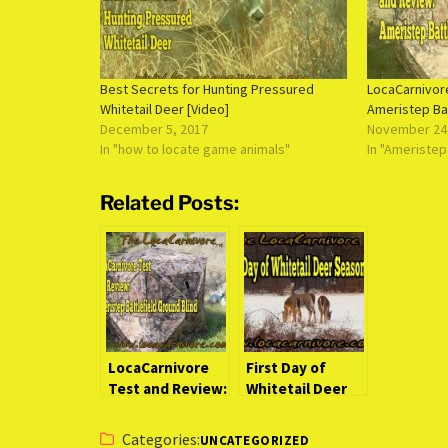
Best Secrets for Hunting Pressured
LocaCarnivor
Whitetail Deer [Video]
Ameristep Bat
December 5, 2017
November 24
In "how to locate game animals"
In "Ameristep
Related Posts:
LocaCarnivore
First Day of
Test and Review:
Whitetail Deer
Ameristep
Season
Battlefield
Categories:
UNCATEGORIZED