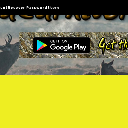
ount
Recover Password
Store