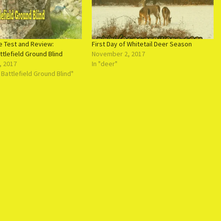
e Test and Review:
First Day of Whitetail Deer Season
tlefield Ground Blind
November 2, 2017
, 2017
In "deer"
 Battlefield Ground Blind"