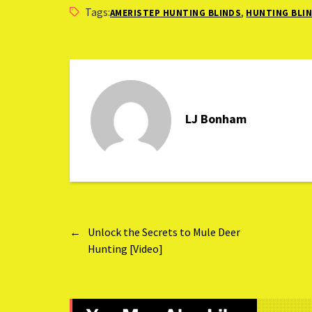
Ground Blind
Tags:
,
AMERISTEP HUNTING BLINDS
HUNTING BLI
LJ Bonham
←
Unlock the Secrets to Mule Deer
Hunting [Video]