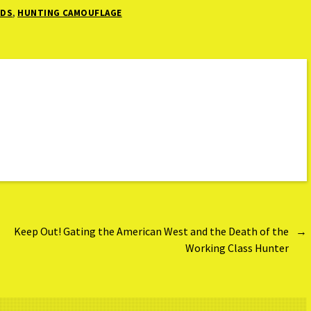
,
NDS
HUNTING CAMOUFLAGE
Keep Out! Gating the American West and the Death of the
→
Working Class Hunter