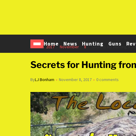
Home
News
Hunting
Guns
Rev
Home
2017
November
8
Secrets for Hunting from
Secrets for Hunting fro
By
LJ Bonham
November 8, 2017
0 comments