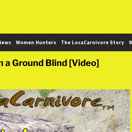
iews
Women Hunters
The LocaCarnivore Story
W
 a Ground Blind [Video]
m a Ground Blind [Video]