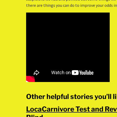
there are things you can do to improve your odds in 
Other helpful stories you’ll l
LocaCarnivore Test and Rev