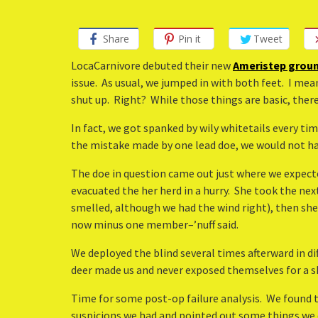
Share
Pin it
Tweet
LocaCarnivore debuted their new
Ameristep groun
issue. As usual, we jumped in with both feet. I mean
shut up. Right? While those things are basic, ther
In fact, we got spanked by wily whitetails every tim
the mistake made by one lead doe, we would not hav
The doe in question came out just where we expected
evacuated the her herd in a hurry. She took the n
smelled, although we had the wind right), then sh
now minus one member–’nuff said.
We deployed the blind several times afterward in d
deer made us and never exposed themselves for a sho
Time for some post-op failure analysis. We found t
suspicions we had and pointed out some things we di