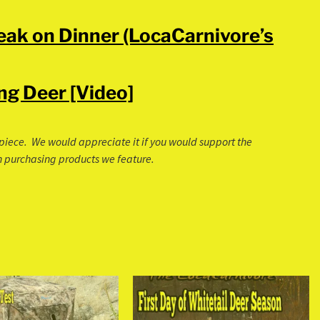
neak on Dinner (LocaCarnivore’s
ng Deer [Video]
is piece. We would appreciate it if you would support the
 on purchasing products we feature.