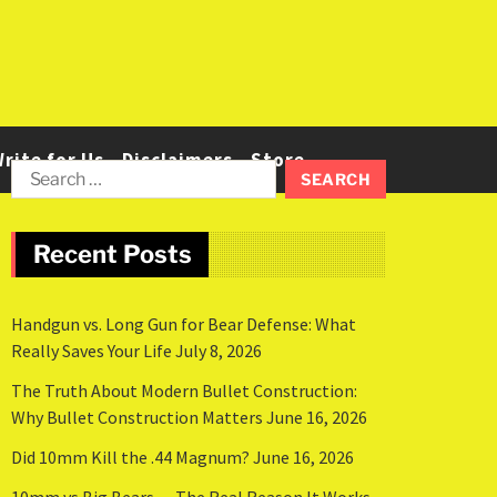
rite for Us
Disclaimers
Store
Recent Posts
Handgun vs. Long Gun for Bear Defense: What
Really Saves Your Life
July 8, 2026
The Truth About Modern Bullet Construction:
Why Bullet Construction Matters
June 16, 2026
Did 10mm Kill the .44 Magnum?
June 16, 2026