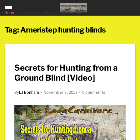
Home
Ameristep hunting blinds
Tag:
Ameristep hunting blinds
Secrets for Hunting from a
Ground Blind [Video]
By
LJ Bonham
November 8, 2017
0 comments