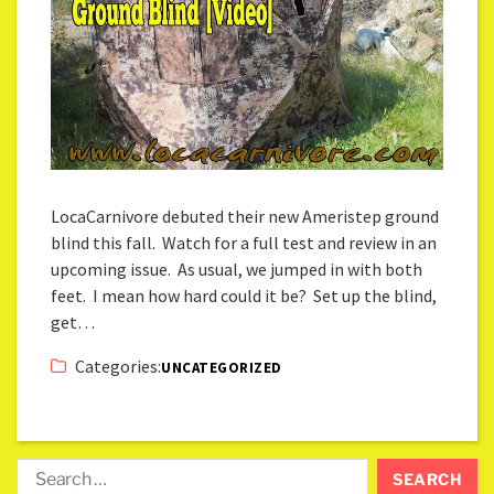
LocaCarnivore debuted their new Ameristep ground
blind this fall. Watch for a full test and review in an
upcoming issue. As usual, we jumped in with both
feet. I mean how hard could it be? Set up the blind,
get…
Categories:
UNCATEGORIZED