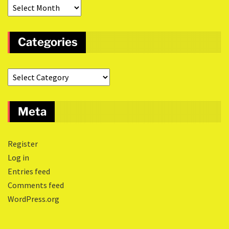
Categories
Meta
Register
Log in
Entries feed
Comments feed
WordPress.org