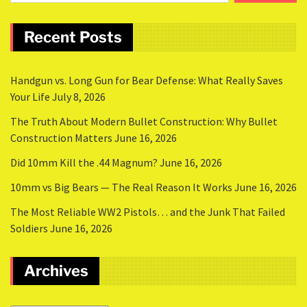
Recent Posts
Handgun vs. Long Gun for Bear Defense: What Really Saves
Your Life
July 8, 2026
The Truth About Modern Bullet Construction: Why Bullet
Construction Matters
June 16, 2026
Did 10mm Kill the .44 Magnum?
June 16, 2026
10mm vs Big Bears — The Real Reason It Works
June 16, 2026
The Most Reliable WW2 Pistols… and the Junk That Failed
Soldiers
June 16, 2026
Archives