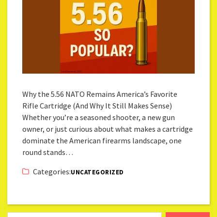
Why the 5.56 NATO Remains America’s Favorite
Rifle Cartridge (And Why It Still Makes Sense)
Whether you’re a seasoned shooter, a new gun
owner, or just curious about what makes a cartridge
dominate the American firearms landscape, one
round stands…
Categories:
UNCATEGORIZED