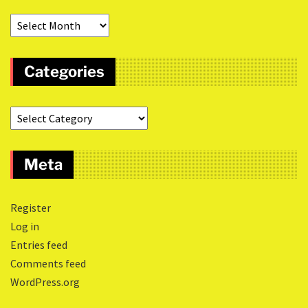
Categories
Meta
Register
Log in
Entries feed
Comments feed
WordPress.org