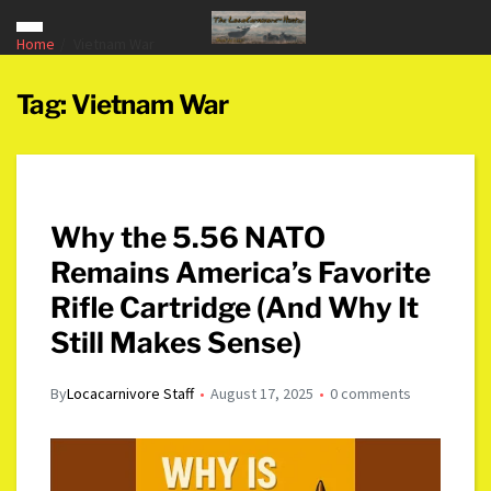
Home
Vietnam War
Tag:
Vietnam War
Why the 5.56 NATO
Remains America’s Favorite
Rifle Cartridge (And Why It
Still Makes Sense)
By
Locacarnivore Staff
August 17, 2025
0 comments