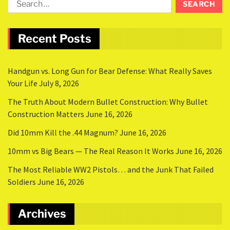
Recent Posts
Handgun vs. Long Gun for Bear Defense: What Really Saves
Your Life
July 8, 2026
The Truth About Modern Bullet Construction: Why Bullet
Construction Matters
June 16, 2026
Did 10mm Kill the .44 Magnum?
June 16, 2026
10mm vs Big Bears — The Real Reason It Works
June 16, 2026
The Most Reliable WW2 Pistols… and the Junk That Failed
Soldiers
June 16, 2026
Archives