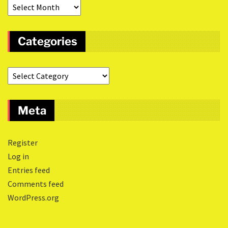
Categories
Meta
Register
Log in
Entries feed
Comments feed
WordPress.org