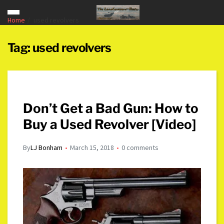
Home
used revolvers
Tag:
used revolvers
Don’t Get a Bad Gun: How to
Buy a Used Revolver [Video]
By
LJ Bonham
March 15, 2018
0 comments