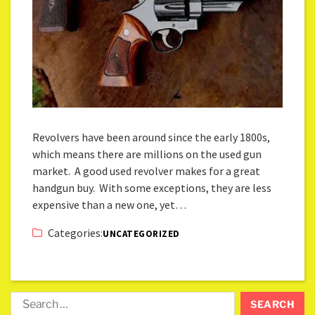
Revolvers have been around since the early 1800s,
which means there are millions on the used gun
market. A good used revolver makes for a great
handgun buy. With some exceptions, they are less
expensive than a new one, yet…
Categories:
UNCATEGORIZED