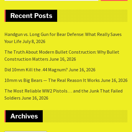
Recent Posts
Handgun vs. Long Gun for Bear Defense: What Really Saves
Your Life
July 8, 2026
The Truth About Modern Bullet Construction: Why Bullet
Construction Matters
June 16, 2026
Did 10mm Kill the .44 Magnum?
June 16, 2026
10mm vs Big Bears — The Real Reason It Works
June 16, 2026
The Most Reliable WW2 Pistols… and the Junk That Failed
Soldiers
June 16, 2026
Archives