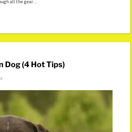
rough all the gear…
n Dog (4 Hot Tips)
ts