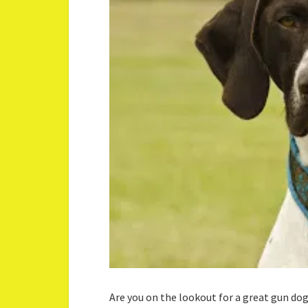
Are you on the lookout for a great gun do