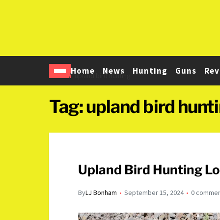
Home
News
Hunting
Guns
Rev
Home
upland bird hunting
Tag:
upland bird hunt
Upland Bird Hunting L
By
LJ Bonham
September 15, 2024
0 comme