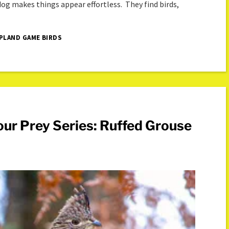
 dog makes things appear effortless. They find birds,
PLAND GAME BIRDS
ur Prey Series: Ruffed Grouse