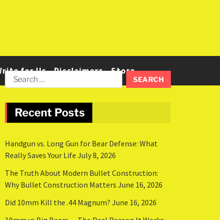
rite for Us
Disclaimers
Store
Recent Posts
Handgun vs. Long Gun for Bear Defense: What
Really Saves Your Life
July 8, 2026
The Truth About Modern Bullet Construction:
Why Bullet Construction Matters
June 16, 2026
Did 10mm Kill the .44 Magnum?
June 16, 2026