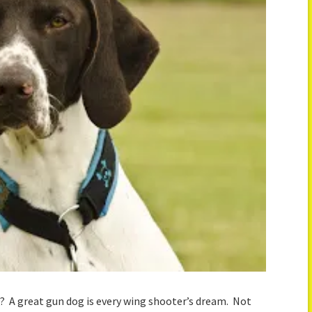
g? A great gun dog is every wing shooter’s dream. Not