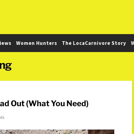
iews
Women Hunters
The LocaCarnivore Story
W
ing
oad Out (What You Need)
nts