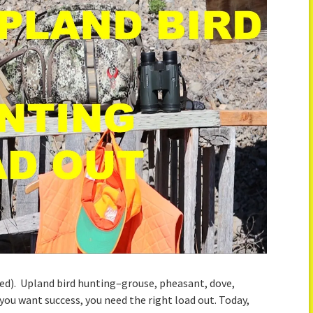
ed). Upland bird hunting–grouse, pheasant, dove,
f you want success, you need the right load out. Today,