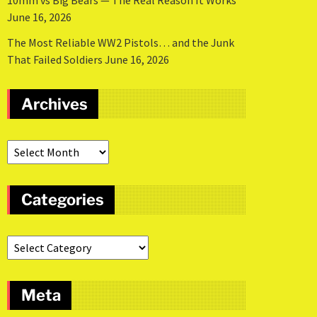
10mm vs Big Bears — The Real Reason It Works
June 16, 2026
The Most Reliable WW2 Pistols… and the Junk
That Failed Soldiers
June 16, 2026
Archives
Categories
Meta