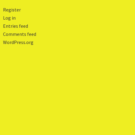
Register
Log in
Entries feed
Comments feed
WordPress.org