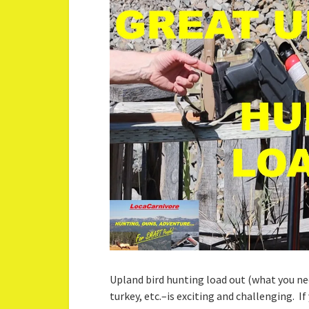
Upland bird hunting load out (what you ne
turkey, etc.–is exciting and challenging. I