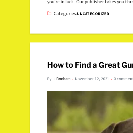
you’re in luck. Our publisher takes you th
Categories:
UNCATEGORIZED
How to Find a Great Gu
By
LJ Bonham
November 12, 2021
0 commen