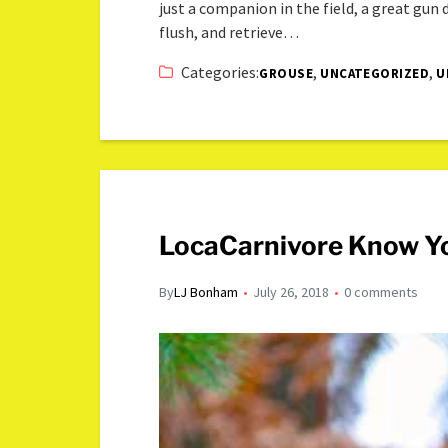
just a companion in the field, a great gun
flush, and retrieve…
Categories:
,
,
GROUSE
UNCATEGORIZED
U
LocaCarnivore Know Yo
By
LJ Bonham
July 26, 2018
0 comments