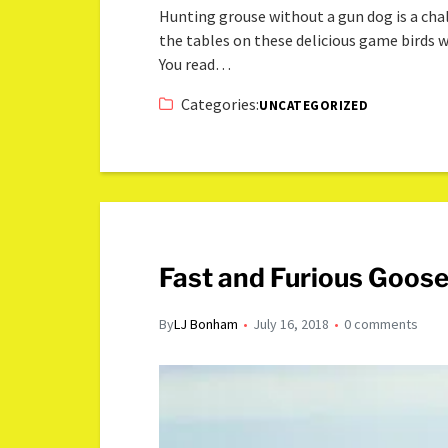
Hunting grouse without a gun dog is a chall
the tables on these delicious game birds w
You read…
Categories:
UNCATEGORIZED
Fast and Furious Goose
By
LJ Bonham
July 16, 2018
0 comments