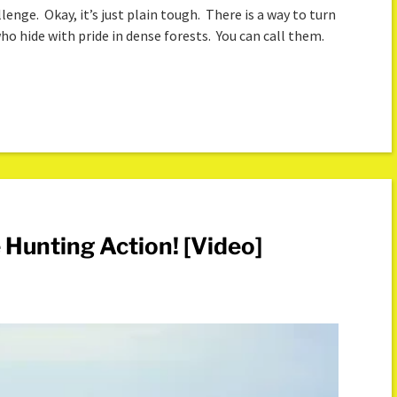
enge. Okay, it’s just plain tough. There is a way to turn
ho hide with pride in dense forests. You can call them.
 Hunting Action! [Video]