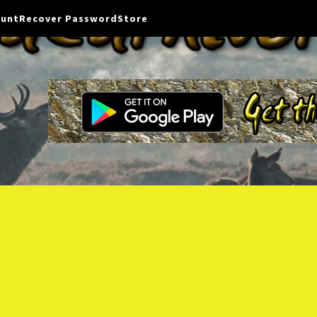
ount
Recover Password
Store