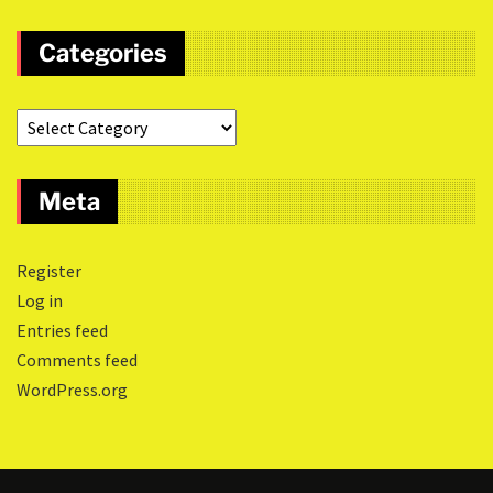
Categories
Meta
Register
Log in
Entries feed
Comments feed
WordPress.org