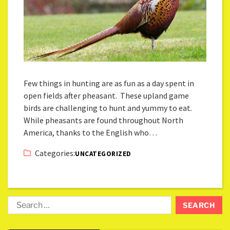
Few things in hunting are as fun as a day spent in
open fields after pheasant. These upland game
birds are challenging to hunt and yummy to eat.
While pheasants are found throughout North
America, thanks to the English who…
Categories:
UNCATEGORIZED