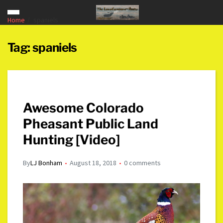
Home
spaniels
Tag:
spaniels
Awesome Colorado
Pheasant Public Land
Hunting [Video]
By
LJ Bonham
August 18, 2018
0 comments