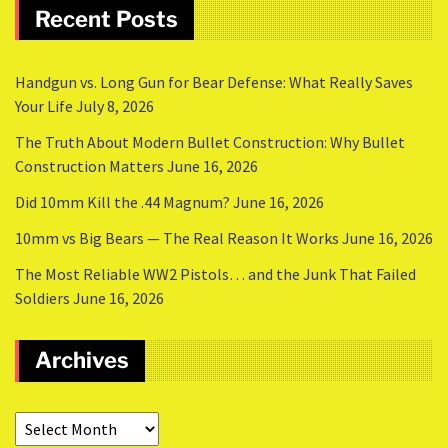
Recent Posts
Handgun vs. Long Gun for Bear Defense: What Really Saves
Your Life
July 8, 2026
The Truth About Modern Bullet Construction: Why Bullet
Construction Matters
June 16, 2026
Did 10mm Kill the .44 Magnum?
June 16, 2026
10mm vs Big Bears — The Real Reason It Works
June 16, 2026
The Most Reliable WW2 Pistols… and the Junk That Failed
Soldiers
June 16, 2026
Archives