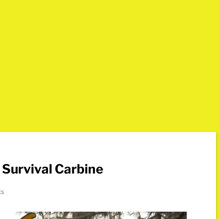
Survival Carbine
ts