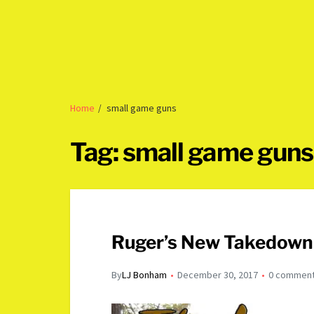
Home
small game guns
Tag:
small game guns
Ruger’s New Takedown 
By
LJ Bonham
December 30, 2017
0 commen