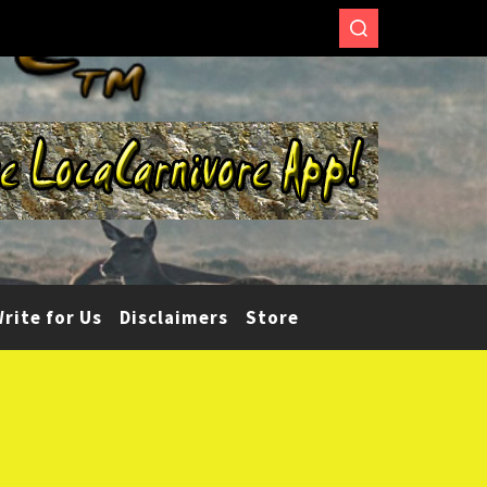
rite for Us
Disclaimers
Store