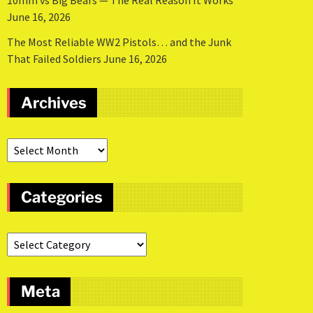
10mm vs Big Bears — The Real Reason It Works
June 16, 2026
The Most Reliable WW2 Pistols… and the Junk
That Failed Soldiers
June 16, 2026
Archives
Categories
Meta