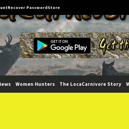
ount
Recover Password
Store
iews
Women Hunters
The LocaCarnivore Story
W