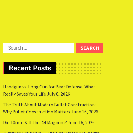
Recent Posts
Handgun vs. Long Gun for Bear Defense: What
Really Saves Your Life
July 8, 2026
The Truth About Modern Bullet Construction:
Why Bullet Construction Matters
June 16, 2026
Did 10mm Kill the .44 Magnum?
June 16, 2026