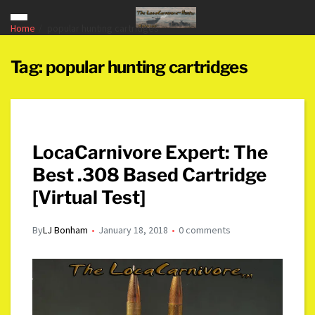
Home
popular hunting cartridges
Tag:
popular hunting cartridges
LocaCarnivore Expert: The
Best .308 Based Cartridge
[Virtual Test]
By
LJ Bonham
January 18, 2018
0 comments