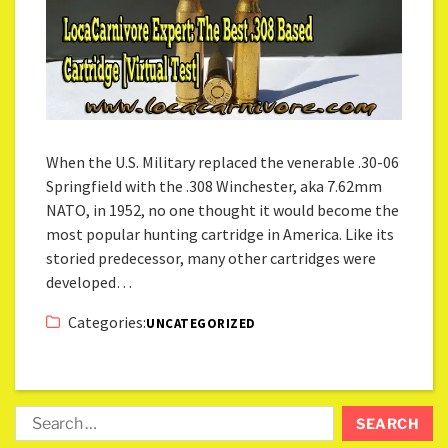
When the U.S. Military replaced the venerable .30-06
Springfield with the .308 Winchester, aka 7.62mm
NATO, in 1952, no one thought it would become the
most popular hunting cartridge in America. Like its
storied predecessor, many other cartridges were
developed…
Categories:
UNCATEGORIZED