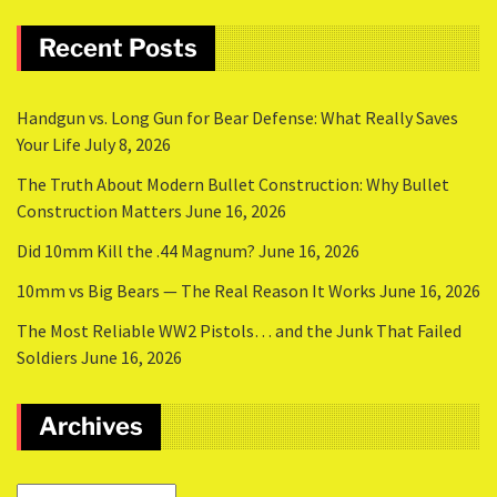
Recent Posts
Handgun vs. Long Gun for Bear Defense: What Really Saves
Your Life
July 8, 2026
The Truth About Modern Bullet Construction: Why Bullet
Construction Matters
June 16, 2026
Did 10mm Kill the .44 Magnum?
June 16, 2026
10mm vs Big Bears — The Real Reason It Works
June 16, 2026
The Most Reliable WW2 Pistols… and the Junk That Failed
Soldiers
June 16, 2026
Archives