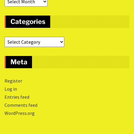
Categories
Meta
Register
Log in
Entries feed
Comments feed
WordPress.org