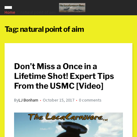
Home
natural point of aim
Tag:
natural point of aim
Don’t Miss a Once in a
Lifetime Shot! Expert Tips
From the USMC [Video]
By
LJ Bonham
October 15, 2017
0 comments