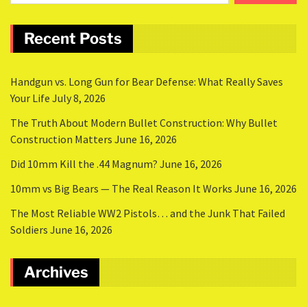
Recent Posts
Handgun vs. Long Gun for Bear Defense: What Really Saves
Your Life
July 8, 2026
The Truth About Modern Bullet Construction: Why Bullet
Construction Matters
June 16, 2026
Did 10mm Kill the .44 Magnum?
June 16, 2026
10mm vs Big Bears — The Real Reason It Works
June 16, 2026
The Most Reliable WW2 Pistols… and the Junk That Failed
Soldiers
June 16, 2026
Archives