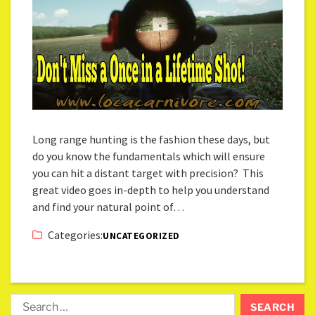
Long range hunting is the fashion these days, but
do you know the fundamentals which will ensure
you can hit a distant target with precision? This
great video goes in-depth to help you understand
and find your natural point of…
Categories:
UNCATEGORIZED