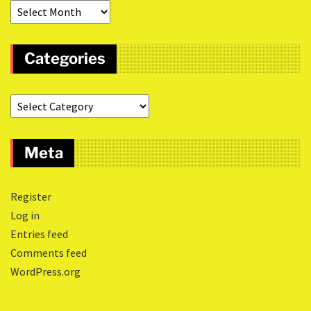
Categories
Meta
Register
Log in
Entries feed
Comments feed
WordPress.org