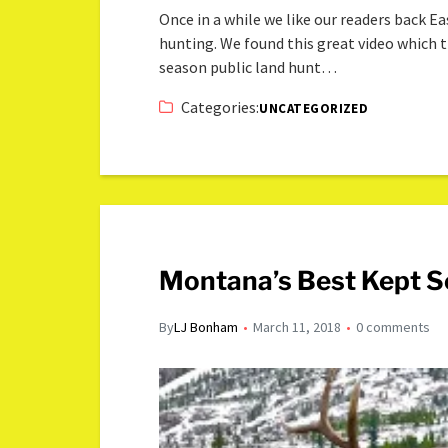
Once in a while we like our readers back 
hunting. We found this great video which t
season public land hunt…
Categories:
UNCATEGORIZED
Montana’s Best Kept Se
By
LJ Bonham
March 11, 2018
0 comments