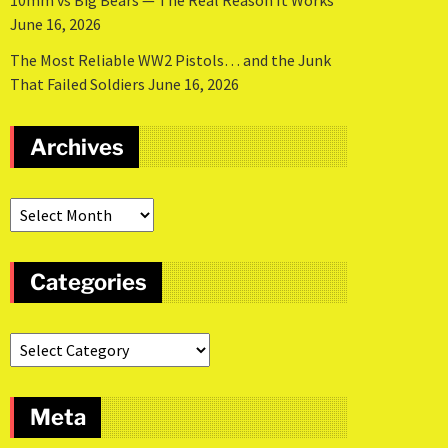
10mm vs Big Bears — The Real Reason It Works
June 16, 2026
The Most Reliable WW2 Pistols… and the Junk
That Failed Soldiers
June 16, 2026
Archives
Categories
Meta