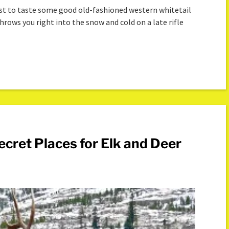
East to taste some good old-fashioned western whitetail
hrows you right into the snow and cold on a late rifle
cret Places for Elk and Deer