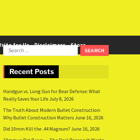
rite for Us
Disclaimers
Store
Recent Posts
Handgun vs. Long Gun for Bear Defense: What
Really Saves Your Life
July 8, 2026
The Truth About Modern Bullet Construction:
Why Bullet Construction Matters
June 16, 2026
Did 10mm Kill the .44 Magnum?
June 16, 2026