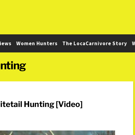
iews
Women Hunters
The LocaCarnivore Story
W
nting
tail Hunting [Video]