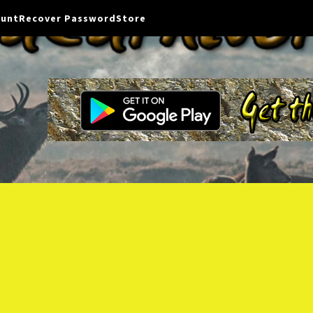
ount
Recover Password
Store