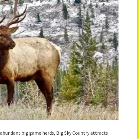
abundant big game herds, Big Sky Country attracts