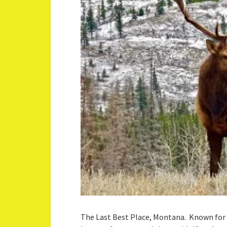
The Last Best Place, Montana. Known for 