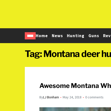
Home
News
Hunting
Guns
Rev
Home
Montana deer hunting
Tag:
Montana deer hu
Awesome Montana White
By
LJ Bonham
May 24, 2018
0 comments