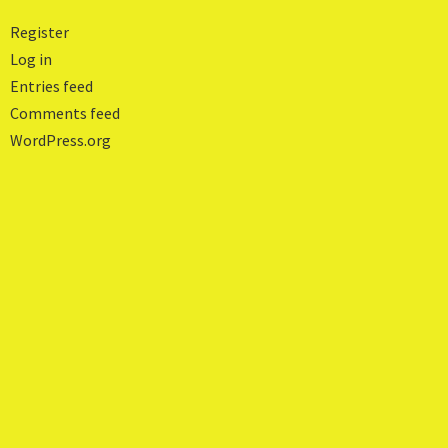
Register
Log in
Entries feed
Comments feed
WordPress.org