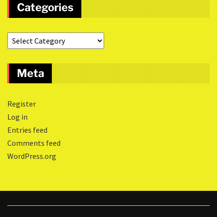
Categories
Meta
Register
Log in
Entries feed
Comments feed
WordPress.org