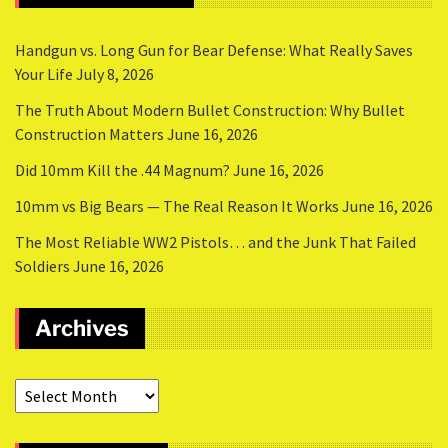
Handgun vs. Long Gun for Bear Defense: What Really Saves
Your Life
July 8, 2026
The Truth About Modern Bullet Construction: Why Bullet
Construction Matters
June 16, 2026
Did 10mm Kill the .44 Magnum?
June 16, 2026
10mm vs Big Bears — The Real Reason It Works
June 16, 2026
The Most Reliable WW2 Pistols… and the Junk That Failed
Soldiers
June 16, 2026
Archives