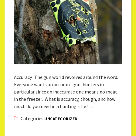
Accuracy. The gun world revolves around the word.
Everyone wants an accurate gun, hunters in
particular since an inaccurate one means no meat
in the freezer. What is accuracy, though, and how
much do you need in a hunting rifle?…
Categories:
UNCATEGORIZED