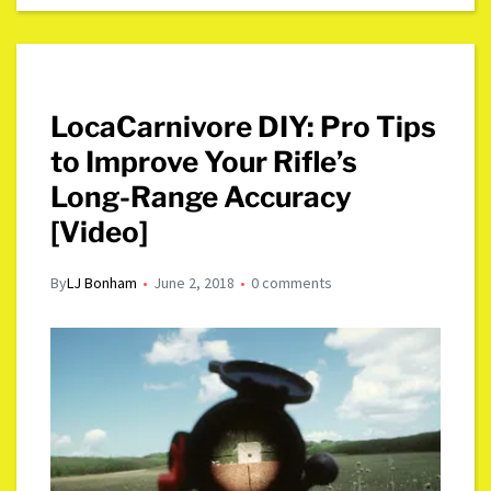
LocaCarnivore DIY: Pro Tips
to Improve Your Rifle’s
Long-Range Accuracy
[Video]
By
LJ Bonham
June 2, 2018
0 comments