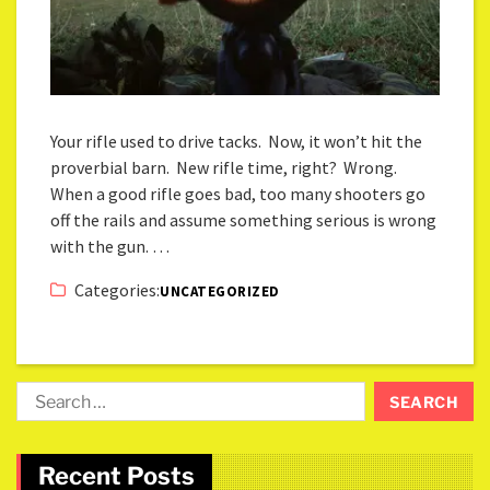
Your rifle used to drive tacks. Now, it won’t hit the
proverbial barn. New rifle time, right? Wrong.
When a good rifle goes bad, too many shooters go
off the rails and assume something serious is wrong
with the gun. …
Categories:
UNCATEGORIZED
Recent Posts