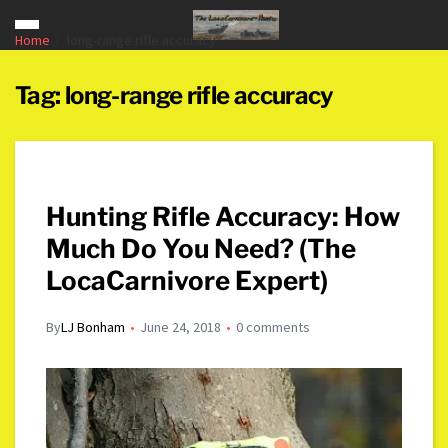
Home
long-range rifle accuracy
Tag:
long-range rifle accuracy
Hunting Rifle Accuracy: How
Much Do You Need? (The
LocaCarnivore Expert)
By
LJ Bonham
June 24, 2018
0 comments