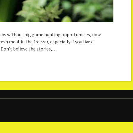
onths without big game hunting opportunities, now
h meat in the freezer, especially if you live a
 Don’t believe the stories,…