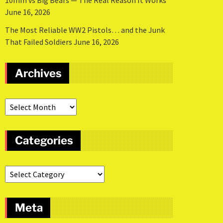
10mm vs Big Bears — The Real Reason It Works
June 16, 2026
The Most Reliable WW2 Pistols… and the Junk
That Failed Soldiers
June 16, 2026
Archives
Categories
Meta