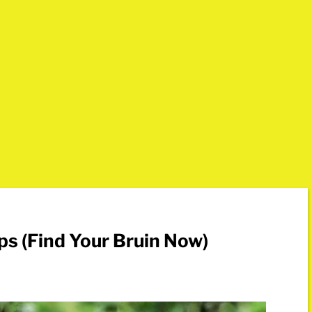
ps (Find Your Bruin Now)