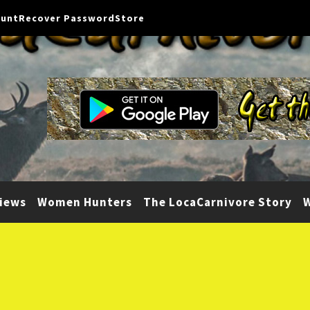
ount
Recover Password
Store
iews
Women Hunters
The LocaCarnivore Story
W