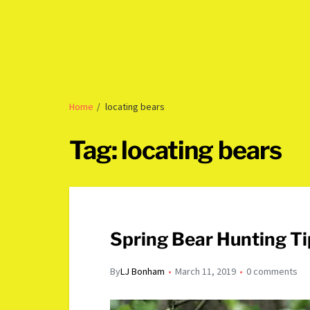
Home
locating bears
Tag:
locating bears
Spring Bear Hunting Ti
By
LJ Bonham
March 11, 2019
0 comments