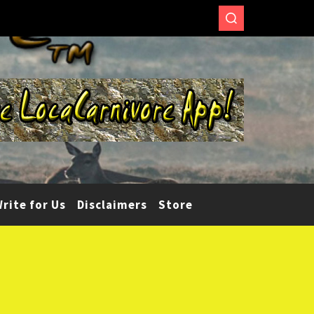
rite for Us
Disclaimers
Store