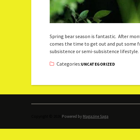
Spring bear season is fantastic. After m
comes the time to get out and put some fres
subsistence or semi-subsistence lifestyle.
Categories:
UNCATEGORIZED
Copyright © 2026.
Powered by
Magazine Saga