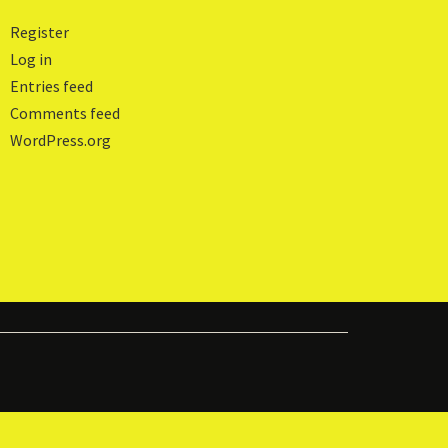
Register
Log in
Entries feed
Comments feed
WordPress.org