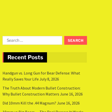
Recent Posts
Handgun vs. Long Gun for Bear Defense: What
Really Saves Your Life
July 8, 2026
The Truth About Modern Bullet Construction:
Why Bullet Construction Matters
June 16, 2026
Did 10mm Kill the .44 Magnum?
June 16, 2026