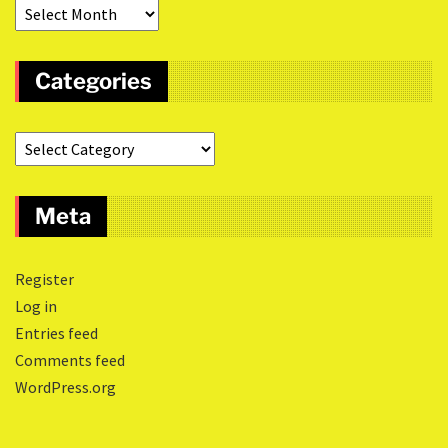
Categories
Meta
Register
Log in
Entries feed
Comments feed
WordPress.org