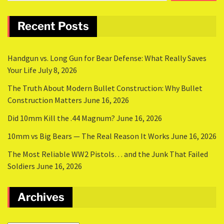
Recent Posts
Handgun vs. Long Gun for Bear Defense: What Really Saves
Your Life
July 8, 2026
The Truth About Modern Bullet Construction: Why Bullet
Construction Matters
June 16, 2026
Did 10mm Kill the .44 Magnum?
June 16, 2026
10mm vs Big Bears — The Real Reason It Works
June 16, 2026
The Most Reliable WW2 Pistols… and the Junk That Failed
Soldiers
June 16, 2026
Archives