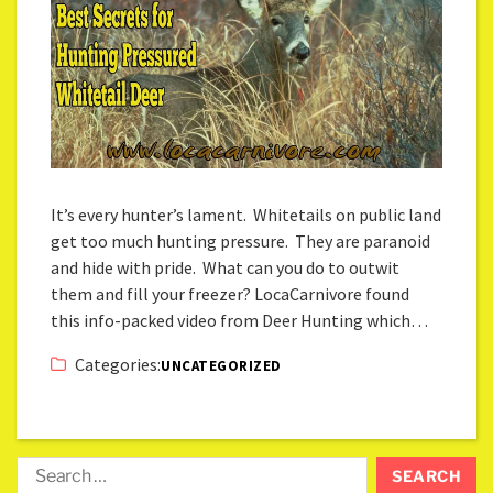
It’s every hunter’s lament. Whitetails on public land
get too much hunting pressure. They are paranoid
and hide with pride. What can you do to outwit
them and fill your freezer? LocaCarnivore found
this info-packed video from Deer Hunting which…
Categories:
UNCATEGORIZED