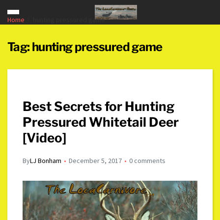
Home
hunting pressured game
Tag:
hunting pressured game
Best Secrets for Hunting
Pressured Whitetail Deer
[Video]
By
LJ Bonham
December 5, 2017
0 comments