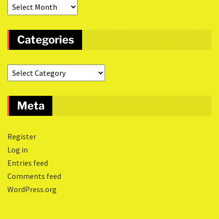
Categories
Meta
Register
Log in
Entries feed
Comments feed
WordPress.org