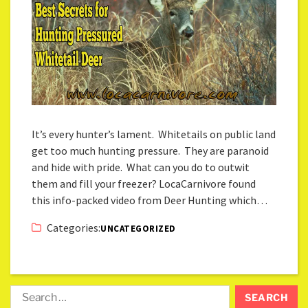
It’s every hunter’s lament. Whitetails on public land
get too much hunting pressure. They are paranoid
and hide with pride. What can you do to outwit
them and fill your freezer? LocaCarnivore found
this info-packed video from Deer Hunting which…
Categories:
UNCATEGORIZED