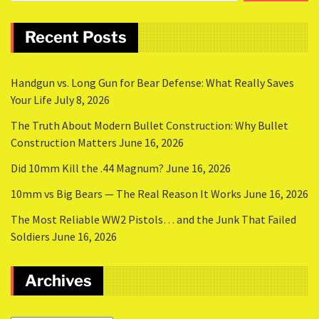
Recent Posts
Handgun vs. Long Gun for Bear Defense: What Really Saves
Your Life
July 8, 2026
The Truth About Modern Bullet Construction: Why Bullet
Construction Matters
June 16, 2026
Did 10mm Kill the .44 Magnum?
June 16, 2026
10mm vs Big Bears — The Real Reason It Works
June 16, 2026
The Most Reliable WW2 Pistols… and the Junk That Failed
Soldiers
June 16, 2026
Archives