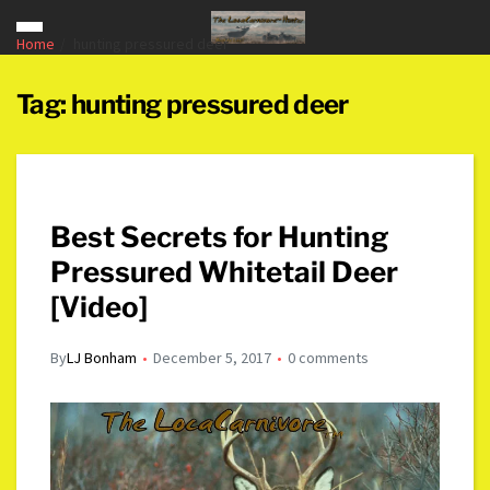
Home
hunting pressured deer
Tag:
hunting pressured deer
Best Secrets for Hunting
Pressured Whitetail Deer
[Video]
By
LJ Bonham
December 5, 2017
0 comments