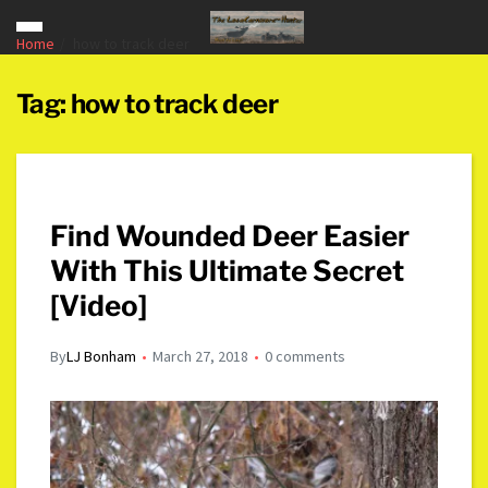
Home
how to track deer
Tag:
how to track deer
Find Wounded Deer Easier
With This Ultimate Secret
[Video]
By
LJ Bonham
March 27, 2018
0 comments