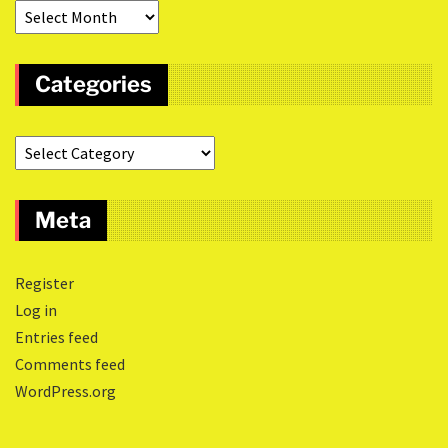
Categories
Meta
Register
Log in
Entries feed
Comments feed
WordPress.org