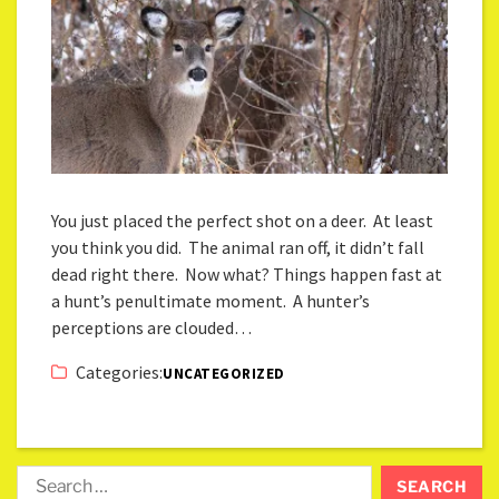
You just placed the perfect shot on a deer. At least
you think you did. The animal ran off, it didn’t fall
dead right there. Now what? Things happen fast at
a hunt’s penultimate moment. A hunter’s
perceptions are clouded…
Categories:
UNCATEGORIZED