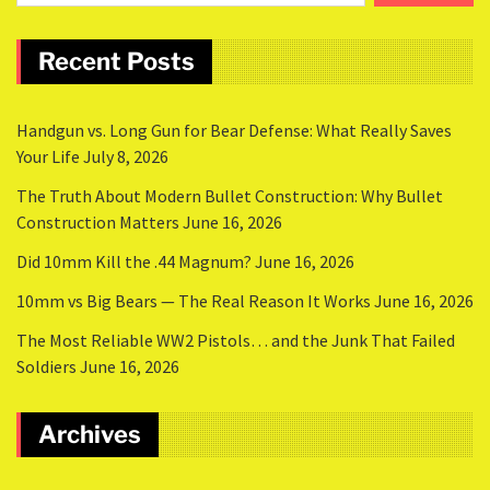
Recent Posts
Handgun vs. Long Gun for Bear Defense: What Really Saves
Your Life
July 8, 2026
The Truth About Modern Bullet Construction: Why Bullet
Construction Matters
June 16, 2026
Did 10mm Kill the .44 Magnum?
June 16, 2026
10mm vs Big Bears — The Real Reason It Works
June 16, 2026
The Most Reliable WW2 Pistols… and the Junk That Failed
Soldiers
June 16, 2026
Archives