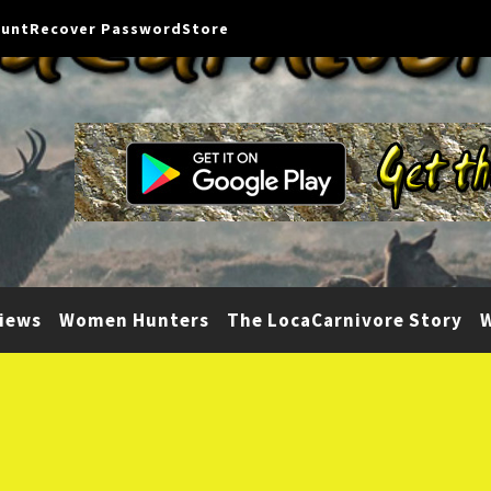
ount
Recover Password
Store
iews
Women Hunters
The LocaCarnivore Story
W