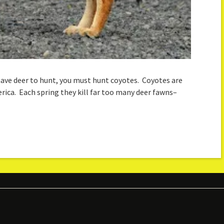
 have deer to hunt, you must hunt coyotes. Coyotes are
ica. Each spring they kill far too many deer fawns–