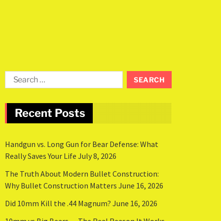
Recent Posts
Handgun vs. Long Gun for Bear Defense: What
Really Saves Your Life
July 8, 2026
The Truth About Modern Bullet Construction:
Why Bullet Construction Matters
June 16, 2026
Did 10mm Kill the .44 Magnum?
June 16, 2026