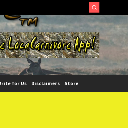
rite for Us
Disclaimers
Store