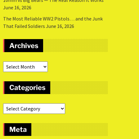
10mm vs Big Bears — The Real Reason It Works
June 16, 2026
The Most Reliable WW2 Pistols… and the Junk
That Failed Soldiers
June 16, 2026
Archives
Categories
Meta