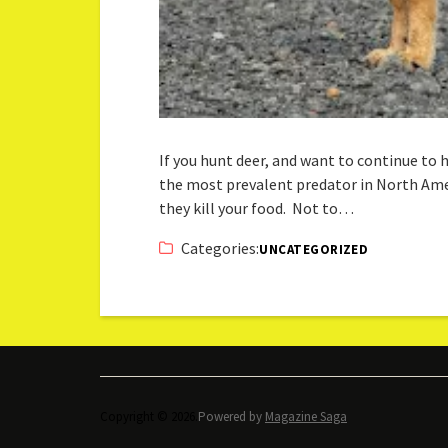
If you hunt deer, and want to continue to
the most prevalent predator in North Amer
they kill your food. Not to…
Categories:
UNCATEGORIZED
Copyright © 2026.
Powered by
Magazine Saga