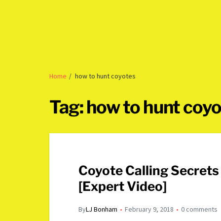
Home
how to hunt coyotes
Tag:
how to hunt coy
Coyote Calling Secret
[Expert Video]
By
LJ Bonham
February 9, 2018
0 comments