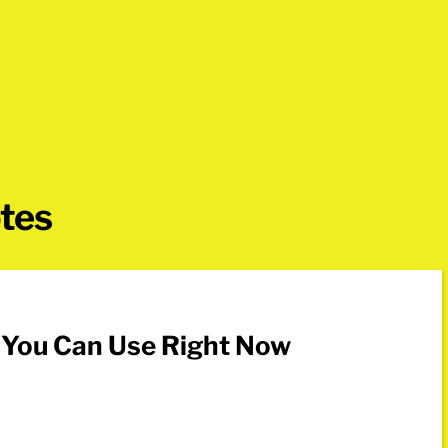
otes
s You Can Use Right Now