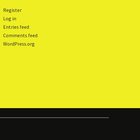
Register
Log in
Entries feed
Comments feed
WordPress.org