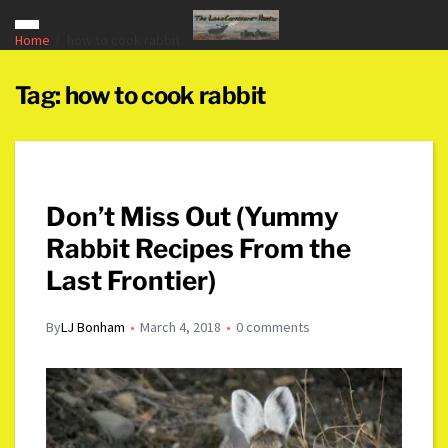
Home
how to cook rabbit
Tag:
how to cook rabbit
Don’t Miss Out (Yummy
Rabbit Recipes From the
Last Frontier)
By
LJ Bonham
March 4, 2018
0 comments