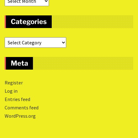
Categories
Meta
Register
Log in
Entries feed
Comments feed
WordPress.org