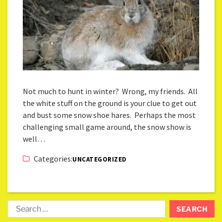
Not much to hunt in winter? Wrong, my friends. All
the white stuff on the ground is your clue to get out
and bust some snow shoe hares. Perhaps the most
challenging small game around, the snow show is
well…
Categories:
UNCATEGORIZED