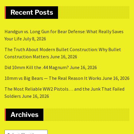
Recent Posts
Handgun vs. Long Gun for Bear Defense: What Really Saves
Your Life
July 8, 2026
The Truth About Modern Bullet Construction: Why Bullet
Construction Matters
June 16, 2026
Did 10mm Kill the .44 Magnum?
June 16, 2026
10mm vs Big Bears — The Real Reason It Works
June 16, 2026
The Most Reliable WW2 Pistols… and the Junk That Failed
Soldiers
June 16, 2026
Archives