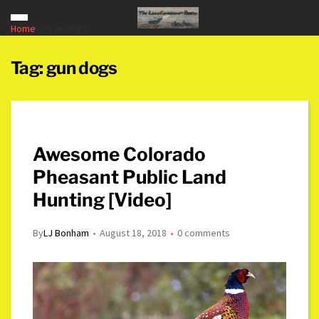
Home
gun dogs
Tag:
gun dogs
Awesome Colorado
Pheasant Public Land
Hunting [Video]
By
LJ Bonham
August 18, 2018
0 comments