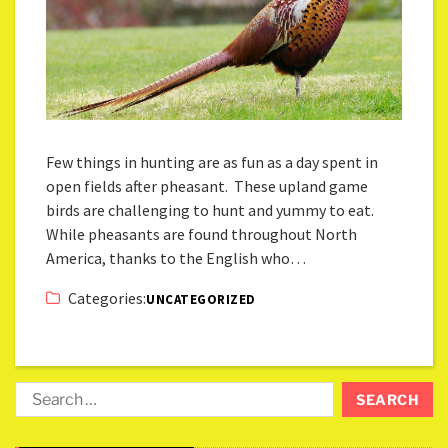
Few things in hunting are as fun as a day spent in
open fields after pheasant. These upland game
birds are challenging to hunt and yummy to eat.
While pheasants are found throughout North
America, thanks to the English who…
Categories:
UNCATEGORIZED