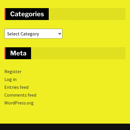
Categories
Meta
Register
Log in
Entries feed
Comments feed
WordPress.org