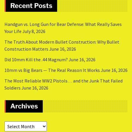
Recent Posts
Handgun vs. Long Gun for Bear Defense: What Really Saves
Your Life
July 8, 2026
The Truth About Modern Bullet Construction: Why Bullet
Construction Matters
June 16, 2026
Did 10mm Kill the .44 Magnum?
June 16, 2026
10mm vs Big Bears — The Real Reason It Works
June 16, 2026
The Most Reliable WW2 Pistols… and the Junk That Failed
Soldiers
June 16, 2026
Archives