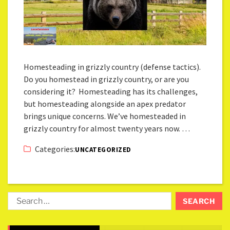
Homesteading in grizzly country (defense tactics).
Do you homestead in grizzly country, or are you
considering it? Homesteading has its challenges,
but homesteading alongside an apex predator
brings unique concerns. We’ve homesteaded in
grizzly country for almost twenty years now. …
Categories:
UNCATEGORIZED