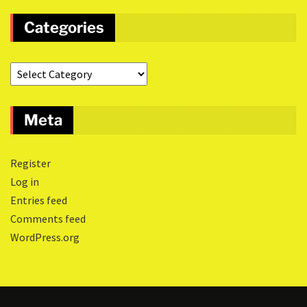
Categories
Meta
Register
Log in
Entries feed
Comments feed
WordPress.org