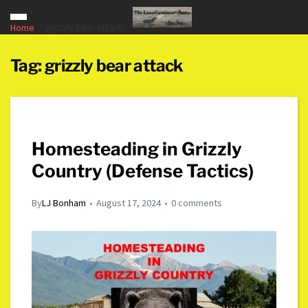
Home
grizzly bear attack
Tag:
grizzly bear attack
Homesteading in Grizzly
Country (Defense Tactics)
By
LJ Bonham
August 17, 2024
0 comments