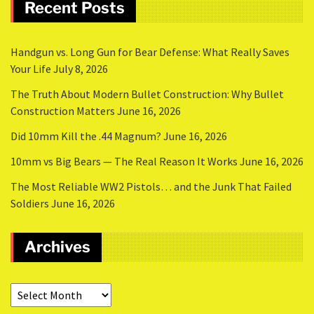
Recent Posts
Handgun vs. Long Gun for Bear Defense: What Really Saves
Your Life
July 8, 2026
The Truth About Modern Bullet Construction: Why Bullet
Construction Matters
June 16, 2026
Did 10mm Kill the .44 Magnum?
June 16, 2026
10mm vs Big Bears — The Real Reason It Works
June 16, 2026
The Most Reliable WW2 Pistols… and the Junk That Failed
Soldiers
June 16, 2026
Archives