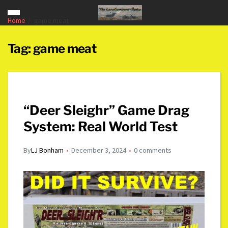
Home
game meat
Tag:
game meat
“Deer Sleighr” Game Drag
System: Real World Test
By
LJ Bonham
December 3, 2024
0 comments