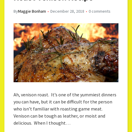
By
Maggie Bonham
December 28, 2018
0 comments
Ah, venison roast. It’s one of the yummiest dinners
you can have, but it can be difficult for the person
who isn’t familiar with roasting game meat.
Venison can be tough as leather, or moist and
delicious. When I thought…