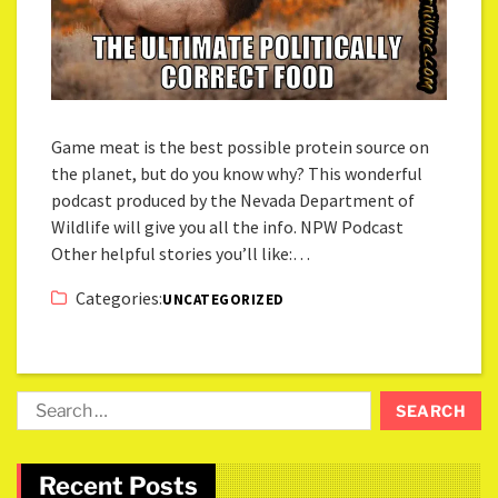
Game meat is the best possible protein source on
the planet, but do you know why? This wonderful
podcast produced by the Nevada Department of
Wildlife will give you all the info. NPW Podcast
Other helpful stories you’ll like:…
Categories:
UNCATEGORIZED
Recent Posts