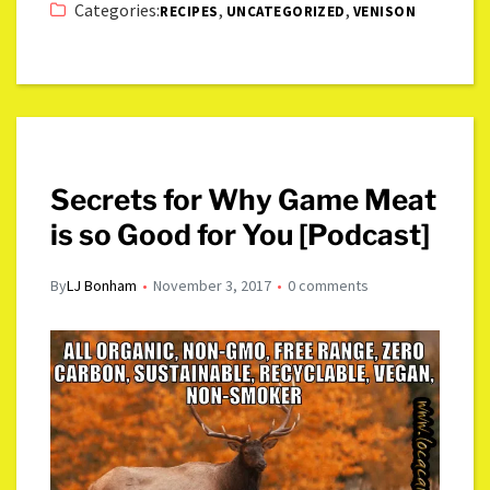
Categories:
,
,
RECIPES
UNCATEGORIZED
VENISON
Secrets for Why Game Meat
is so Good for You [Podcast]
By
LJ Bonham
November 3, 2017
0 comments