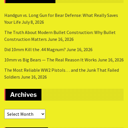
Handgun vs. Long Gun for Bear Defense: What Really Saves
Your Life
July 8, 2026
The Truth About Modern Bullet Construction: Why Bullet
Construction Matters
June 16, 2026
Did 10mm Kill the .44 Magnum?
June 16, 2026
10mm vs Big Bears — The Real Reason It Works
June 16, 2026
The Most Reliable WW2 Pistols… and the Junk That Failed
Soldiers
June 16, 2026
Archives