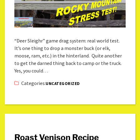
“Deer Sleighr” game drag system: real world test.
It’s one thing to drop a monster buck (or elk,
moose, ram, etc.) in the hinterland. Quite another
to get the darned thing back to camp or the truck.
Yes, you could…
Categories:
UNCATEGORIZED
Roast Venison Recipe