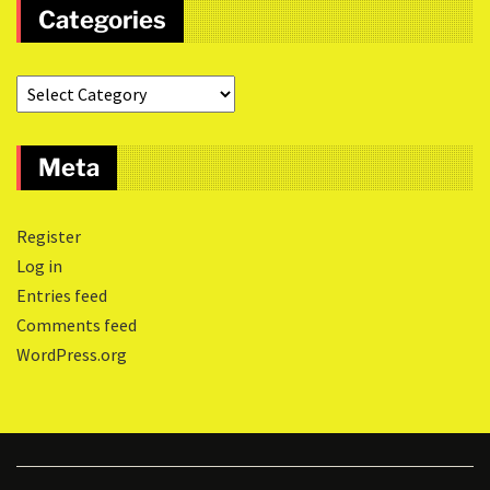
Categories
Meta
Register
Log in
Entries feed
Comments feed
WordPress.org