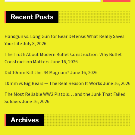
Recent Posts
Handgun vs. Long Gun for Bear Defense: What Really Saves
Your Life
July 8, 2026
The Truth About Modern Bullet Construction: Why Bullet
Construction Matters
June 16, 2026
Did 10mm Kill the .44 Magnum?
June 16, 2026
10mm vs Big Bears — The Real Reason It Works
June 16, 2026
The Most Reliable WW2 Pistols… and the Junk That Failed
Soldiers
June 16, 2026
Archives