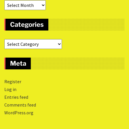
Categories
Meta
Register
Log in
Entries feed
Comments feed
WordPress.org