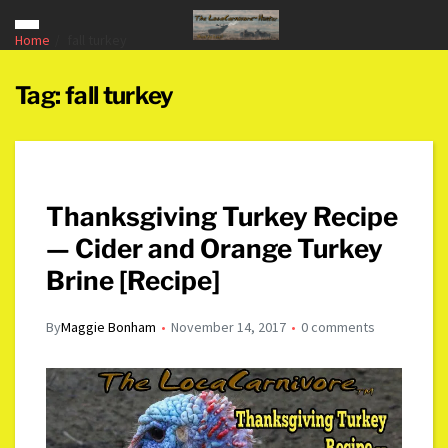
Home
fall turkey
Tag:
fall turkey
Thanksgiving Turkey Recipe
— Cider and Orange Turkey
Brine [Recipe]
By
Maggie Bonham
November 14, 2017
0 comments