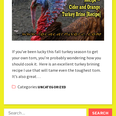
If you’ve been lucky this fall turkey season to get
your own tom, you’re probably wondering how you
should cook it. Here is an excellent turkey brining
recipe I use that will tame even the toughest tom.
It’s also great…
Categories:
UNCATEGORIZED