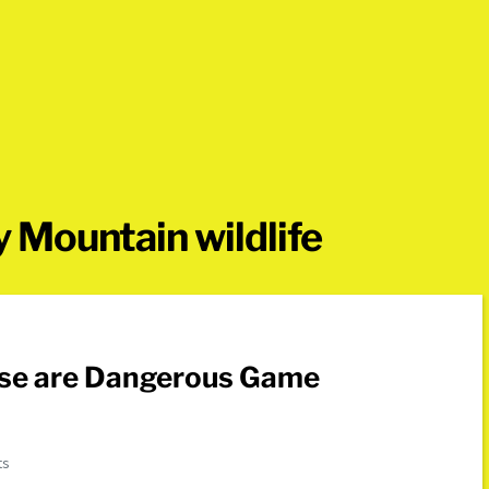
 Mountain wildlife
ose are Dangerous Game
ts