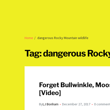
Home
dangerous Rocky Mountain wildlife
Tag:
dangerous Rocky
Forget Bullwinkle, Mo
[Video]
By
LJ Bonham
December 27, 2017
0 commen