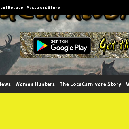
ount
Recover Password
Store
iews
Women Hunters
The LocaCarnivore Story
W