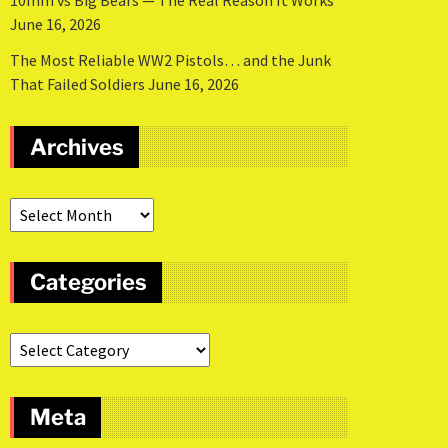
10mm vs Big Bears — The Real Reason It Works
June 16, 2026
The Most Reliable WW2 Pistols… and the Junk
That Failed Soldiers
June 16, 2026
Archives
Categories
Meta