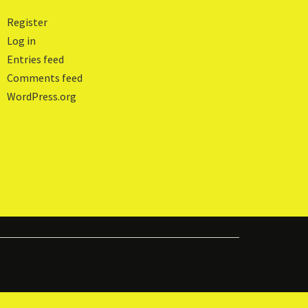
Register
Log in
Entries feed
Comments feed
WordPress.org