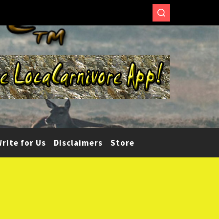
rite for Us
Disclaimers
Store