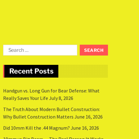
Recent Posts
Handgun vs. Long Gun for Bear Defense: What
Really Saves Your Life
July 8, 2026
The Truth About Modern Bullet Construction:
Why Bullet Construction Matters
June 16, 2026
Did 10mm Kill the .44 Magnum?
June 16, 2026