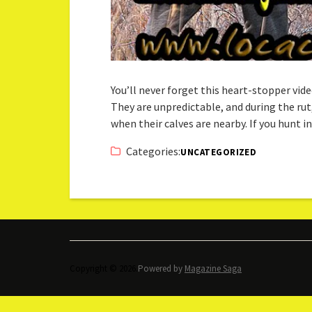
You’ll never forget this heart-stopper vi
They are unpredictable, and during the r
when their calves are nearby. If you hunt
Categories:
UNCATEGORIZED
Copyright © 2026.
Powered by
Magazine Saga