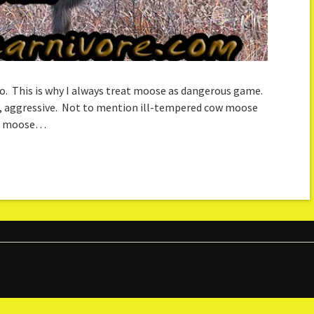
deo. This is why I always treat moose as dangerous game.
ut, aggressive. Not to mention ill-tempered cow moose
 in moose…