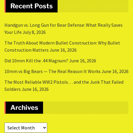
Recent Posts
Handgun vs. Long Gun for Bear Defense: What Really Saves
Your Life
July 8, 2026
The Truth About Modern Bullet Construction: Why Bullet
Construction Matters
June 16, 2026
Did 10mm Kill the .44 Magnum?
June 16, 2026
10mm vs Big Bears — The Real Reason It Works
June 16, 2026
The Most Reliable WW2 Pistols… and the Junk That Failed
Soldiers
June 16, 2026
Archives