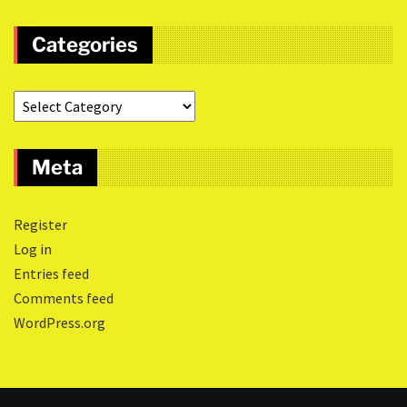
Categories
Meta
Register
Log in
Entries feed
Comments feed
WordPress.org