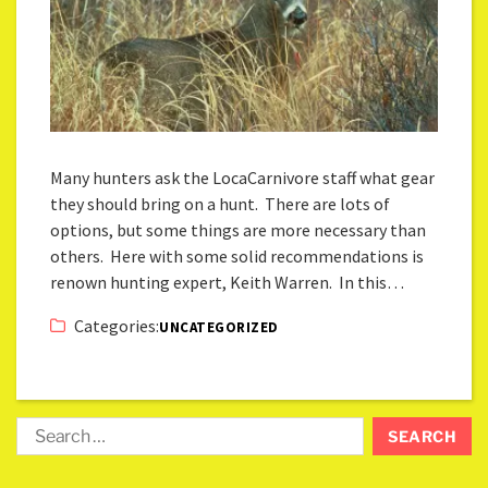
Many hunters ask the LocaCarnivore staff what gear
they should bring on a hunt. There are lots of
options, but some things are more necessary than
others. Here with some solid recommendations is
renown hunting expert, Keith Warren. In this…
Categories:
UNCATEGORIZED