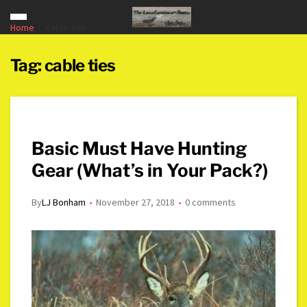
Home
cable ties
Tag:
cable ties
Basic Must Have Hunting
Gear (What’s in Your Pack?)
By
LJ Bonham
November 27, 2018
0 comments